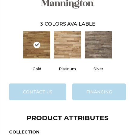
3
COLORS AVAILABLE
Gold
Platinum
Silver
CONTACT US
FINANCING
PRODUCT ATTRIBUTES
COLLECTION