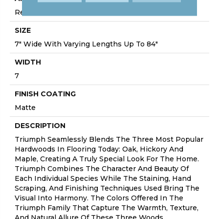
Residential
SIZE
7" Wide With Varying Lengths Up To 84"
WIDTH
7
FINISH COATING
Matte
DESCRIPTION
Triumph Seamlessly Blends The Three Most Popular
Hardwoods In Flooring Today: Oak, Hickory And
Maple, Creating A Truly Special Look For The Home.
Triumph Combines The Character And Beauty Of
Each Individual Species While The Staining, Hand
Scraping, And Finishing Techniques Used Bring The
Visual Into Harmony. The Colors Offered In The
Triumph Family That Capture The Warmth, Texture,
And Natural Allure Of These Three Woods.