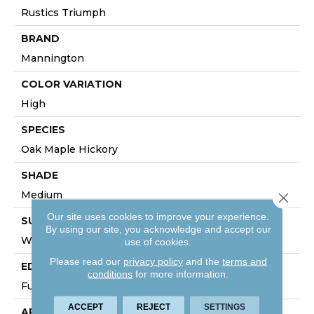
Rustics Triumph
BRAND
Mannington
COLOR VARIATION
High
SPECIES
Oak Maple Hickory
SHADE
Medium
Close 
Our site uses cookies to improve your experience.
SURFACE TYPE
By using our site, you acknowledge and accept our
Wire Brushed
use of cookies.
Please read our
privacy policy
and the
terms and
EDGE
conditions
for more information.
Full Bevel
ACCEPT
REJECT
SETTINGS
APPLICATION