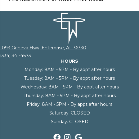
1093 Geneva Hwy, Enterprise, AL 36330
(334) 341-4673
HOURS
Monday:
8AM - 5PM - By appt after hours
Tuesday:
8AM - 5PM - By appt after hours
Wednesday:
8AM - 5PM - By appt after hours
Thursday:
8AM - 5PM - By appt after hours
Friday:
8AM - 5PM - By appt after hours
Saturday:
CLOSED
Sunday:
CLOSED