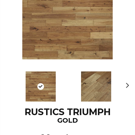
N
ex
t
RUSTICS TRIUMPH
GOLD