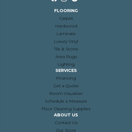
FLOORING
Carpet
Hardwood
Laminate
Luxury Vinyl
Tile & Stone
Area Rugs
Lighting
SERVICES
Financing
Get a Quote
Room Visualizer
Schedule a Measure
Floor Cleaning Supplies
ABOUT US
Contact Us
Our Store