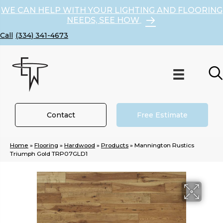
WE CAN HELP WITH YOUR LIGHTING AND FLOORING
NEEDS, SEE HOW
(334) 341-4673
Contact
Free Estimate
Home
»
Flooring
»
Hardwood
»
Products
»
Mannington Rustics
Triumph Gold TRP07GLD1