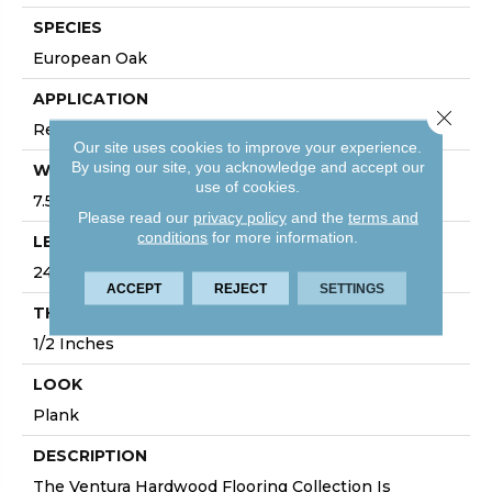
SPECIES
European Oak
APPLICATION
Close 
Residential, Commercial
Our site uses cookies to improve your experience.
By using our site, you acknowledge and accept our
WIDTH
use of cookies.
7.5
Please read our
privacy policy
and the
terms and
conditions
for more information.
LENGTH
24
ACCEPT
REJECT
SETTINGS
THICKNESS
1/2 Inches
LOOK
Plank
DESCRIPTION
The Ventura Hardwood Flooring Collection Is