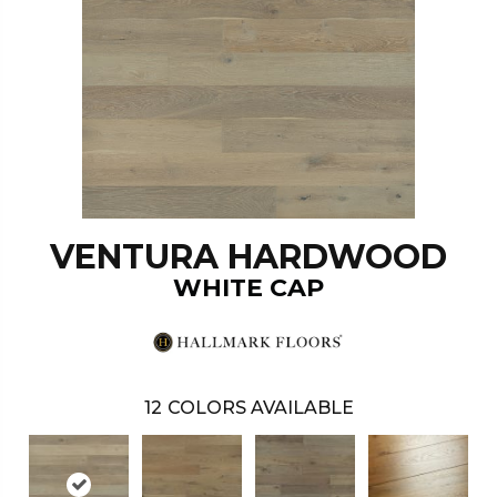
VENTURA HARDWOOD
WHITE CAP
12
COLORS AVAILABLE