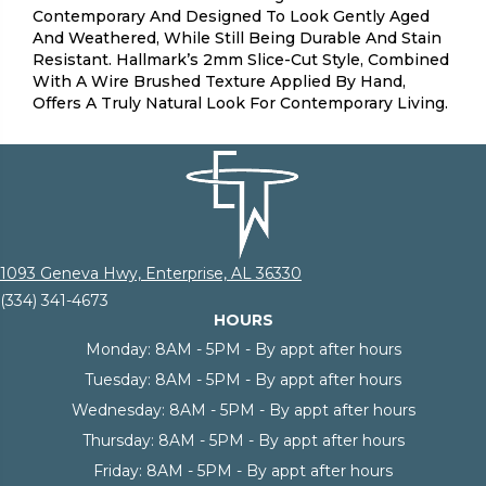
Contemporary And Designed To Look Gently Aged
And Weathered, While Still Being Durable And Stain
Resistant. Hallmark’s 2mm Slice-Cut Style, Combined
With A Wire Brushed Texture Applied By Hand,
Offers A Truly Natural Look For Contemporary Living.
1093 Geneva Hwy, Enterprise, AL 36330
(334) 341-4673
HOURS
Monday:
8AM - 5PM - By appt after hours
Tuesday:
8AM - 5PM - By appt after hours
Wednesday:
8AM - 5PM - By appt after hours
Thursday:
8AM - 5PM - By appt after hours
Friday:
8AM - 5PM - By appt after hours