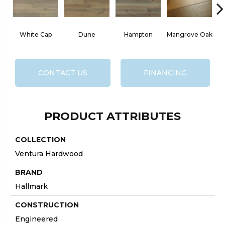
White Cap
Dune
Hampton
Mangrove Oak
CONTACT US
FINANCING
PRODUCT ATTRIBUTES
COLLECTION
Ventura Hardwood
BRAND
Hallmark
CONSTRUCTION
Engineered