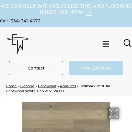
WE CAN HELP WITH YOUR LIGHTING AND FLOORING
NEEDS, SEE HOW
(334) 341-4673
Contact
Free Estimate
Home
»
Flooring
»
Hardwood
»
Products
»
Hallmark Ventura
Hardwood White Cap VE75WHIO