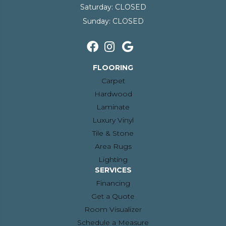
Saturday:
CLOSED
Sunday:
CLOSED
FLOORING
Carpet
Hardwood
Laminate
Luxury Vinyl
Tile & Stone
Area Rugs
Lighting
SERVICES
Financing
Get a Quote
Room Visualizer
Schedule a Measure