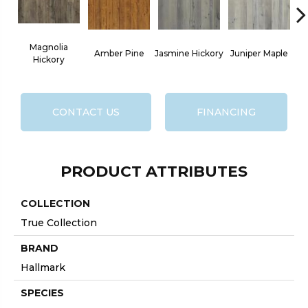
Magnolia
L
Amber Pine
Jasmine Hickory
Juniper Maple
Hickory
CONTACT US
FINANCING
PRODUCT ATTRIBUTES
COLLECTION
True Collection
BRAND
Hallmark
SPECIES