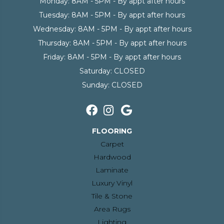
Monday:
8AM - 5PM - By appt after hours
Tuesday:
8AM - 5PM - By appt after hours
Wednesday:
8AM - 5PM - By appt after hours
Thursday:
8AM - 5PM - By appt after hours
Friday:
8AM - 5PM - By appt after hours
Saturday:
CLOSED
Sunday:
CLOSED
FLOORING
Carpet
Hardwood
Laminate
Luxury Vinyl
Tile & Stone
Area Rugs
Lighting