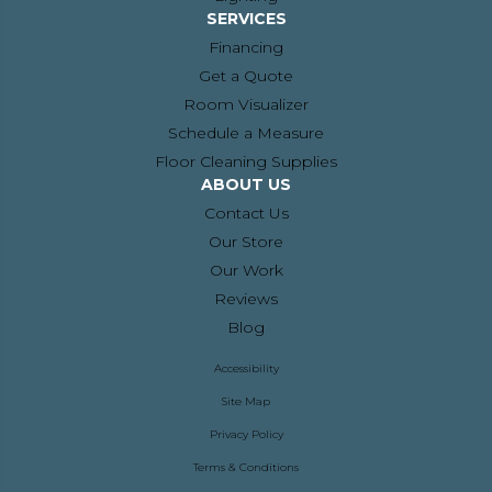
SERVICES
Financing
Get a Quote
Room Visualizer
Schedule a Measure
Floor Cleaning Supplies
ABOUT US
Contact Us
Our Store
Our Work
Reviews
Blog
Accessibility
Site Map
Privacy Policy
Terms & Conditions