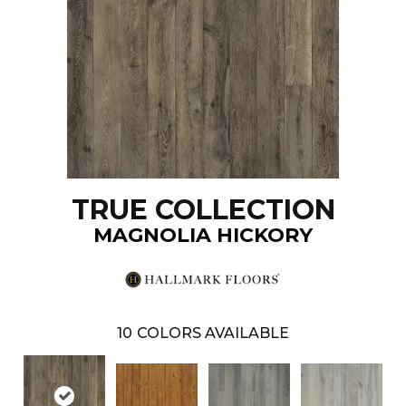
TRUE COLLECTION
MAGNOLIA HICKORY
10
COLORS AVAILABLE