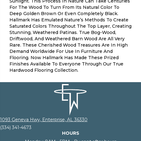
Sunlight. This Process In Nature Can Take Centuries
For The Wood To Turn From Its Natural Color To
Deep Golden Brown Or Even Completely Black.
Hallmark Has Emulated Nature’s Methods To Create
Saturated Colors Throughout The Top Layer, Creating
Stunning, Weathered Patinas. True Bog-Wood,
Driftwood, And Weathered Barn Wood Are All Very
Rare. These Cherished Wood Treasures Are In High
Demand Worldwide For Use In Furniture And
Flooring. Now Hallmark Has Made These Prized
Finishes Available To Everyone Through Our True
Hardwood Flooring Collection.
1093 Geneva Hwy, Enterprise, AL 36330
(334) 341-4673
HOURS