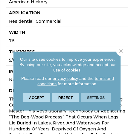
American Hickory
APPLICATION
Residential, Commercial
WIDTH
7.5
Close 
THICKNESS
Our site uses cookies to improve your experience.
5/8 Inches
By using our site, you acknowledge and accept our
use of cookies.
INSTALLATION METHOD
Please read our
privacy policy
and the
terms and
Nail Down|Glue Down
conditions
for more information.
DESCRIPTION
ACCEPT
REJECT
SETTINGS
The True Collection Is Truly Amazing With Stunning
Colors And Features. Hallmark Floors Is The First To
Master This Revolutionary Technology Of Replicating
“the Bog-Wood Process” That Occurs When Logs
Lie Buried In Lakes, River, And Waterways For
Hundreds Of Years, Deprived Of Oxygen And