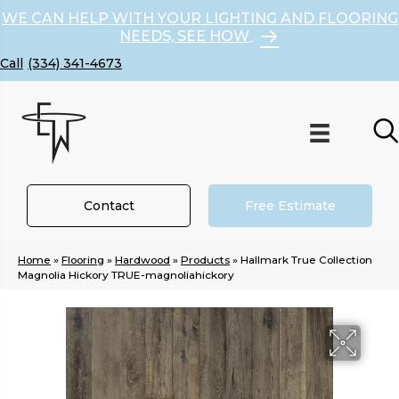
WE CAN HELP WITH YOUR LIGHTING AND FLOORING
NEEDS, SEE HOW
(334) 341-4673
Contact
Free Estimate
Home
»
Flooring
»
Hardwood
»
Products
»
Hallmark True Collection
Magnolia Hickory TRUE-magnoliahickory