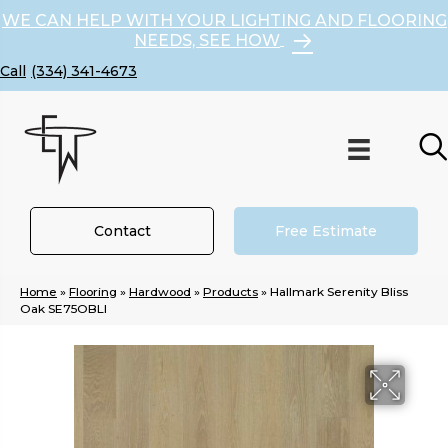
WE CAN HELP WITH YOUR LIGHTING AND FLOORING
NEEDS, SEE HOW
(334) 341-4673
Contact
Free Estimate
Home
»
Flooring
»
Hardwood
»
Products
»
Hallmark Serenity Bliss
Oak SE75OBLI