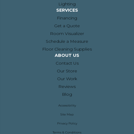
Lighting
SERVICES
Financing
Get a Quote
Room Visualizer
Schedule a Measure
Floor Cleaning Supplies
ABOUT US
Contact Us
Our Store
Our Work
Reviews
Blog
Accessibility
Site Map
Privacy Policy
Terms & Conditions