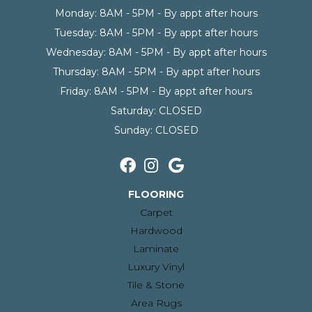
Monday:
8AM - 5PM - By appt after hours
Tuesday:
8AM - 5PM - By appt after hours
Wednesday:
8AM - 5PM - By appt after hours
Thursday:
8AM - 5PM - By appt after hours
Friday:
8AM - 5PM - By appt after hours
Saturday:
CLOSED
Sunday:
CLOSED
FLOORING
Carpet
Hardwood
Laminate
Luxury Vinyl
Tile & Stone
Area Rugs