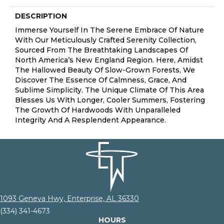
DESCRIPTION
Immerse Yourself In The Serene Embrace Of Nature
With Our Meticulously Crafted Serenity Collection,
Sourced From The Breathtaking Landscapes Of
North America’s New England Region. Here, Amidst
The Hallowed Beauty Of Slow-Grown Forests, We
Discover The Essence Of Calmness, Grace, And
Sublime Simplicity. The Unique Climate Of This Area
Blesses Us With Longer, Cooler Summers, Fostering
The Growth Of Hardwoods With Unparalleled
Integrity And A Resplendent Appearance.
1093 Geneva Hwy, Enterprise, AL 36330
(334) 341-4673
HOURS