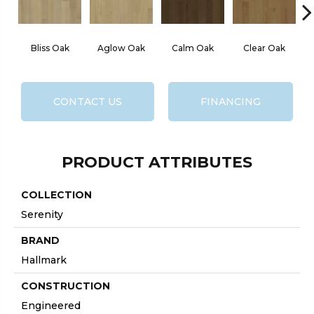
Bliss Oak
Aglow Oak
Calm Oak
Clear Oak
CONTACT US
FINANCING
PRODUCT ATTRIBUTES
COLLECTION
Serenity
BRAND
Hallmark
CONSTRUCTION
Engineered