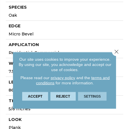
SPECIES
Oak
EDGE
Micro Bevel
APPLICATION
Close 
Residential, Commercial
Our site uses cookies to improve your experience.
WIDTH
By using our site, you acknowledge and accept our
use of cookies.
7.5
Please read our
privacy policy
and the
terms and
LENGTH
conditions
for more information.
86
ACCEPT
REJECT
SETTINGS
THICKNESS
5/8 Inches
LOOK
Plank