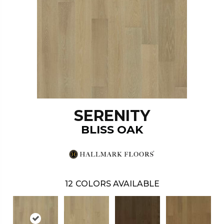
SERENITY
BLISS OAK
12
COLORS AVAILABLE