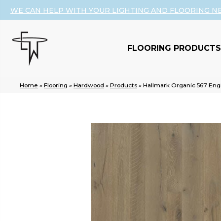
WE CAN HELP WITH YOUR LIGHTING AND FLOORING N
FLOORING PRODUCTS
Home
»
Flooring
»
Hardwood
»
Products
»
Hallmark Organic 567 E