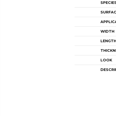
SPECIE
SURFAC
APPLIC
WIDTH
LENGT
THICKN
LOOK
DESCRI