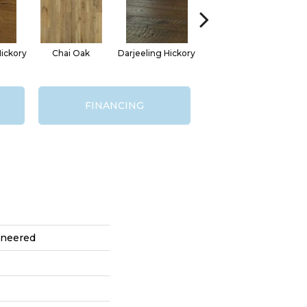
ickory
Chai Oak
Darjeeling Hickory
Eucalyptus Leaf Oak
G
FINANCING
ineered