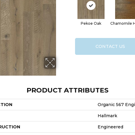
Pekoe Oak
Chamomile H
CONTACT US
PRODUCT ATTRIBUTES
CTION
Organic 567 Eng
Hallmark
RUCTION
Engineered