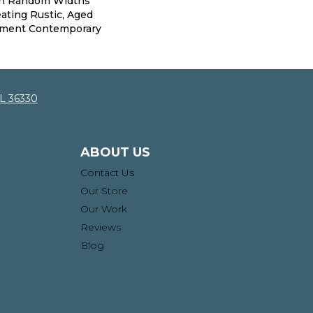
th Random Widths
ating Rustic, Aged
iment Contemporary
AL 36330
ABOUT US
Contact Us
Our Store
Our Work
Reviews
Blog