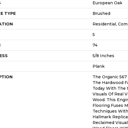
S
European Oak
E TYPE
Brushed
ATION
Residential, Com
5
H
74
ESS
5/8 Inches
Plank
PTION
The Organic 567
The Hardwood Fa
Today With The 
Visuals Of Real 
Wood. This Eng
Flooring Fuses 
Techniques With 
Hallmark Replica
Reclaimed Visual