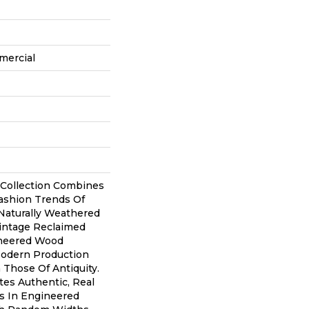
mercial
 Collection Combines
shion Trends Of
Naturally Weathered
Vintage Reclaimed
ineered Wood
Modern Production
Those Of Antiquity.
tes Authentic, Real
s In Engineered