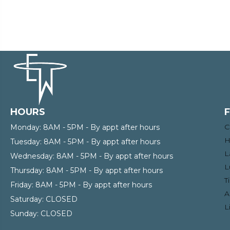
HOURS
C
Monday:
8AM - 5PM - By appt after hours
H
Tuesday:
8AM - 5PM - By appt after hours
L
Wednesday:
8AM - 5PM - By appt after hours
L
Thursday:
8AM - 5PM - By appt after hours
T
Friday:
8AM - 5PM - By appt after hours
A
Saturday:
CLOSED
L
Sunday:
CLOSED