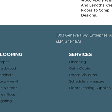
Wood Floors Wi
And Lengths, Cre
Floors To Compl
Designs.
1093 Geneva Hwy, Enterprise, 
(334) 341-4673
FLOORING
SERVICES
arpet
Financing
ardwood
Get a Quote
aminate
Room Visualizer
uxury Vinyl
Schedule a Measure
ile & Stone
Floor Cleaning Supplies
rea Rugs
ighting