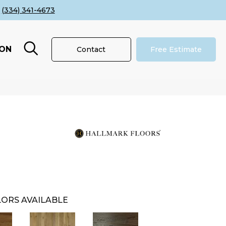
(334) 341-4673
ION
Contact
Free Estimate
ORS AVAILABLE