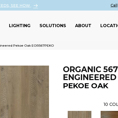
EEDS, SEE HOW
LIGHTING
SOLUTIONS
ABOUT
LOCAT
ngineered Pekoe Oak EOR567PEKO
ORGANIC 567
ENGINEERED
PEKOE OAK
10
COL