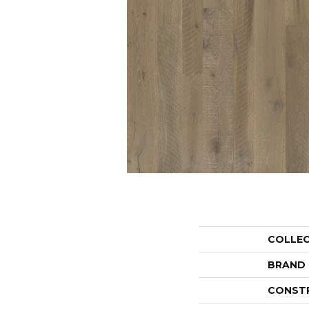
COLLE
BRAND
CONST