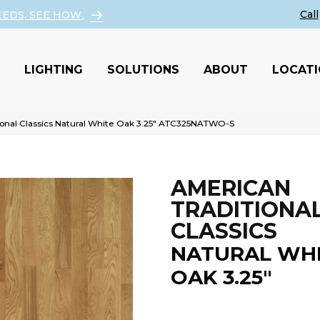
EEDS, SEE HOW
LIGHTING
SOLUTIONS
ABOUT
LOCAT
ional Classics Natural White Oak 3.25″ ATC325NATWO-S
AMERICAN
TRADITIONA
CLASSICS
NATURAL WH
OAK 3.25"