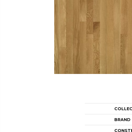
COLLE
BRAND
CONST