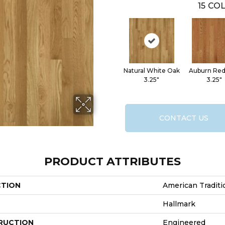
15
COL
Natural White Oak
Auburn Re
3.25"
3.25"
CONTACT US
PRODUCT ATTRIBUTES
CTION
American Traditi
Hallmark
RUCTION
Engineered