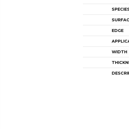
SPECIE
SURFAC
EDGE
APPLIC
WIDTH
THICKN
DESCRI