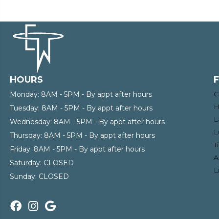
HOURS
C
Monday:
8AM - 5PM - By appt after hours
H
Tuesday:
8AM - 5PM - By appt after hours
L
Wednesday:
8AM - 5PM - By appt after hours
L
Thursday:
8AM - 5PM - By appt after hours
T
Friday:
8AM - 5PM - By appt after hours
A
Saturday:
CLOSED
L
Sunday:
CLOSED