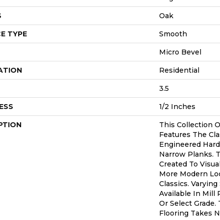
S
Oak
E TYPE
Smooth
Micro Bevel
ATION
Residential
3.5
ESS
1/2 Inches
PTION
This Collection 
Features The Cla
Engineered Hardw
Narrow Planks. 
Created To Visua
More Modern Lo
Classics. Varying
Available In Mill
Or Select Grade. 
Flooring Takes N