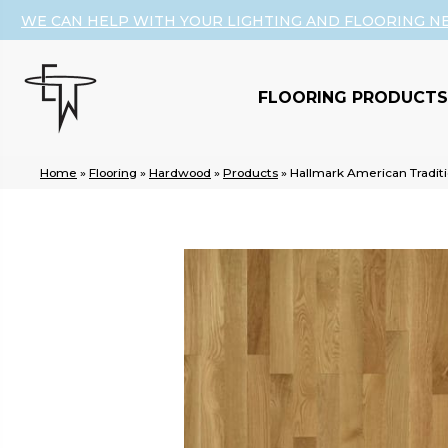
WE CAN HELP WITH YOUR LIGHTING AND FLOORING N
FLOORING PRODUCTS
Home
»
Flooring
»
Hardwood
»
Products
»
Hallmark American Tradit