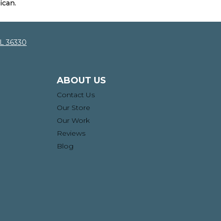
ican.
AL 36330
ABOUT US
Contact Us
Our Store
Our Work
Reviews
Blog