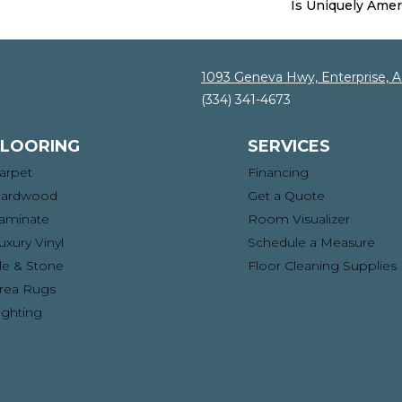
Is Uniquely Amer
1093 Geneva Hwy, Enterprise, 
(334) 341-4673
FLOORING
SERVICES
arpet
Financing
ardwood
Get a Quote
aminate
Room Visualizer
uxury Vinyl
Schedule a Measure
ile & Stone
Floor Cleaning Supplies
rea Rugs
ighting