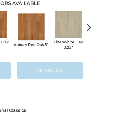
ORS AVAILABLE
d Oak
Linenwhite Oak
Sad
Auburn Red Oak 5"
Linenwhite Oak 5"
3.25"
FINANCING
onal Classics