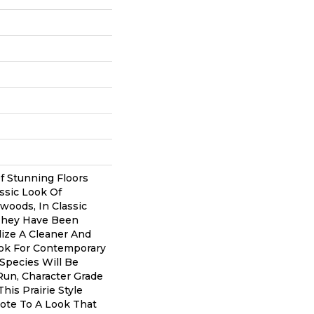
Of Stunning Floors
ssic Look Of
oods, In Classic
They Have Been
lize A Cleaner And
ok For Contemporary
 Species Will Be
 Run, Character Grade
This Prairie Style
ote To A Look That