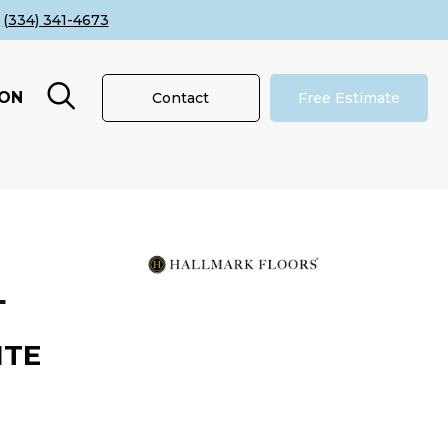
(334) 341-4673
ION
Contact
Free Estimate
L
ITE