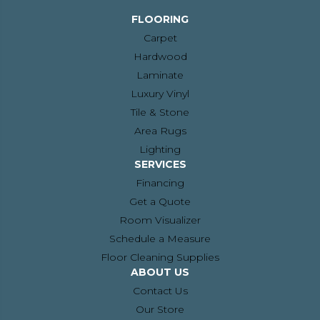
FLOORING
Carpet
Hardwood
Laminate
Luxury Vinyl
Tile & Stone
Area Rugs
Lighting
SERVICES
Financing
Get a Quote
Room Visualizer
Schedule a Measure
Floor Cleaning Supplies
ABOUT US
Contact Us
Our Store