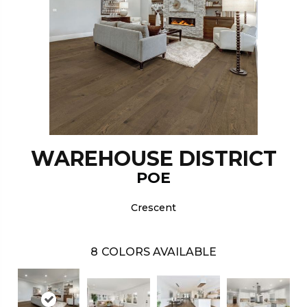
WAREHOUSE DISTRICT
POE
Crescent
8
COLORS AVAILABLE