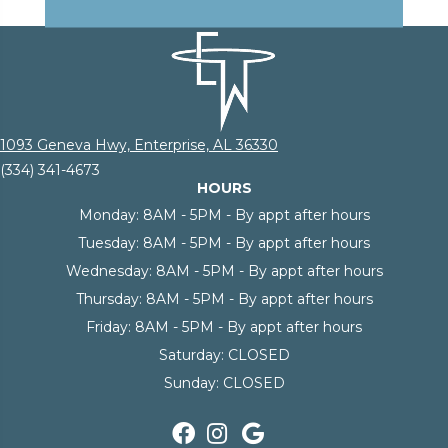
1093 Geneva Hwy, Enterprise, AL 36330
(334) 341-4673
HOURS
Monday:
8AM - 5PM - By appt after hours
Tuesday:
8AM - 5PM - By appt after hours
Wednesday:
8AM - 5PM - By appt after hours
Thursday:
8AM - 5PM - By appt after hours
Friday:
8AM - 5PM - By appt after hours
Saturday:
CLOSED
Sunday:
CLOSED