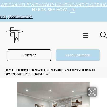
WE CAN HELP WITH YOUR LIGHTING AND FLOORING
NEEDS, SEE HOW
(334) 341-4673
Contact
Free Estimate
Home
»
Flooring
»
Hardwood
»
Products
»
Crescent Warehouse
District Poe CRES-CHCWDPO