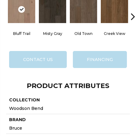
Bluff Trail
Misty Gray
Old Town
Creek View
CONTACT US
FINANCING
PRODUCT ATTRIBUTES
COLLECTION
Woodson Bend
BRAND
Bruce