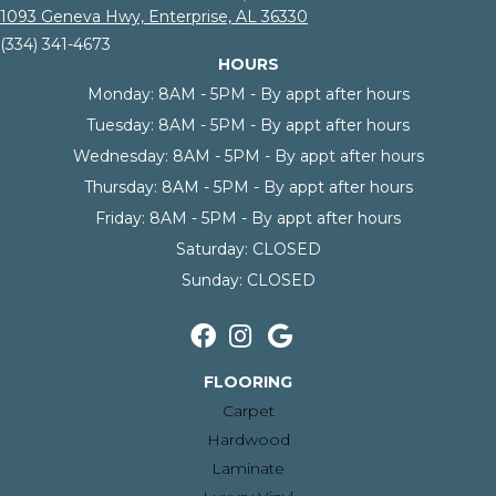
1093 Geneva Hwy, Enterprise, AL 36330
(334) 341-4673
HOURS
Monday:
8AM - 5PM - By appt after hours
Tuesday:
8AM - 5PM - By appt after hours
Wednesday:
8AM - 5PM - By appt after hours
Thursday:
8AM - 5PM - By appt after hours
Friday:
8AM - 5PM - By appt after hours
Saturday:
CLOSED
Sunday:
CLOSED
FLOORING
Carpet
Hardwood
Laminate