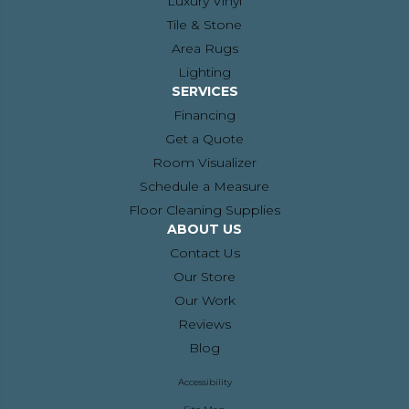
Luxury Vinyl
Tile & Stone
Area Rugs
Lighting
SERVICES
Financing
Get a Quote
Room Visualizer
Schedule a Measure
Floor Cleaning Supplies
ABOUT US
Contact Us
Our Store
Our Work
Reviews
Blog
Accessibility