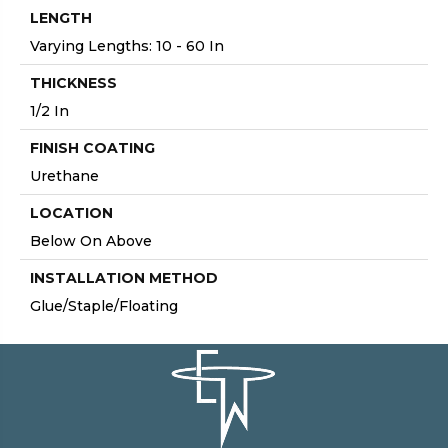
LENGTH
Varying Lengths: 10 - 60 In
THICKNESS
1/2 In
FINISH COATING
Urethane
LOCATION
Below On Above
INSTALLATION METHOD
Glue/Staple/Floating