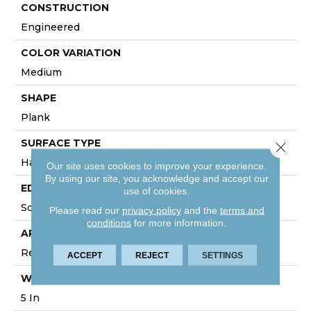
CONSTRUCTION
Engineered
COLOR VARIATION
Medium
SHAPE
Plank
SURFACE TYPE
Close 
Hand Scraped
Our site uses cookies to improve your experience.
By using our site, you acknowledge and accept our
EDGE
use of cookies.
Square Edge
Please read our
privacy policy
and the
terms and
conditions
for more information.
APPLICATION
Residential
ACCEPT
REJECT
SETTINGS
WIDTH
5 In