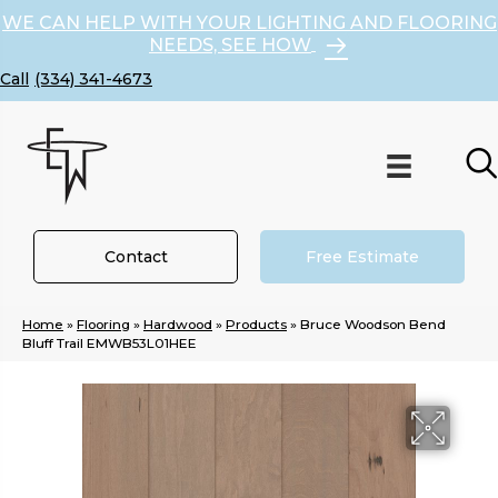
WE CAN HELP WITH YOUR LIGHTING AND FLOORING
NEEDS, SEE HOW
(334) 341-4673
Contact
Free Estimate
Home
»
Flooring
»
Hardwood
»
Products
»
Bruce Woodson Bend
Bluff Trail EMWB53L01HEE