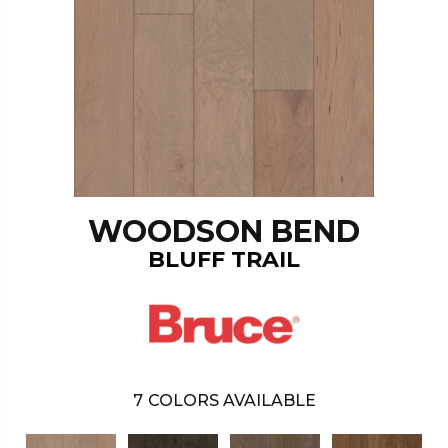
WOODSON BEND
BLUFF TRAIL
7
COLORS AVAILABLE