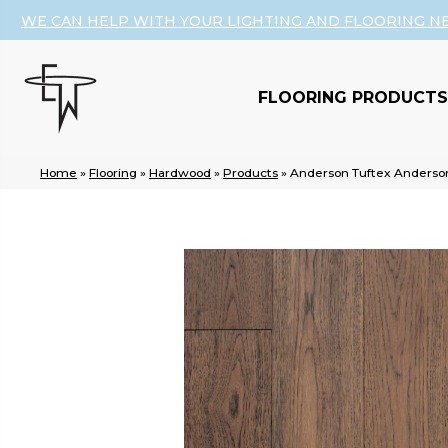
WE CAN HELP WITH YOUR LIGHTING AND FLOORING N
FLOORING PRODUCTS
Home
»
Flooring
»
Hardwood
»
Products
»
Anderson Tuftex Anders