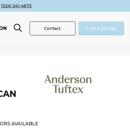
(334) 341-4673
ION
Contact
Free Estimate
CAN
ORS AVAILABLE