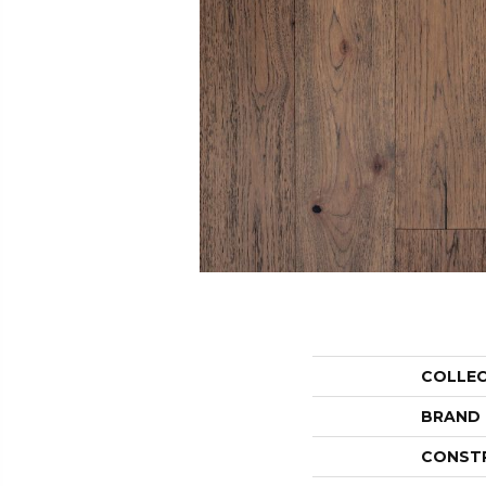
COLLE
BRAND
CONST