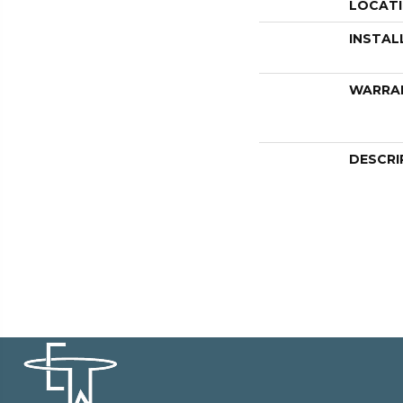
LOCAT
INSTAL
WARRA
DESCRI