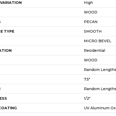
VARIATION
High
WOOD
S
PECAN
E TYPE
SMOOTH
MICRO BEVEL
ATION
Residential
WOOD
Random Lengths 
7.5"
H
Random Lengths 
ESS
1/2"
 COATING
UV Aluminum Ox