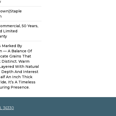
w
Down|Staple
n
Commercial, 50 Years,
d Limited
anty
s Marked By
n — A Balance Of
cate Grains That
 Distinct. Warm
Layered With Natural
g Depth And Interest
alf An Inch Thick
de, It’s A Timeless
uring Presence.
AL 36330