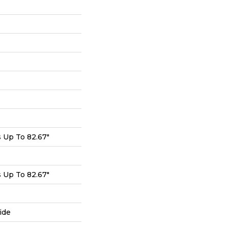
Up To 82.67"
Up To 82.67"
ide