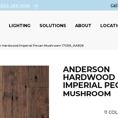
EEDS, SEE HOW
LIGHTING
SOLUTIONS
ABOUT
LOCAT
on Hardwood Imperial Pecan Mushroom 17059_AA828
ANDERSON
HARDWOOD
IMPERIAL PE
MUSHROOM
11
COL