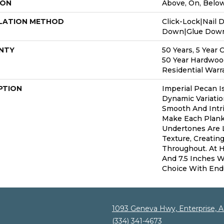
ION
Above, On, Belo
LATION METHOD
Click-Lock|Nail 
Down|Glue Dow
NTY
50 Years, 5 Year 
50 Year Hardwoo
Residential Warr
PTION
Imperial Pecan I
Dynamic Variatio
Smooth And Intri
Make Each Plank
Undertones Are 
Texture, Creatin
Throughout. At H
And 7.5 Inches Wi
Choice With End
1093 Geneva Hwy, Enterprise, 
(334) 341-4673