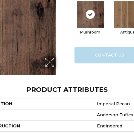
Mushroom
Antiqu
CONTACT US
PRODUCT ATTRIBUTES
CTION
Imperial Pecan
Anderson Tuftex
RUCTION
Engineered