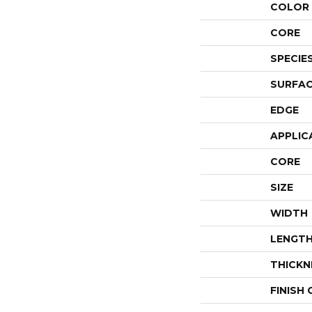
COLOR 
CORE
SPECIE
SURFAC
EDGE
APPLIC
CORE
SIZE
WIDTH
LENGT
THICKN
FINISH