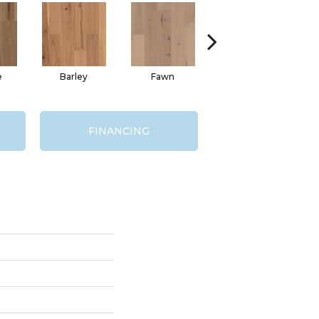
e
Barley
Fawn
Flaxen
FINANCING