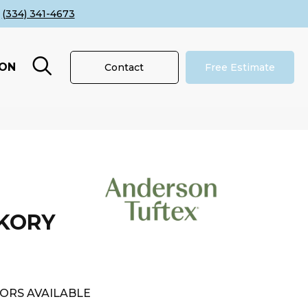
(334) 341-4673
ION
Contact
Free Estimate
CKORY
ORS AVAILABLE