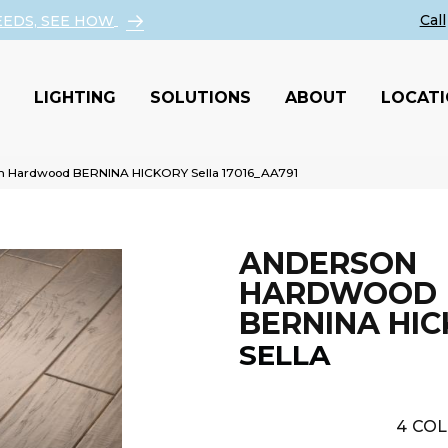
EEDS, SEE HOW
LIGHTING
SOLUTIONS
ABOUT
LOCAT
n Hardwood BERNINA HICKORY Sella 17016_AA791
ANDERSON
HARDWOOD
BERNINA HI
SELLA
4
COL