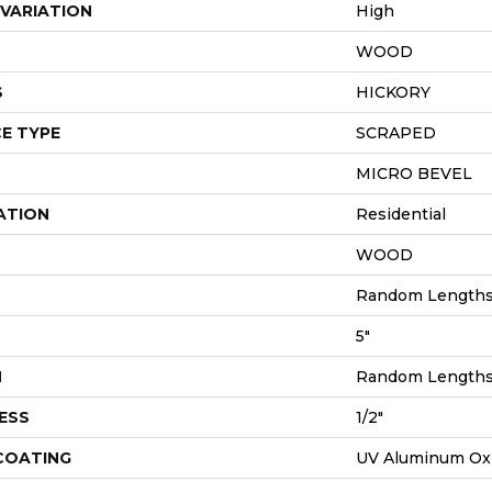
VARIATION
High
WOOD
S
HICKORY
E TYPE
SCRAPED
MICRO BEVEL
ATION
Residential
WOOD
Random Lengths 
5"
H
Random Lengths 
ESS
1/2"
 COATING
UV Aluminum Ox