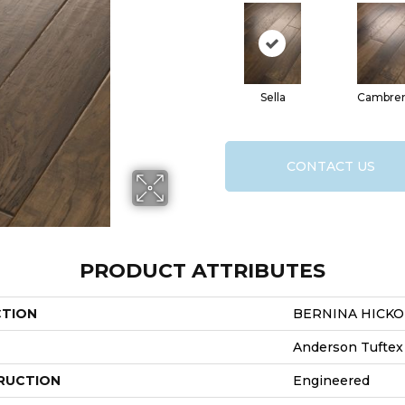
Sella
Cambre
CONTACT US
PRODUCT ATTRIBUTES
CTION
BERNINA HICKO
Anderson Tuftex
RUCTION
Engineered