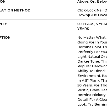
ION
Above, On, Belo
LATION METHOD
Click-Lock|Nail 
Down|Glue Dow
NTY
50 YEARS, 5 YE
YEARS
PTION
No Matter What S
Going For In You
Bernina Color Th
Perfectly For Yo
Light Natural Or 
Darker Tone. Thi
Popular Hardwoo
Ability To Blend 
Environment. It
In A 5” Plank Th
50 Years. For T
Rustic, Grain-He
Bernina Hickory 
Detail. For A Cle
Look, Try Bernin