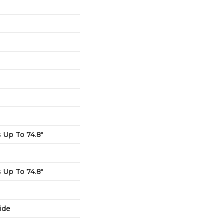
Up To 74.8"
Up To 74.8"
ide