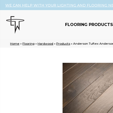
WE CAN HELP WITH YOUR LIGHTING AND FLOORING N
FLOORING PRODUCTS
Home
»
Flooring
»
Hardwood
»
Products
»
Anderson Tuftex Anderso