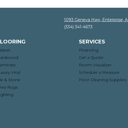
1093 Geneva Hwy, Enterprise, 
(334) 341-4673
FLOORING
SERVICES
arpet
Financing
ardwood
Get a Quote
aminate
Room Visualizer
uxury Vinyl
Schedule a Measure
ile & Stone
Floor Cleaning Supplies
rea Rugs
ighting