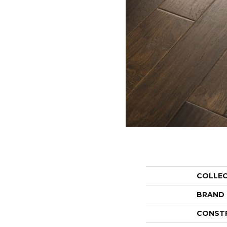
COLLE
BRAND
CONST