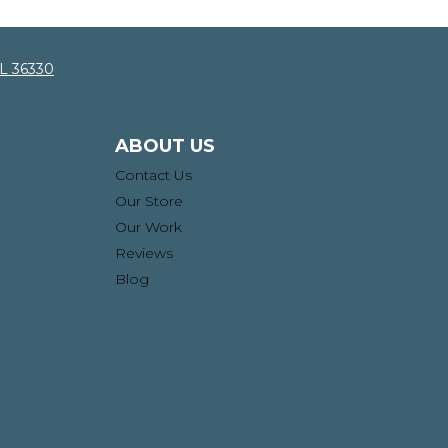
AL 36330
ABOUT US
Contact Us
Our Store
Our Work
Reviews
Blog