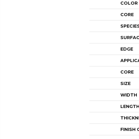
COLOR 
CORE
SPECIE
SURFAC
EDGE
APPLIC
CORE
SIZE
WIDTH
LENGT
THICKN
FINISH