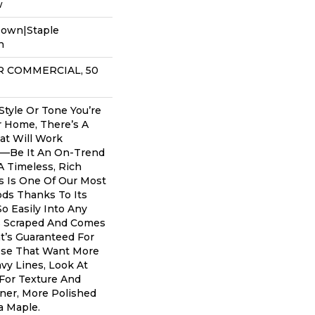
w
Down|Staple
n
AR COMMERCIAL, 50
tyle Or Tone You’re
r Home, There’s A
at Will Work
u––be It An On-Trend
A Timeless, Rich
s Is One Of Our Most
ds Thanks To Its
So Easily Into Any
’s Scraped And Comes
at’s Guaranteed For
hose That Want More
avy Lines, Look At
For Texture And
aner, More Polished
a Maple.