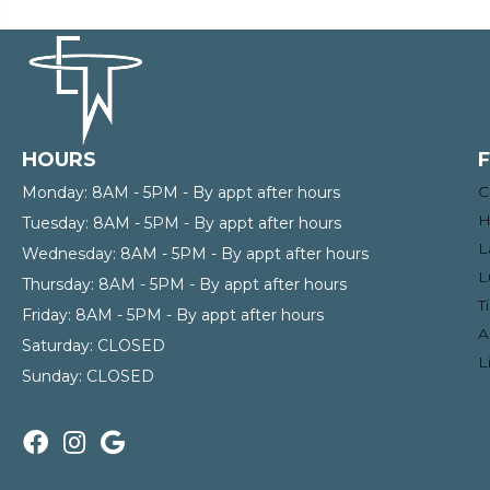
HOURS
C
Monday:
8AM - 5PM - By appt after hours
H
Tuesday:
8AM - 5PM - By appt after hours
L
Wednesday:
8AM - 5PM - By appt after hours
L
Thursday:
8AM - 5PM - By appt after hours
T
Friday:
8AM - 5PM - By appt after hours
A
Saturday:
CLOSED
L
Sunday:
CLOSED