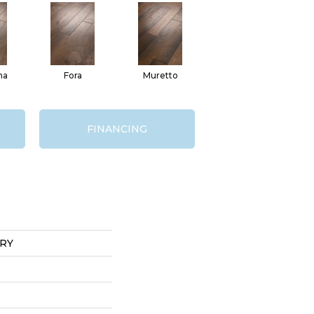
na
Fora
Muretto
FINANCING
RY