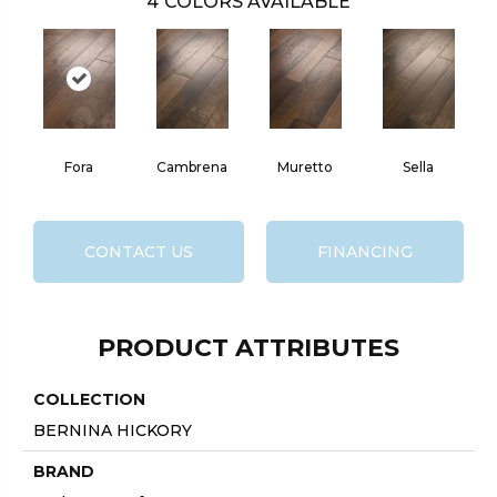
4
COLORS AVAILABLE
Fora
Cambrena
Muretto
Sella
CONTACT US
FINANCING
PRODUCT ATTRIBUTES
COLLECTION
BERNINA HICKORY
BRAND