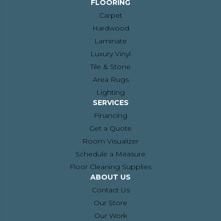
FLOORING
Carpet
Hardwood
Laminate
Luxury Vinyl
Tile & Stone
Area Rugs
Lighting
SERVICES
Financing
Get a Quote
Room Visualizer
Schedule a Measure
Floor Cleaning Supplies
ABOUT US
Contact Us
Our Store
Our Work