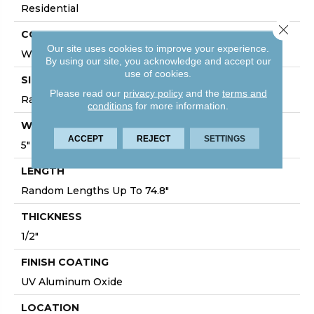
Residential
Close 
CORE
Our site uses cookies to improve your experience.
WOOD
By using our site, you acknowledge and accept our
use of cookies.
SIZE
Please read our
privacy policy
and the
terms and
Random Lengths Up To 74.8"
conditions
for more information.
WIDTH
ACCEPT
REJECT
SETTINGS
5"
LENGTH
Random Lengths Up To 74.8"
THICKNESS
1/2"
FINISH COATING
UV Aluminum Oxide
LOCATION