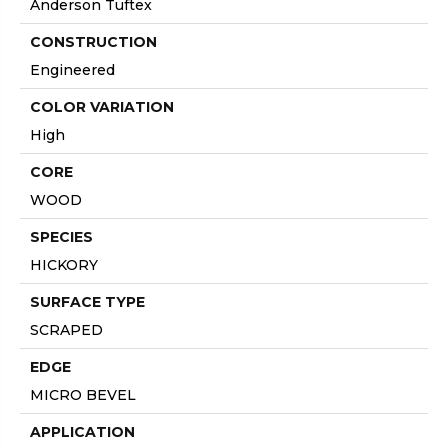
Anderson Tuftex
CONSTRUCTION
Engineered
COLOR VARIATION
High
CORE
WOOD
SPECIES
HICKORY
SURFACE TYPE
SCRAPED
EDGE
MICRO BEVEL
APPLICATION