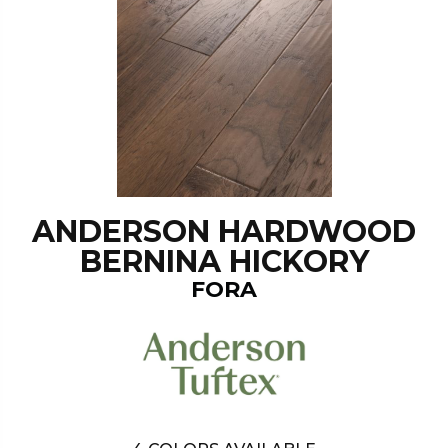
ANDERSON HARDWOOD
BERNINA HICKORY
FORA