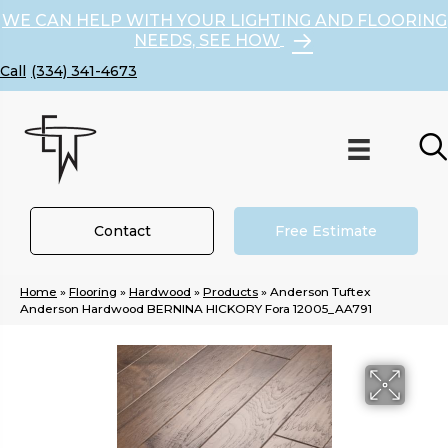
WE CAN HELP WITH YOUR LIGHTING AND FLOORING
NEEDS, SEE HOW
(334) 341-4673
Contact
Free Estimate
Home
»
Flooring
»
Hardwood
»
Products
»
Anderson Tuftex
Anderson Hardwood BERNINA HICKORY Fora 12005_AA791