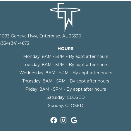
1093 Geneva Hwy, Enterprise, AL 36330
(334) 341-4673
HOURS
Monday:
8AM - 5PM - By appt after hours
Tuesday:
8AM - 5PM - By appt after hours
Wednesday:
8AM - 5PM - By appt after hours
Thursday:
8AM - 5PM - By appt after hours
Friday:
8AM - 5PM - By appt after hours
Saturday:
CLOSED
Sunday:
CLOSED