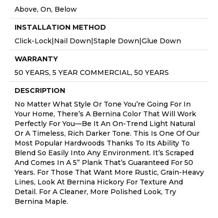
Above, On, Below
INSTALLATION METHOD
Click-Lock|Nail Down|Staple Down|Glue Down
WARRANTY
50 YEARS, 5 YEAR COMMERCIAL, 50 YEARS
DESCRIPTION
No Matter What Style Or Tone You’re Going For In
Your Home, There’s A Bernina Color That Will Work
Perfectly For You––be It An On-Trend Light Natural
Or A Timeless, Rich Darker Tone. This Is One Of Our
Most Popular Hardwoods Thanks To Its Ability To
Blend So Easily Into Any Environment. It’s Scraped
And Comes In A 5” Plank That’s Guaranteed For 50
Years. For Those That Want More Rustic, Grain-Heavy
Lines, Look At Bernina Hickory For Texture And
Detail. For A Cleaner, More Polished Look, Try
Bernina Maple.