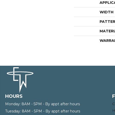
APPLIC
WIDTH
PATTER
MATERI
WARRA
HOURS
C
Monday:
8AM - 5PM - By appt after hours
H
Tuesday:
8AM - 5PM - By appt after hours