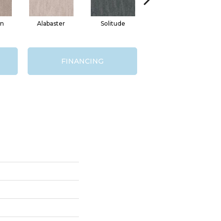
in
Alabaster
Solitude
Mink
FINANCING