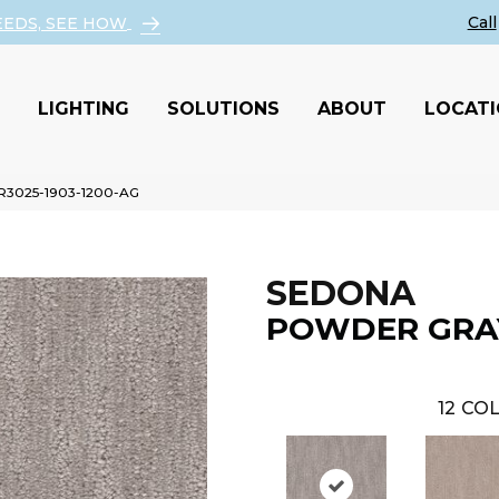
EEDS, SEE HOW
LIGHTING
SOLUTIONS
ABOUT
LOCAT
 R3025-1903-1200-AG
SEDONA
POWDER GRA
12
COL