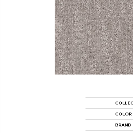
COLLE
COLOR
BRAND