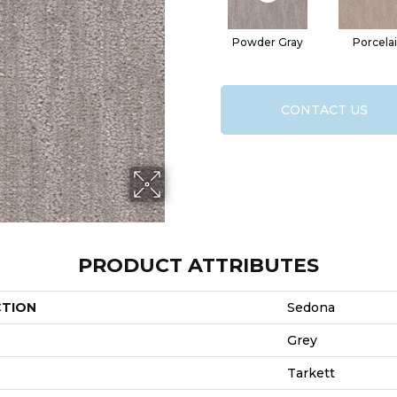
Powder Gray
Porcela
CONTACT US
PRODUCT ATTRIBUTES
CTION
Sedona
Grey
Tarkett