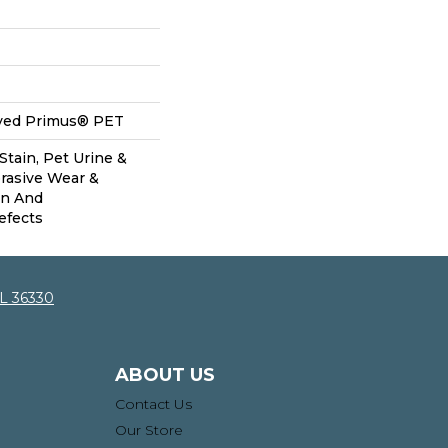
yed Primus® PET
Stain, Pet Urine &
brasive Wear &
on And
efects
AL 36330
ABOUT US
Contact Us
Our Store