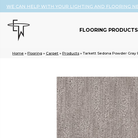
WE CAN HELP WITH YOUR LIGHTING AND FLOORING N
FLOORING PRODUCTS
Home
»
Flooring
»
Carpet
»
Products
»
Tarkett Sedona Powder Gray