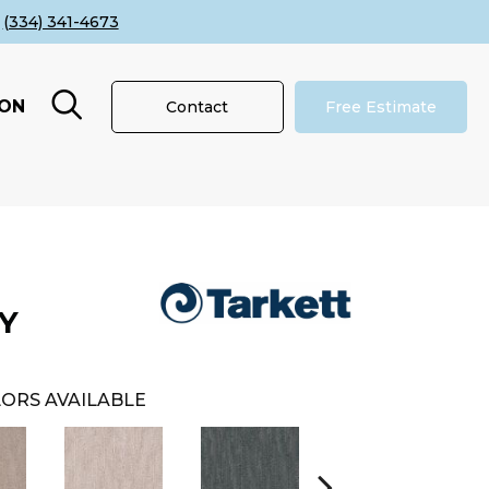
(334) 341-4673
ION
Contact
Free Estimate
Y
ORS AVAILABLE