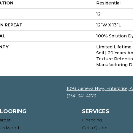
ATION
Residential
12'
N REPEAT
12”W X 13”L
AL
100% Solution D
NTY
Limited Lifetime 
Soil | 20 Years A
Texture Retenti
Manufacturing D
1093 Geneva Hwy, Enterprise, 
(334) 341-4673
FLOORING
SERVICES
arpet
Financing
ardwood
Get a Quote