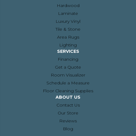
Hardwood
Laminate
Luxury Vinyl
Tile & Stone
Area Rugs
Lighting
SERVICES
Financing
Get a Quote
Room Visualizer
Schedule a Measure
Floor Cleaning Supplies
ABOUT US
Contact Us
Our Store
Reviews
Blog