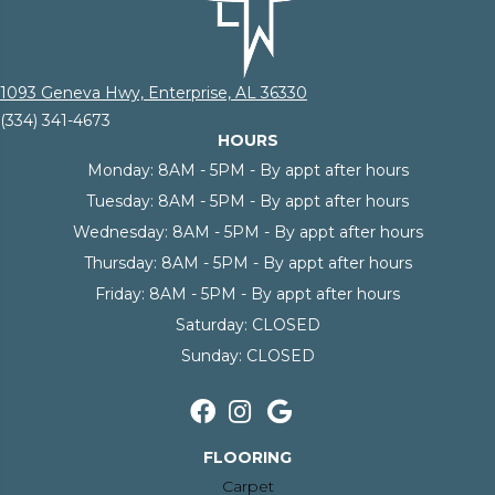
1093 Geneva Hwy, Enterprise, AL 36330
(334) 341-4673
HOURS
Monday:
8AM - 5PM - By appt after hours
Tuesday:
8AM - 5PM - By appt after hours
Wednesday:
8AM - 5PM - By appt after hours
Thursday:
8AM - 5PM - By appt after hours
Friday:
8AM - 5PM - By appt after hours
Saturday:
CLOSED
Sunday:
CLOSED
FLOORING
Carpet