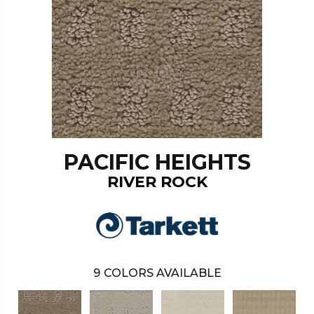
PACIFIC HEIGHTS
RIVER ROCK
9
COLORS AVAILABLE