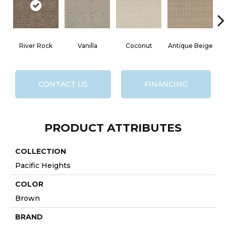
River Rock
Vanilla
Coconut
Antique Beige
CONTACT US
FINANCING
PRODUCT ATTRIBUTES
COLLECTION
Pacific Heights
COLOR
Brown
BRAND