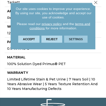
Close 
Tarkett
Our site uses cookies to improve your experience.
APPLICATION
By using our site, you acknowledge and accept our
use of cookies.
Residential
Please read our
privacy policy
and the
terms and
WIDTH
conditions
for more information.
12'
ACCEPT
REJECT
SETTINGS
PATTERN REPEAT
0.9”W X 1.5”L
MATERIAL
100% Solution Dyed Primus® PET
WARRANTY
Limited Lifetime Stain & Pet Urine | 7 Years Soil | 10
Years Abrasive Wear | 5 Years Texture Retention And
10 Years Manufacturing Defects