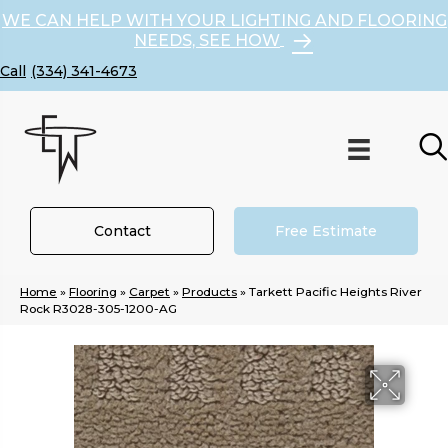
WE CAN HELP WITH YOUR LIGHTING AND FLOORING
NEEDS, SEE HOW
(334) 341-4673
Contact
Free Estimate
Home
»
Flooring
»
Carpet
»
Products
»
Tarkett Pacific Heights River
Rock R3028-305-1200-AG