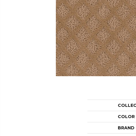
COLLE
COLOR
BRAND