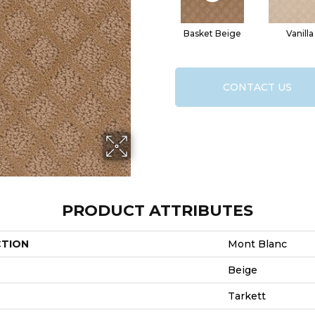
Basket Beige
Vanilla
CONTACT US
PRODUCT ATTRIBUTES
CTION
Mont Blanc
Beige
Tarkett