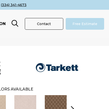
(334) 341-4673
ION
Contact
Free Estimate
C
E
ORS AVAILABLE