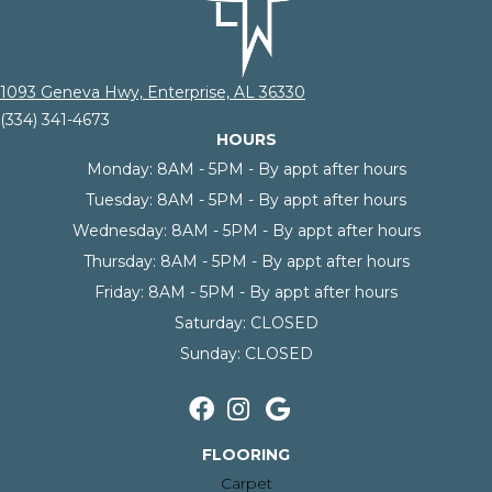
1093 Geneva Hwy, Enterprise, AL 36330
(334) 341-4673
HOURS
Monday:
8AM - 5PM - By appt after hours
Tuesday:
8AM - 5PM - By appt after hours
Wednesday:
8AM - 5PM - By appt after hours
Thursday:
8AM - 5PM - By appt after hours
Friday:
8AM - 5PM - By appt after hours
Saturday:
CLOSED
Sunday:
CLOSED
FLOORING
Carpet