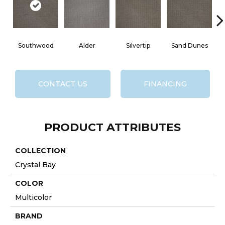
Southwood
Alder
Silvertip
Sand Dunes
CONTACT US
FINANCING
PRODUCT ATTRIBUTES
COLLECTION
Crystal Bay
COLOR
Multicolor
BRAND