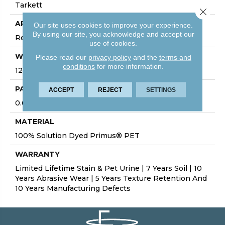
Tarkett
Close 
APPLICATION
Our site uses cookies to improve your experience.
By using our site, you acknowledge and accept our
Residential
use of cookies.
WIDTH
Please read our
privacy policy
and the
terms and
conditions
for more information.
12'
PATTERN REPEAT
ACCEPT
REJECT
SETTINGS
0.6”W X 0.75”L
MATERIAL
100% Solution Dyed Primus® PET
WARRANTY
Limited Lifetime Stain & Pet Urine | 7 Years Soil | 10
Years Abrasive Wear | 5 Years Texture Retention And
10 Years Manufacturing Defects