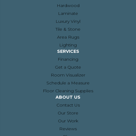
Hardwood
Laminate
Luxury Vinyl
Tile & Stone
Area Rugs
Lighting
SERVICES
Financing
Get a Quote
Room Visualizer
Schedule a Measure
Floor Cleaning Supplies
ABOUT US
Contact Us
Our Store
Our Work
Reviews