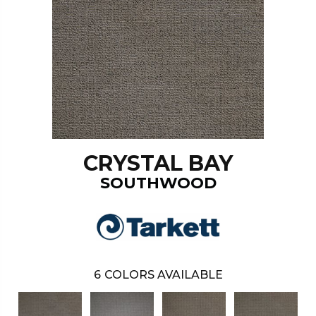
CRYSTAL BAY
SOUTHWOOD
6
COLORS AVAILABLE