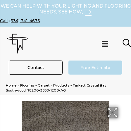
WE CAN HELP WITH YOUR LIGHTING AND FLOORING
NEEDS, SEE HOW
(334) 341-4673
Contact
Free Estimate
Home
»
Flooring
»
Carpet
»
Products
»
Tarkett Crystal Bay
Southwood R8200-3850-1200-AG