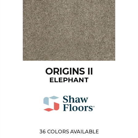
ORIGINS II
ELEPHANT
36
COLORS AVAILABLE