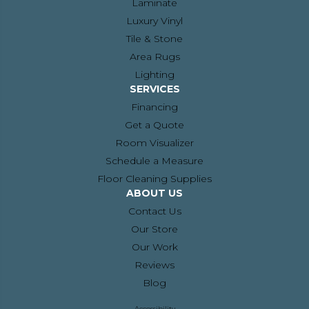
Laminate
Luxury Vinyl
Tile & Stone
Area Rugs
Lighting
SERVICES
Financing
Get a Quote
Room Visualizer
Schedule a Measure
Floor Cleaning Supplies
ABOUT US
Contact Us
Our Store
Our Work
Reviews
Blog
Accessibility