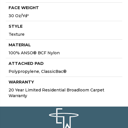
FACE WEIGHT
30 Oz/yd²
STYLE
Texture
MATERIAL
100% ANSO® BCF Nylon
ATTACHED PAD
Polypropylene, ClassicBac®
WARRANTY
20 Year Limited Residential Broadloom Carpet
Warranty