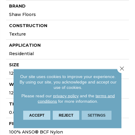
BRAND
Shaw Floors
CONSTRUCTION
Texture
APPLICATION
Residential
SIZE
Close 
12 Ft
Our site uses cookies to improve your experience.
By using our site, you acknowledge and accept our
WIDTH
use of cookies.
12 Ft
Please read our
privacy policy
and the
terms and
conditions
for more information.
THICKNESS
0.63 In
ACCEPT
REJECT
SETTINGS
FIBER
100% ANSO® BCF Nylon