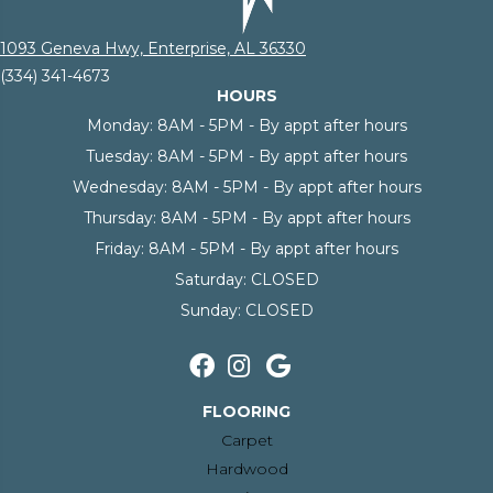
1093 Geneva Hwy, Enterprise, AL 36330
(334) 341-4673
HOURS
Monday:
8AM - 5PM - By appt after hours
Tuesday:
8AM - 5PM - By appt after hours
Wednesday:
8AM - 5PM - By appt after hours
Thursday:
8AM - 5PM - By appt after hours
Friday:
8AM - 5PM - By appt after hours
Saturday:
CLOSED
Sunday:
CLOSED
FLOORING
Carpet
Hardwood