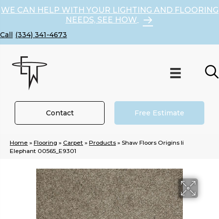
WE CAN HELP WITH YOUR LIGHTING AND FLOORING
NEEDS, SEE HOW
(334) 341-4673
Contact
Free Estimate
Home
»
Flooring
»
Carpet
»
Products
»
Shaw Floors Origins Ii
Elephant 00565_E9301