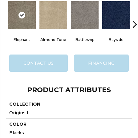
Elephant
Almond Tone
Battleship
Bayside
CONTACT US
FINANCING
PRODUCT ATTRIBUTES
COLLECTION
Origins Ii
COLOR
Blacks