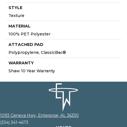
STYLE
Texture
MATERIAL
100% PET Polyester
ATTACHED PAD
Polypropylene, ClassicBac®
WARRANTY
Shaw 10 Year Warranty
1093 Geneva Hwy, Enterprise, AL 36330
(334) 341-4673