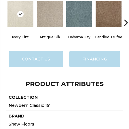
Ivory Tint
Antique Silk
Bahama Bay
Candied Truffle
CONTACT US
FINANCING
PRODUCT ATTRIBUTES
COLLECTION
Newbern Classic 15'
BRAND
Shaw Floors