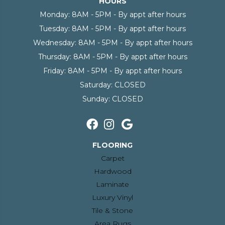
HOURS
Monday:
8AM - 5PM - By appt after hours
Tuesday:
8AM - 5PM - By appt after hours
Wednesday:
8AM - 5PM - By appt after hours
Thursday:
8AM - 5PM - By appt after hours
Friday:
8AM - 5PM - By appt after hours
Saturday:
CLOSED
Sunday:
CLOSED
FLOORING
Carpet
Hardwood
Laminate
Luxury Vinyl
Tile & Stone
Area Rugs