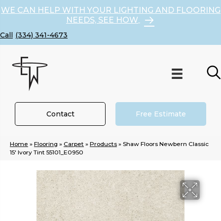
WE CAN HELP WITH YOUR LIGHTING AND FLOORING
NEEDS, SEE HOW
(334) 341-4673
Contact
Free Estimate
Home
»
Flooring
»
Carpet
»
Products
»
Shaw Floors Newbern Classic
15′ Ivory Tint 55101_E0950