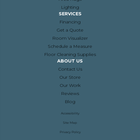
Lighting
SERVICES
Financing
Get a Quote
Room Visualizer
Schedule a Measure
Floor Cleaning Supplies
ABOUT US
Contact Us
Our Store
Our Work
Reviews
Blog
Accessibility
Site Map
Privacy Policy