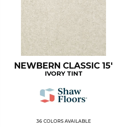
NEWBERN CLASSIC 15'
IVORY TINT
36
COLORS AVAILABLE