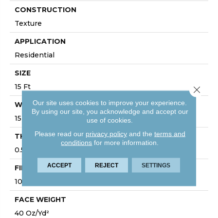
CONSTRUCTION
Texture
APPLICATION
Residential
SIZE
15 Ft
Close 
Our site uses cookies to improve your experience.
WIDTH
By using our site, you acknowledge and accept our
15 Ft
use of cookies.
Please read our
privacy policy
and the
terms and
THICKNESS
conditions
for more information.
0.57 In
ACCEPT
REJECT
SETTINGS
FIBER
100% PET Polyester
FACE WEIGHT
40 Oz/yd²