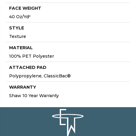
FACE WEIGHT
40 Oz/yd²
STYLE
Texture
MATERIAL
100% PET Polyester
ATTACHED PAD
Polypropylene, ClassicBac®
WARRANTY
Shaw 10 Year Warranty