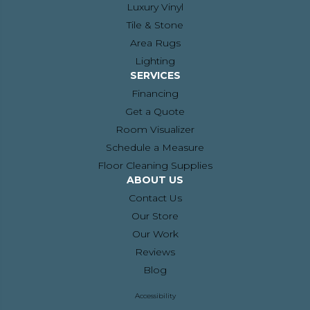
Luxury Vinyl
Tile & Stone
Area Rugs
Lighting
SERVICES
Financing
Get a Quote
Room Visualizer
Schedule a Measure
Floor Cleaning Supplies
ABOUT US
Contact Us
Our Store
Our Work
Reviews
Blog
Accessibility