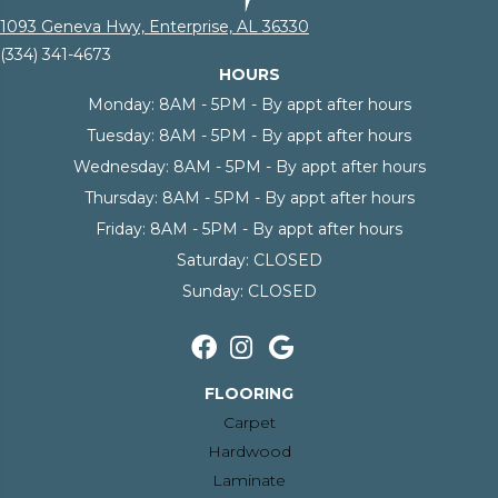
1093 Geneva Hwy, Enterprise, AL 36330
(334) 341-4673
HOURS
Monday:
8AM - 5PM - By appt after hours
Tuesday:
8AM - 5PM - By appt after hours
Wednesday:
8AM - 5PM - By appt after hours
Thursday:
8AM - 5PM - By appt after hours
Friday:
8AM - 5PM - By appt after hours
Saturday:
CLOSED
Sunday:
CLOSED
FLOORING
Carpet
Hardwood
Laminate