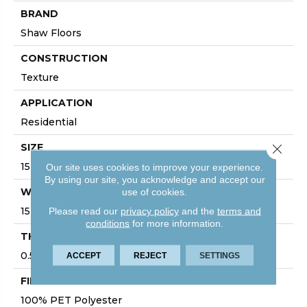
BRAND
Shaw Floors
CONSTRUCTION
Texture
APPLICATION
Residential
Close 
SIZE
15 Ft
Our site uses cookies to improve your experience.
By using our site, you acknowledge and accept our
use of cookies.
WIDTH
Please read our
privacy policy
and the
terms and
15 Ft
conditions
for more information.
THICKNESS
0.57 In
ACCEPT
REJECT
SETTINGS
FIBER
100% PET Polyester