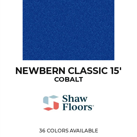
NEWBERN CLASSIC 15'
COBALT
36
COLORS AVAILABLE