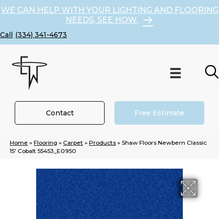
WE CAN HELP WITH YOUR LIGHTING AND FLOORING
NEEDS, SEE HOW
(334) 341-4673
Contact
Free Estimate
Home
»
Flooring
»
Carpet
»
Products
»
Shaw Floors Newbern Classic
15′ Cobalt 55453_E0950