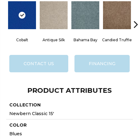
Cobalt
Antique Silk
Bahama Bay
Candied Truffle
CONTACT US
FINANCING
PRODUCT ATTRIBUTES
COLLECTION
Newbern Classic 15'
COLOR
Blues