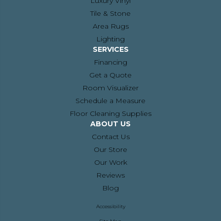
Luxury Vinyl
Tile & Stone
Area Rugs
Lighting
SERVICES
Financing
Get a Quote
Room Visualizer
Schedule a Measure
Floor Cleaning Supplies
ABOUT US
Contact Us
Our Store
Our Work
Reviews
Blog
Accessibility