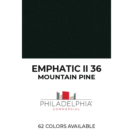
EMPHATIC II 36
MOUNTAIN PINE
62
COLORS AVAILABLE