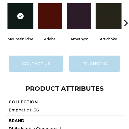
Mountain Pine
Adobe
Amethyst
Artichoke
Bl
CONTACT US
FINANCING
PRODUCT ATTRIBUTES
COLLECTION
Emphatic Ii 36
BRAND
Philadelphia Commercial