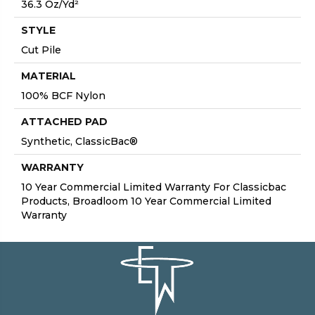
36.3 Oz/yd²
STYLE
Cut Pile
MATERIAL
100% BCF Nylon
ATTACHED PAD
Synthetic, ClassicBac®
WARRANTY
10 Year Commercial Limited Warranty For Classicbac
Products, Broadloom 10 Year Commercial Limited
Warranty