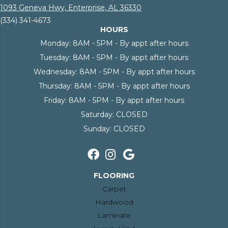
1093 Geneva Hwy, Enterprise, AL 36330
(334) 341-4673
HOURS
Monday:
8AM - 5PM - By appt after hours
Tuesday:
8AM - 5PM - By appt after hours
Wednesday:
8AM - 5PM - By appt after hours
Thursday:
8AM - 5PM - By appt after hours
Friday:
8AM - 5PM - By appt after hours
Saturday:
CLOSED
Sunday:
CLOSED
FLOORING
Carpet
Hardwood
Laminate