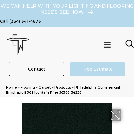
WE CAN HELP WITH YOUR LIGHTING AND FLOORING
NEEDS, SEE HOW
(334) 341-4673
Contact
Free Estimate
Home
»
Flooring
»
Carpet
»
Products
»
Philadelphia Commercial
Emphatic Ii 36 Mountain Pine 56366_54256