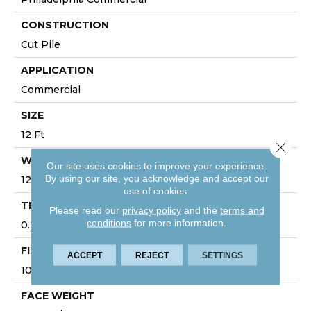
CONSTRUCTION
Cut Pile
APPLICATION
Commercial
SIZE
12 Ft
Close 
WIDTH
Our site uses cookies to improve your experience.
By using our site, you acknowledge and accept our
12 Ft
use of cookies.
THICKNESS
Please read our
privacy policy
and the
terms and
conditions
for more information.
0.22 In
FIBER
ACCEPT
REJECT
SETTINGS
100% BCF Nylon
FACE WEIGHT