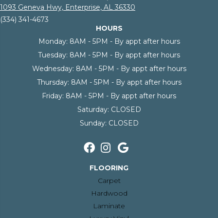
1093 Geneva Hwy, Enterprise, AL 36330
(334) 341-4673
HOURS
Monday:
8AM - 5PM - By appt after hours
Tuesday:
8AM - 5PM - By appt after hours
Wednesday:
8AM - 5PM - By appt after hours
Thursday:
8AM - 5PM - By appt after hours
Friday:
8AM - 5PM - By appt after hours
Saturday:
CLOSED
Sunday:
CLOSED
FLOORING
Carpet
Hardwood
Laminate