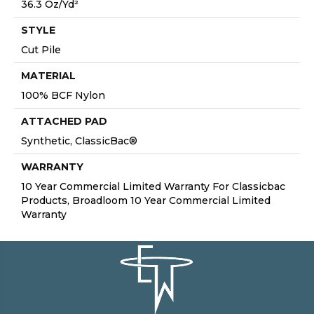
36.3 Oz/yd²
STYLE
Cut Pile
MATERIAL
100% BCF Nylon
ATTACHED PAD
Synthetic, ClassicBac®
WARRANTY
10 Year Commercial Limited Warranty For Classicbac
Products, Broadloom 10 Year Commercial Limited
Warranty