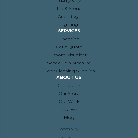
Luxury Vinyl
Tile & Stone
Area Rugs
Lighting
SERVICES
Financing
Get a Quote
Room Visualizer
Schedule a Measure
Floor Cleaning Supplies
ABOUT US
Contact Us
Our Store
Our Work
Reviews
Blog
Accessibility