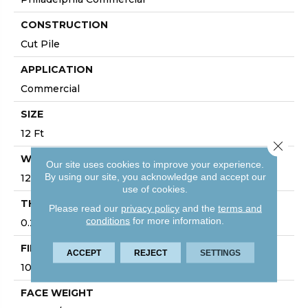
CONSTRUCTION
Cut Pile
APPLICATION
Commercial
SIZE
12 Ft
Close 
WIDTH
Our site uses cookies to improve your experience.
By using our site, you acknowledge and accept our
12 Ft
use of cookies.
THICKNESS
Please read our
privacy policy
and the
terms and
conditions
for more information.
0.22 In
FIBER
ACCEPT
REJECT
SETTINGS
100% BCF Nylon
FACE WEIGHT