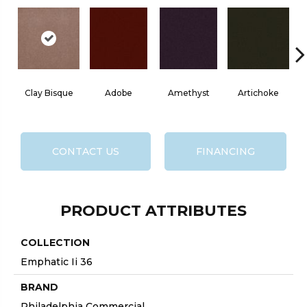
Clay Bisque
Adobe
Amethyst
Artichoke
Bl
CONTACT US
FINANCING
PRODUCT ATTRIBUTES
COLLECTION
Emphatic Ii 36
BRAND
Philadelphia Commercial