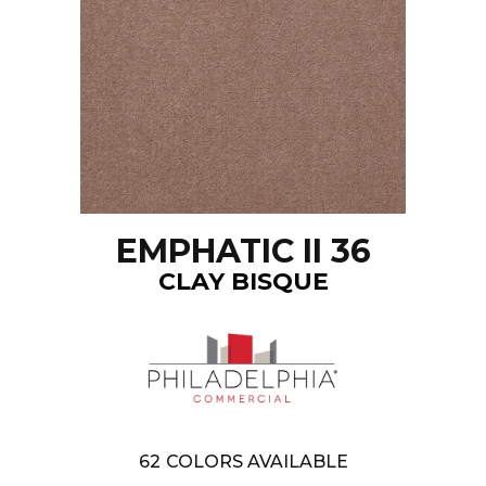
EMPHATIC II 36
CLAY BISQUE
62
COLORS AVAILABLE