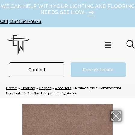
WE CAN HELP WITH YOUR LIGHTING AND FLOORING
NEEDS, SEE HOW
(334) 341-4673
Contact
Free Estimate
Home
»
Flooring
»
Carpet
»
Products
»
Philadelphia Commercial
Emphatic Ii 36 Clay Bisque 56153_54256