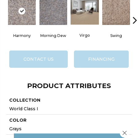
Virgo
Harmony
Morning Dew
Swing
CONTACT US
FINANCING
PRODUCT ATTRIBUTES
COLLECTION
World Class I
COLOR
Grays
Close 