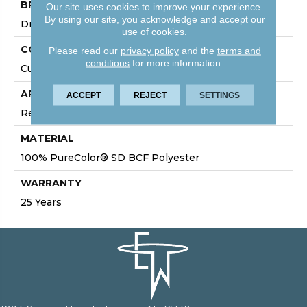
BRAND
Our site uses cookies to improve your experience.
By using our site, you acknowledge and accept our
DreamWeaver
use of cookies.
CONSTRUCTION
Please read our
privacy policy
and the
terms and
conditions
for more information.
Cut Pile
APPLICATION
ACCEPT
REJECT
SETTINGS
Residential
MATERIAL
100% PureColor® SD BCF Polyester
WARRANTY
25 Years