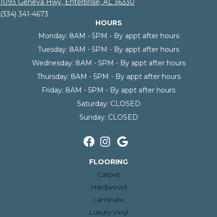
1093 Geneva Hwy, Enterprise, AL 36330
(334) 341-4673
HOURS
Monday:
8AM - 5PM - By appt after hours
Tuesday:
8AM - 5PM - By appt after hours
Wednesday:
8AM - 5PM - By appt after hours
Thursday:
8AM - 5PM - By appt after hours
Friday:
8AM - 5PM - By appt after hours
Saturday:
CLOSED
Sunday:
CLOSED
FLOORING
Carpet
Hardwood
Laminate
Luxury Vinyl