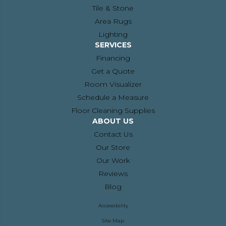
Tile & Stone
Area Rugs
Lighting
SERVICES
Financing
Get a Quote
Room Visualizer
Schedule a Measure
Floor Cleaning Supplies
ABOUT US
Contact Us
Our Store
Our Work
Reviews
Blog
Accessibility
Site Map