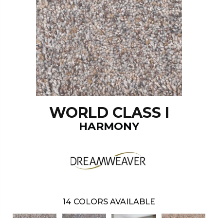
WORLD CLASS I
HARMONY
14
COLORS AVAILABLE