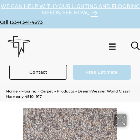
WE CAN HELP WITH YOUR LIGHTING AND FLOORING
NEEDS, SEE HOW
(334) 341-4673
Contact
Free Estimate
Home
»
Flooring
»
Carpet
»
Products
»
DreamWeaver World Class I
Harmony 4810_917