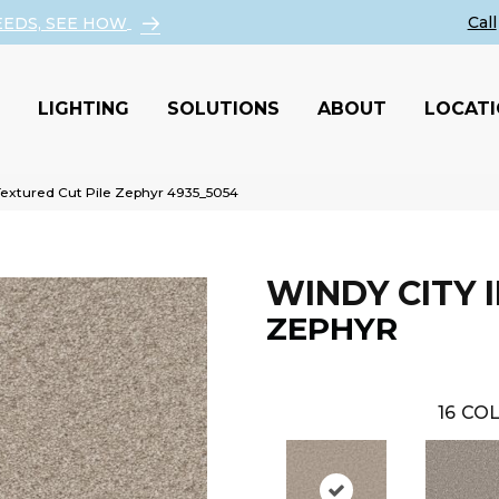
EEDS, SEE HOW
LIGHTING
SOLUTIONS
ABOUT
LOCAT
Textured Cut Pile Zephyr 4935_5054
WINDY CITY II
ZEPHYR
16
COL