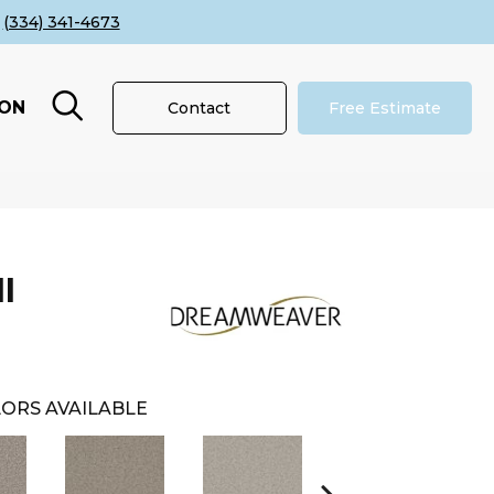
(334) 341-4673
ION
Contact
Free Estimate
I
ORS AVAILABLE