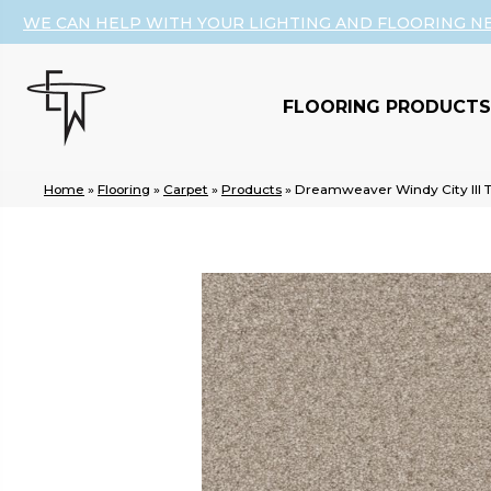
WE CAN HELP WITH YOUR LIGHTING AND FLOORING N
FLOORING PRODUCTS
Home
»
Flooring
»
Carpet
»
Products
»
Dreamweaver Windy City III 