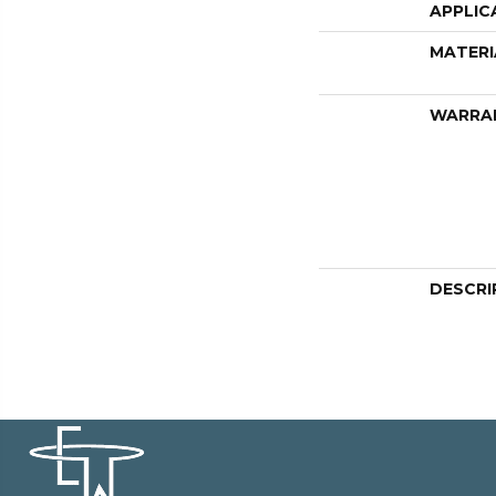
APPLIC
MATERI
WARRA
DESCRI