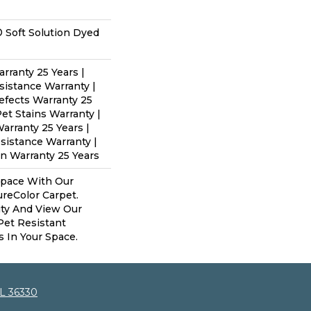
 Soft Solution Dyed
rranty 25 Years |
sistance Warranty |
efects Warranty 25
Pet Stains Warranty |
arranty 25 Years |
esistance Warranty |
n Warranty 25 Years
Space With Our
eColor Carpet.
ity And View Our
 Pet Resistant
s In Your Space.
AL 36330