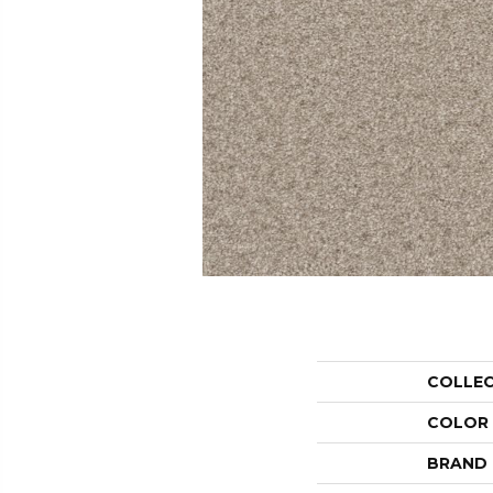
COLLE
COLOR
BRAND