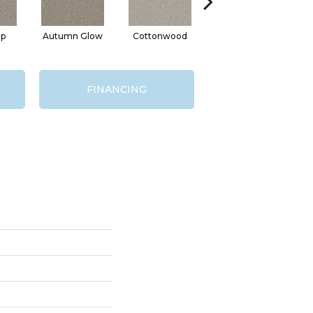
ap
Autumn Glow
Cottonwood
Sageview
M
FINANCING