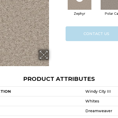
Zephyr
Polar C
CONTACT US
PRODUCT ATTRIBUTES
CTION
Windy City III
Whites
Dreamweaver