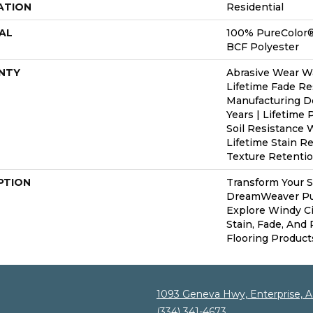
ATION
Residential
AL
100% PureColor®
BCF Polyester
NTY
Abrasive Wear Wa
Lifetime Fade Re
Manufacturing D
Years | Lifetime 
Soil Resistance W
Lifetime Stain R
Texture Retentio
PTION
Transform Your 
DreamWeaver Pur
Explore Windy C
Stain, Fade, And
Flooring Product
1093 Geneva Hwy, Enterprise, 
(334) 341-4673