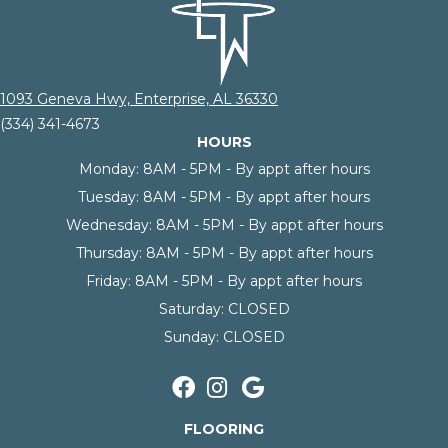
1093 Geneva Hwy, Enterprise, AL 36330
(334) 341-4673
HOURS
Monday:
8AM - 5PM - By appt after hours
Tuesday:
8AM - 5PM - By appt after hours
Wednesday:
8AM - 5PM - By appt after hours
Thursday:
8AM - 5PM - By appt after hours
Friday:
8AM - 5PM - By appt after hours
Saturday:
CLOSED
Sunday:
CLOSED
FLOORING