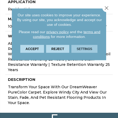
APPLICATION
Close 
Residential
Our site uses cookies to improve your experience.
MATERIAL
By using our site, you acknowledge and accept our
use of cookies.
100% PureColor® Soft Solution Dyed BCF Polyester
Please read our
privacy policy
and the
terms and
WARRANTY
conditions
for more information.
Abrasive Wear Warranty 25 Years | Lifetime Fade
Resistance Warranty | Manufacturing Defects
ACCEPT
REJECT
SETTINGS
Warranty 25 Years | Lifetime Pet Stains Warranty | Soil
Resistance Warranty 25 Years | Lifetime Stain
Resistance Warranty | Texture Retention Warranty 25
Years
DESCRIPTION
Transform Your Space With Our DreamWeaver
PureColor Carpet. Explore Windy City And View Our
Stain, Fade, And Pet Resistant Flooring Products In
Your Space.