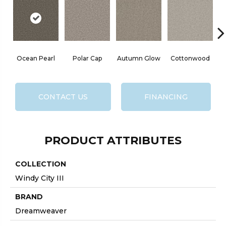
Ocean Pearl
Polar Cap
Autumn Glow
Cottonwood
CONTACT US
FINANCING
PRODUCT ATTRIBUTES
COLLECTION
Windy City III
BRAND
Dreamweaver