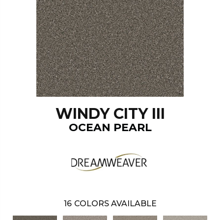
WINDY CITY III
OCEAN PEARL
16
COLORS AVAILABLE