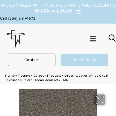
WE CAN HELP WITH YOUR LIGHTING AND FLOORING
NEEDS, SEE HOW
(334) 341-4673
Contact
Free Estimate
Home
»
Flooring
»
Carpet
»
Products
»
Dreamweaver Windy City III
Textured Cut Pile Ocean Pearl 4935_6112