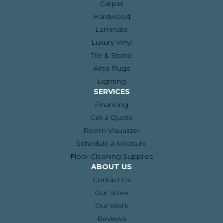
Carpet
Hardwood
Laminate
Luxury Vinyl
Tile & Stone
Area Rugs
Lighting
SERVICES
Financing
Get a Quote
Room Visualizer
Schedule a Measure
Floor Cleaning Supplies
ABOUT US
Contact Us
Our Store
Our Work
Reviews