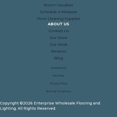
Room Visualizer
Schedule a Measure
Floor Cleaning Supplies
ABOUT US
Contact Us
Our Store
Our Work
Reviews
Blog
Accessibility
Site Map
Privacy Policy
Terms & Conditions
Copyright ©2026 Enterprise Wholesale Flooring and
Lighting. All Rights Reserved.