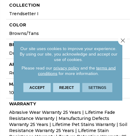
COLLECTION
Trendsetter I
COLOR
Browns/Tans
Close 
BRAND
Our site uses cookies to improve your experience.
Dreamweaver
By using our site, you acknowledge and accept our
use of cookies.
APPLICATION
Please read our
privacy policy
and the
terms and
Residential
conditions
for more information.
MATERIAL
ACCEPT
REJECT
SETTINGS
100% PureColor® SD BCF Polyester
WARRANTY
Abrasive Wear Warranty 25 Years | Lifetime Fade
Resistance Warranty | Manufacturing Defects
Warranty 25 Years | Lifetime Pet Stains Warranty | Soil
Resistance Warranty 25 Years | Lifetime Stain