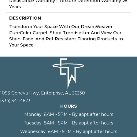
Resistance Warranty | Texture Retention Warranty 25
Years
DESCRIPTION
Transform Your Space With Our DreamWeaver
PureColor Carpet. Shop Trendsetter And View Our
Stain, Fade, And Pet Resistant Flooring Products In
Your Space.
1093 Geneva Hwy, Enterprise, AL 36330
(334) 341-4673
HOURS
Monday:
8AM - 5PM - By appt after hours
Tuesday:
8AM - 5PM - By appt after hours
Wednesday:
8AM - 5PM - By appt after hours