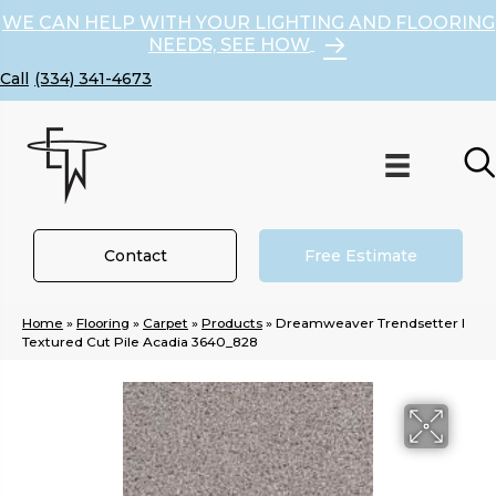
WE CAN HELP WITH YOUR LIGHTING AND FLOORING
NEEDS, SEE HOW
(334) 341-4673
Contact
Free Estimate
Home
»
Flooring
»
Carpet
»
Products
»
Dreamweaver Trendsetter I
Textured Cut Pile Acadia 3640_828