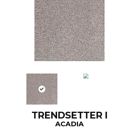
TRENDSETTER I
ACADIA