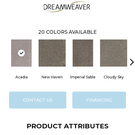
20
COLORS AVAILABLE
Acadia
New Haven
Imperial Sable
Cloudy Sky
M
CONTACT US
FINANCING
PRODUCT ATTRIBUTES