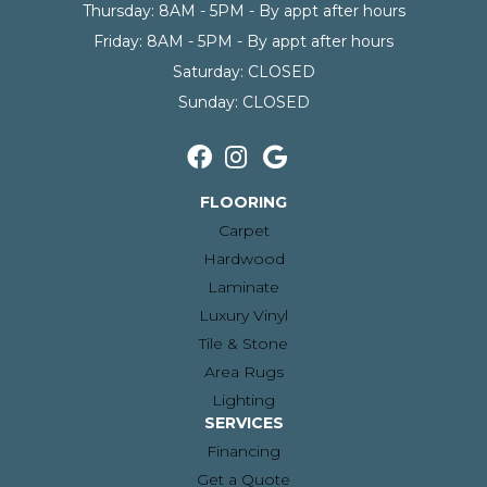
Thursday:
8AM - 5PM - By appt after hours
Friday:
8AM - 5PM - By appt after hours
Saturday:
CLOSED
Sunday:
CLOSED
FLOORING
Carpet
Hardwood
Laminate
Luxury Vinyl
Tile & Stone
Area Rugs
Lighting
SERVICES
Financing
Get a Quote