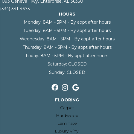
1093 Geneva Hwy, Enterprise, AL 36330
(334) 341-4673
HOURS
Monday:
8AM - 5PM - By appt after hours
Tuesday:
8AM - 5PM - By appt after hours
Wednesday:
8AM - 5PM - By appt after hours
Thursday:
8AM - 5PM - By appt after hours
Friday:
8AM - 5PM - By appt after hours
Saturday:
CLOSED
Sunday:
CLOSED
FLOORING
Carpet
Hardwood
Laminate
Luxury Vinyl