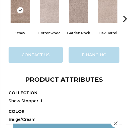
Straw
Cottonwood
Garden Rock
Oak Barrel
Ci
CONTACT US
FINANCING
PRODUCT ATTRIBUTES
COLLECTION
Show Stopper II
COLOR
Beige/Cream
Close 