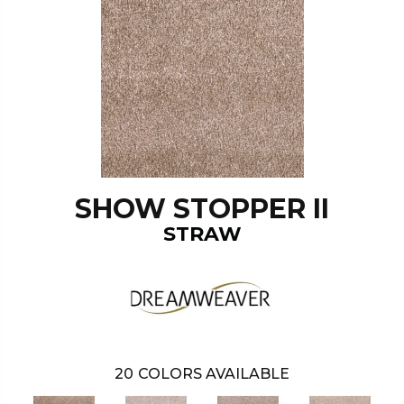
SHOW STOPPER II
STRAW
20
COLORS AVAILABLE