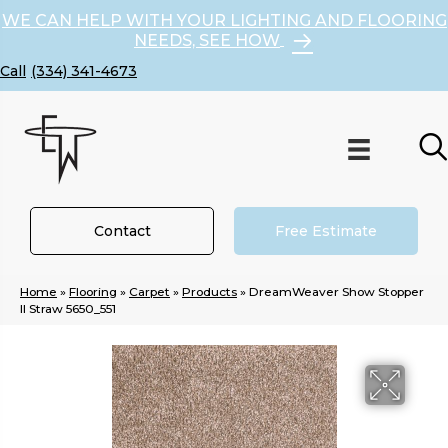
WE CAN HELP WITH YOUR LIGHTING AND FLOORING
NEEDS, SEE HOW
(334) 341-4673
Contact
Free Estimate
Home
»
Flooring
»
Carpet
»
Products
»
DreamWeaver Show Stopper
II Straw 5650_551