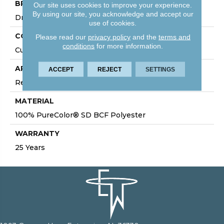
BRAND
Our site uses cookies to improve your experience.
By using our site, you acknowledge and accept our
DreamWeaver
use of cookies.
CONSTRUCTION
Please read our
privacy policy
and the
terms and
conditions
for more information.
Cut Pile
APPLICATION
ACCEPT
REJECT
SETTINGS
Residential
MATERIAL
100% PureColor® SD BCF Polyester
WARRANTY
25 Years