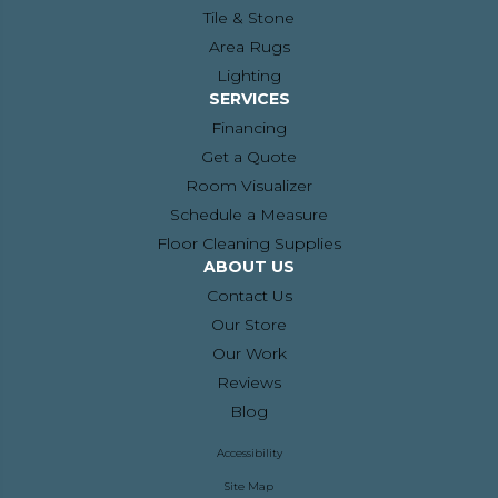
Tile & Stone
Area Rugs
Lighting
SERVICES
Financing
Get a Quote
Room Visualizer
Schedule a Measure
Floor Cleaning Supplies
ABOUT US
Contact Us
Our Store
Our Work
Reviews
Blog
Accessibility
Site Map