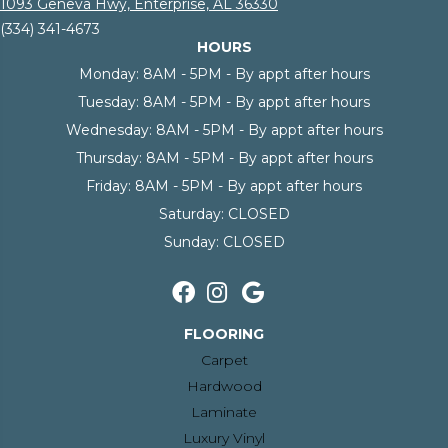
1093 Geneva Hwy, Enterprise, AL 36330
(334) 341-4673
HOURS
Monday:
8AM - 5PM - By appt after hours
Tuesday:
8AM - 5PM - By appt after hours
Wednesday:
8AM - 5PM - By appt after hours
Thursday:
8AM - 5PM - By appt after hours
Friday:
8AM - 5PM - By appt after hours
Saturday:
CLOSED
Sunday:
CLOSED
FLOORING
Carpet
Hardwood
Laminate
Luxury Vinyl