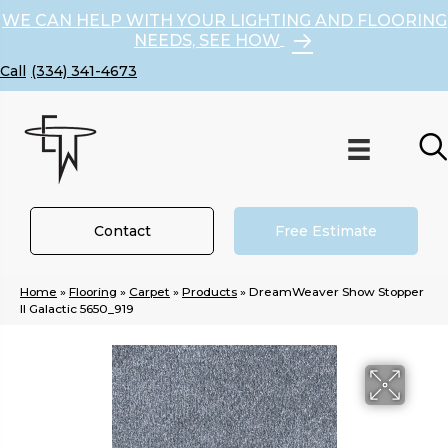
WE CAN HELP WITH YOUR LIGHTING AND FLOORING
NEEDS, SEE HOW
(334) 341-4673
Contact
Free Estimate
Home
»
Flooring
»
Carpet
»
Products
»
DreamWeaver Show Stopper
II Galactic 5650_919