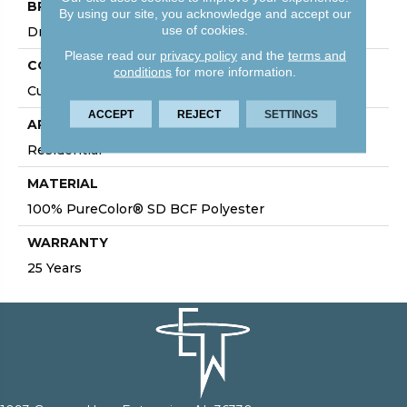
BRAND
By using our site, you acknowledge and accept our
use of cookies.
DreamWeaver
Please read our
privacy policy
and the
terms and
CONSTRUCTION
conditions
for more information.
Cut Pile
ACCEPT
REJECT
SETTINGS
APPLICATION
Residential
MATERIAL
100% PureColor® SD BCF Polyester
WARRANTY
25 Years