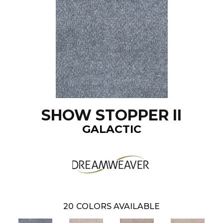
SHOW STOPPER II
GALACTIC
20
COLORS AVAILABLE