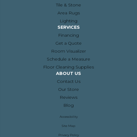
Tile & Stone
Area Rugs
Lighting
SERVICES
Financing
Get a Quote
Room Visualizer
Schedule a Measure
Floor Cleaning Supplies
ABOUT US
Contact Us
Our Store
Reviews
Blog
Accessibility
Site Map
Privacy Policy