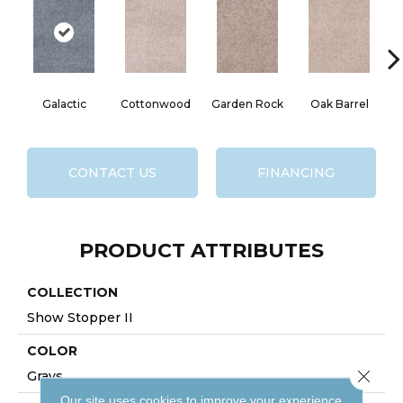
Galactic
Cottonwood
Garden Rock
Oak Barrel
Ci
CONTACT US
FINANCING
PRODUCT ATTRIBUTES
COLLECTION
Show Stopper II
COLOR
Close 
Grays
Our site uses cookies to improve your experience.