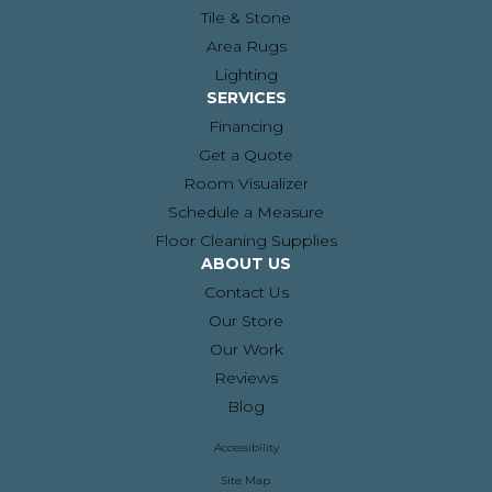
Tile & Stone
Area Rugs
Lighting
SERVICES
Financing
Get a Quote
Room Visualizer
Schedule a Measure
Floor Cleaning Supplies
ABOUT US
Contact Us
Our Store
Our Work
Reviews
Blog
Accessibility
Site Map