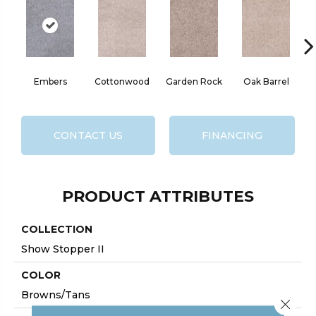
Embers
Cottonwood
Garden Rock
Oak Barrel
Ci
CONTACT US
FINANCING
PRODUCT ATTRIBUTES
COLLECTION
Show Stopper II
COLOR
Browns/Tans
Close 