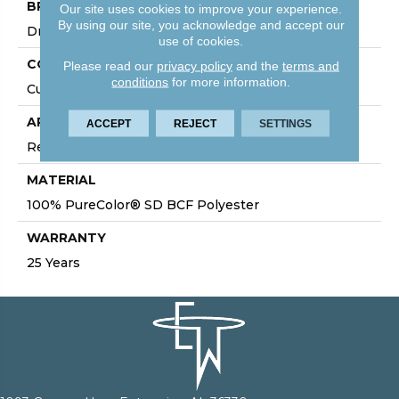
BRAND
Our site uses cookies to improve your experience.
By using our site, you acknowledge and accept our
DreamWeaver
use of cookies.
CONSTRUCTION
Please read our
privacy policy
and the
terms and
conditions
for more information.
Cut Pile
APPLICATION
ACCEPT
REJECT
SETTINGS
Residential
MATERIAL
100% PureColor® SD BCF Polyester
WARRANTY
25 Years