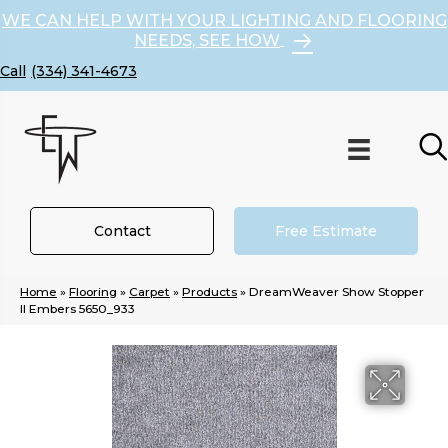
WE CAN HELP WITH YOUR LIGHTING AND FLOORING
NEEDS, SEE HOW
(334) 341-4673
Contact
Free Estimate
Home
»
Flooring
»
Carpet
»
Products
»
DreamWeaver Show Stopper
II Embers 5650_933