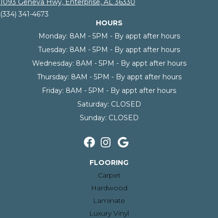
1093 Geneva Hwy, Enterprise, AL 36330
(334) 341-4673
HOURS
Monday:
8AM - 5PM - By appt after hours
Tuesday:
8AM - 5PM - By appt after hours
Wednesday:
8AM - 5PM - By appt after hours
Thursday:
8AM - 5PM - By appt after hours
Friday:
8AM - 5PM - By appt after hours
Saturday:
CLOSED
Sunday:
CLOSED
FLOORING
Carpet
Hardwood
Laminate
Luxury Vinyl