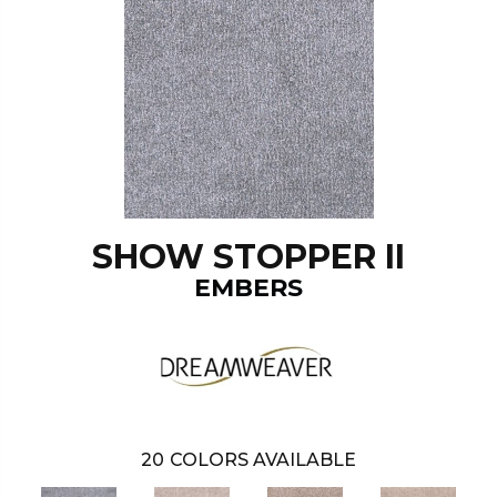
SHOW STOPPER II
EMBERS
20
COLORS AVAILABLE