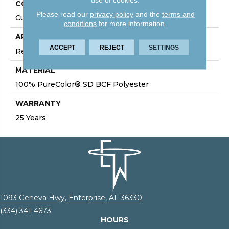
CONSTRUCTION
Please read our
privacy policy
and the
terms and
Cut Pile
conditions
for more information.
APPLICATION
ACCEPT
REJECT
SETTINGS
Residential
MATERIAL
100% PureColor® SD BCF Polyester
WARRANTY
25 Years
1093 Geneva Hwy, Enterprise, AL 36330
(334) 341-4673
HOURS