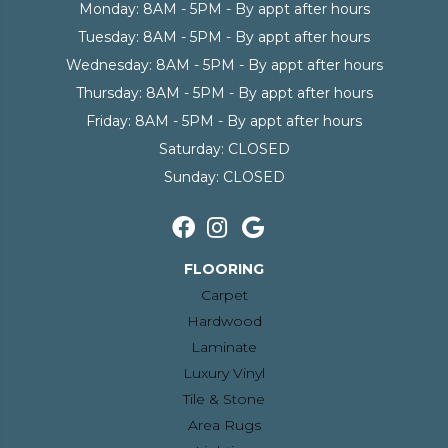
Monday:
8AM - 5PM - By appt after hours
Tuesday:
8AM - 5PM - By appt after hours
Wednesday:
8AM - 5PM - By appt after hours
Thursday:
8AM - 5PM - By appt after hours
Friday:
8AM - 5PM - By appt after hours
Saturday:
CLOSED
Sunday:
CLOSED
FLOORING
Carpet
Hardwood
Laminate
Luxury Vinyl
Tile & Stone
Area Rugs