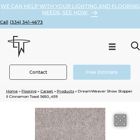
WE CAN HELP WITH YOUR LIGHTING AND FLOORING
NEEDS, SEE HOW
(334) 341-4673
Contact
Free Estimate
Home
»
Flooring
»
Carpet
»
Products
»
DreamWeaver Show Stopper
II Cinnamon Toast 5650_459