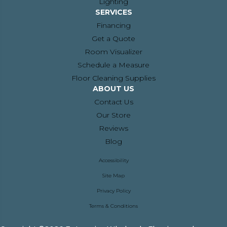
Lighting
SERVICES
Financing
Get a Quote
Room Visualizer
Schedule a Measure
Floor Cleaning Supplies
ABOUT US
Contact Us
Our Store
Reviews
Blog
Accessibility
Site Map
Privacy Policy
Terms & Conditions