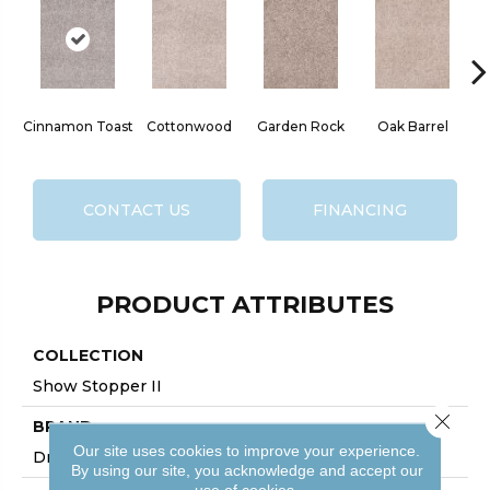
Cinnamon Toast
Cottonwood
Garden Rock
Oak Barrel
CONTACT US
FINANCING
PRODUCT ATTRIBUTES
COLLECTION
Show Stopper II
Close 
BRAND
Our site uses cookies to improve your experience.
DreamWeaver
By using our site, you acknowledge and accept our
use of cookies.