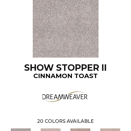
SHOW STOPPER II
CINNAMON TOAST
20
COLORS AVAILABLE