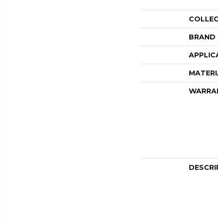
COLLE
BRAND
APPLIC
MATERI
WARRA
DESCRI