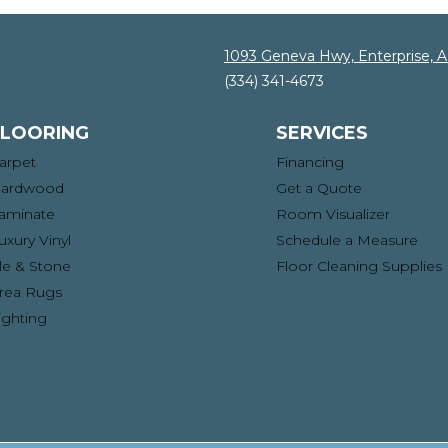
1093 Geneva Hwy, Enterprise, 
(334) 341-4673
FLOORING
SERVICES
arpet
Financing
ardwood
Get a Quote
aminate
Room Visualizer
uxury Vinyl
Schedule a Measure
ile & Stone
Floor Cleaning Supplies
rea Rugs
ighting