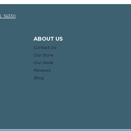
AL 36330
ABOUT US
Contact Us
Our Store
Our Work
Reviews
Blog