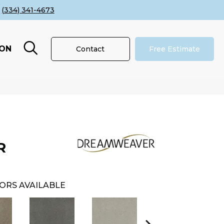
(334) 341-4673
ION
Contact
Free Estimate
R
ORS AVAILABLE