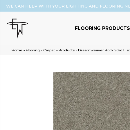
WE CAN HELP WITH YOUR LIGHTING AND FLOORING N
FLOORING PRODUCTS
Home
»
Flooring
»
Carpet
»
Products
»
Dreamweaver Rock Solid I Tex