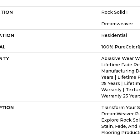
CTION
Rock Solid I
Dreamweaver
ATION
Residential
AL
100% PureColor®
NTY
Abrasive Wear Wa
Lifetime Fade Re
Manufacturing D
Years | Lifetime 
25 Years | Lifeti
Warranty | Textu
Warranty 25 Year
PTION
Transform Your 
DreamWeaver Pur
Explore Rock Sol
Stain, Fade, And
Flooring Product