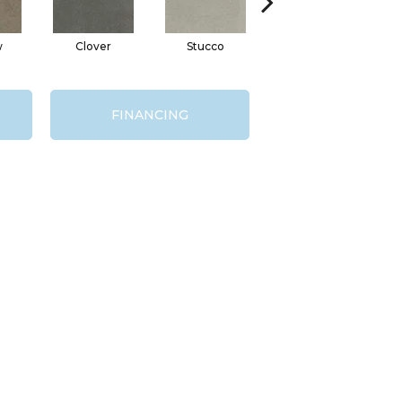
w
Clover
Stucco
Ash
Vi
FINANCING