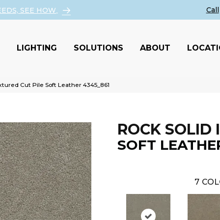
EEDS, SEE HOW
LIGHTING
SOLUTIONS
ABOUT
LOCAT
tured Cut Pile Soft Leather 4345_861
ROCK SOLID I
SOFT LEATHE
7
COL