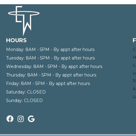
HOURS
C
Monday:
8AM - 5PM - By appt after hours
H
Tuesday:
8AM - 5PM - By appt after hours
L
Wednesday:
8AM - 5PM - By appt after hours
L
Thursday:
8AM - 5PM - By appt after hours
T
Friday:
8AM - 5PM - By appt after hours
A
Saturday:
CLOSED
L
Sunday:
CLOSED