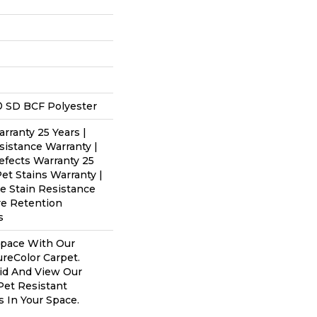
 SD BCF Polyester
rranty 25 Years |
sistance Warranty |
efects Warranty 25
Pet Stains Warranty |
me Stain Resistance
re Retention
s
Space With Our
eColor Carpet.
id And View Our
 Pet Resistant
s In Your Space.