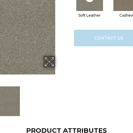
Soft Leather
Cashe
CONTACT US
PRODUCT ATTRIBUTES