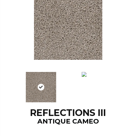
REFLECTIONS III
ANTIQUE CAMEO