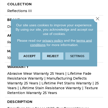
COLLECTION
Reflections III
Close 
BRAND
Our site uses cookies to improve your experience.
Dreamweaver
By using our site, you acknowledge and accept our
use of cookies.
APPLICATION
Please read our
privacy policy
and the
terms and
Residential
conditions
for more information.
MATERIAL
ACCEPT
REJECT
SETTINGS
100% PureColor® SD BCF Polyester
WARRANTY
Abrasive Wear Warranty 25 Years | Lifetime Fade
Resistance Warranty | Manufacturing Defects
Warranty 25 Years | Lifetime Pet Stains Warranty | 25
Years | Lifetime Stain Resistance Warranty | Texture
Retention Warranty 25 Years
DESCRIPTION