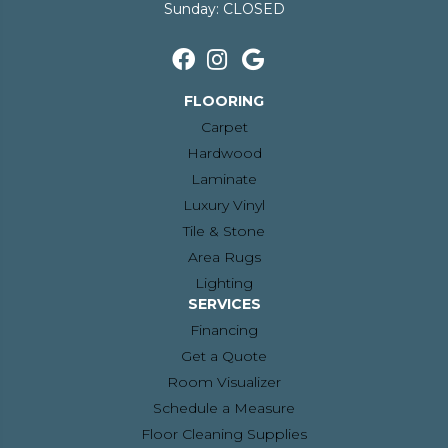
Sunday:
CLOSED
FLOORING
Carpet
Hardwood
Laminate
Luxury Vinyl
Tile & Stone
Area Rugs
Lighting
SERVICES
Financing
Get a Quote
Room Visualizer
Schedule a Measure
Floor Cleaning Supplies