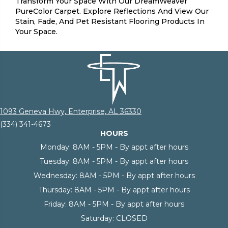
Transform Your Space With Our DreamWeaver
PureColor Carpet. Explore Reflections And View Our
Stain, Fade, And Pet Resistant Flooring Products In
Your Space.
1093 Geneva Hwy, Enterprise, AL 36330
(334) 341-4673
HOURS
Monday:
8AM - 5PM - By appt after hours
Tuesday:
8AM - 5PM - By appt after hours
Wednesday:
8AM - 5PM - By appt after hours
Thursday:
8AM - 5PM - By appt after hours
Friday:
8AM - 5PM - By appt after hours
Saturday:
CLOSED