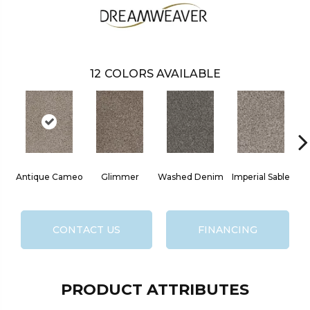
12
COLORS AVAILABLE
Antique Cameo
Glimmer
Washed Denim
Imperial Sable
O
CONTACT US
FINANCING
PRODUCT ATTRIBUTES