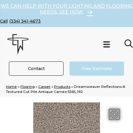
WE CAN HELP WITH YOUR LIGHTING AND FLOORING
NEEDS, SEE HOW
(334) 341-4673
Contact
Free Estimate
Home
»
Flooring
»
Carpet
»
Products
»
Dreamweaver Reflections III
Textured Cut Pile Antique Cameo 5365_192