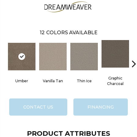
12
COLORS AVAILABLE
Graphic
Umber
Vanilla Tan
Thin Ice
Charcoal
CONTACT US
FINANCING
PRODUCT ATTRIBUTES