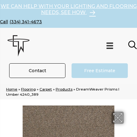
WE CAN HELP WITH YOUR LIGHTING AND FLOORING
NEEDS, SEE HOW
(334) 341-4673
Contact
Free Estimate
Home
»
Flooring
»
Carpet
»
Products
»
DreamWeaver Prisms I
Umber 4240_389