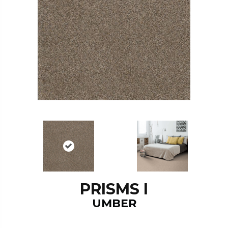
PRISMS I
UMBER