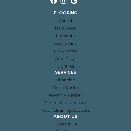
FLOORING
Carpet
Hardwood
Laminate
Luxury Vinyl
Tile & Stone
Area Rugs
Lighting
SERVICES
Financing
Get a Quote
Room Visualizer
Schedule a Measure
Floor Cleaning Supplies
ABOUT US
Contact Us