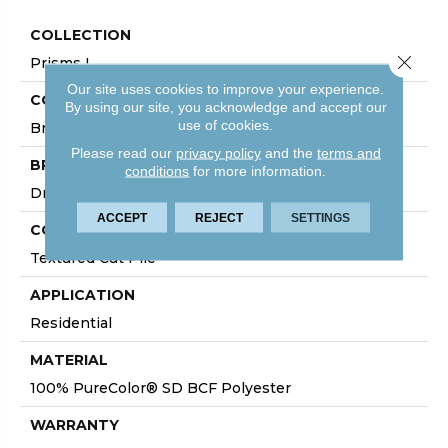
COLLECTION
Close 
Prisms I
Our site uses cookies to improve your experience.
COLOR
By using our site, you acknowledge and accept our
use of cookies.
Browns/Tans
Please read our
privacy policy
and the
terms and
BRAND
conditions
for more information.
DreamWeaver
ACCEPT
REJECT
SETTINGS
CONSTRUCTION
Textured Cut Pile
APPLICATION
Residential
MATERIAL
100% PureColor® SD BCF Polyester
WARRANTY