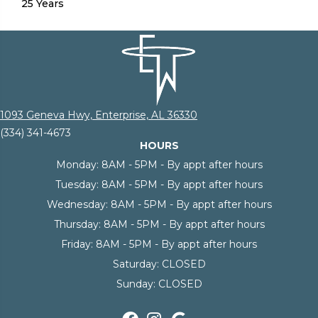
25 Years
1093 Geneva Hwy, Enterprise, AL 36330
(334) 341-4673
HOURS
Monday:
8AM - 5PM - By appt after hours
Tuesday:
8AM - 5PM - By appt after hours
Wednesday:
8AM - 5PM - By appt after hours
Thursday:
8AM - 5PM - By appt after hours
Friday:
8AM - 5PM - By appt after hours
Saturday:
CLOSED
Sunday:
CLOSED