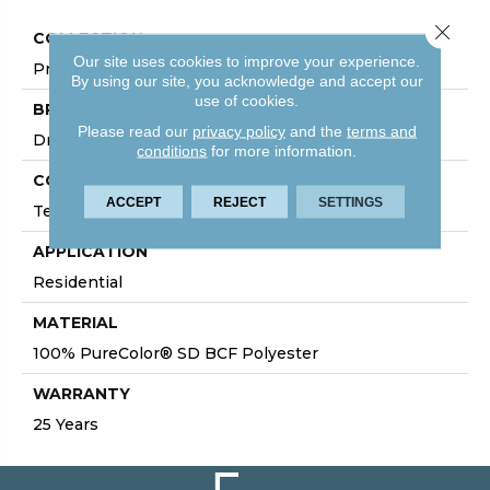
Close 
COLLECTION
Our site uses cookies to improve your experience.
Prisms I
By using our site, you acknowledge and accept our
use of cookies.
BRAND
Please read our
privacy policy
and the
terms and
DreamWeaver
conditions
for more information.
CONSTRUCTION
ACCEPT
REJECT
SETTINGS
Textured Cut Pile
APPLICATION
Residential
MATERIAL
100% PureColor® SD BCF Polyester
WARRANTY
25 Years