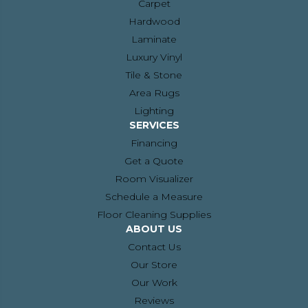
Carpet
Hardwood
Laminate
Luxury Vinyl
Tile & Stone
Area Rugs
Lighting
SERVICES
Financing
Get a Quote
Room Visualizer
Schedule a Measure
Floor Cleaning Supplies
ABOUT US
Contact Us
Our Store
Our Work
Reviews