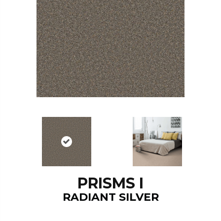
PRISMS I
RADIANT SILVER