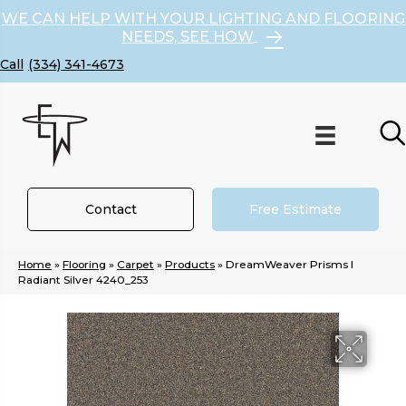
WE CAN HELP WITH YOUR LIGHTING AND FLOORING
NEEDS, SEE HOW
(334) 341-4673
Contact
Free Estimate
Home
»
Flooring
»
Carpet
»
Products
»
DreamWeaver Prisms I
Radiant Silver 4240_253