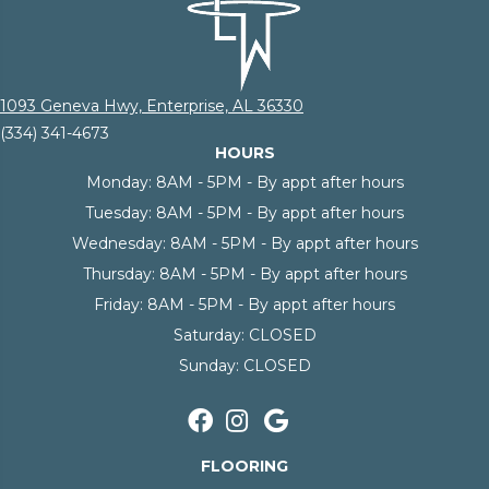
1093 Geneva Hwy, Enterprise, AL 36330
(334) 341-4673
HOURS
Monday:
8AM - 5PM - By appt after hours
Tuesday:
8AM - 5PM - By appt after hours
Wednesday:
8AM - 5PM - By appt after hours
Thursday:
8AM - 5PM - By appt after hours
Friday:
8AM - 5PM - By appt after hours
Saturday:
CLOSED
Sunday:
CLOSED
FLOORING