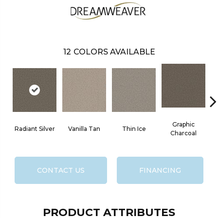
12
COLORS AVAILABLE
Graphic
Radiant Silver
Vanilla Tan
Thin Ice
Charcoal
CONTACT US
FINANCING
PRODUCT ATTRIBUTES