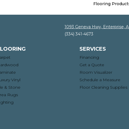
Flooring Product
1093 Geneva Hwy, Enterprise, 
(334) 341-4673
FLOORING
SERVICES
arpet
Financing
ardwood
Get a Quote
aminate
Room Visualizer
uxury Vinyl
Schedule a Measure
ile & Stone
Floor Cleaning Supplies
rea Rugs
ighting