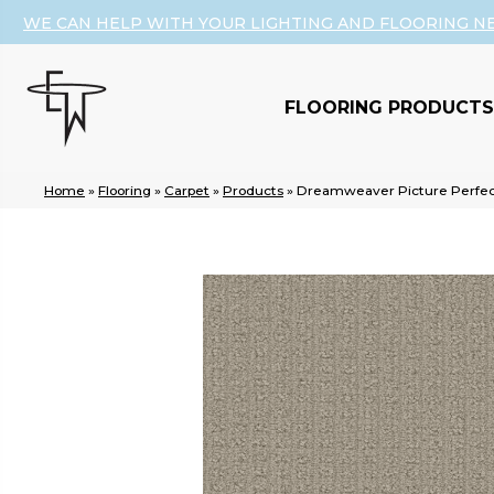
WE CAN HELP WITH YOUR LIGHTING AND FLOORING N
FLOORING PRODUCTS
Home
»
Flooring
»
Carpet
»
Products
»
Dreamweaver Picture Perfect