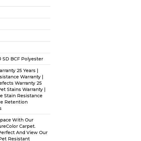
 SD BCF Polyester
rranty 25 Years |
sistance Warranty |
efects Warranty 25
Pet Stains Warranty |
me Stain Resistance
re Retention
s
Space With Our
eColor Carpet.
Perfect And View Our
 Pet Resistant