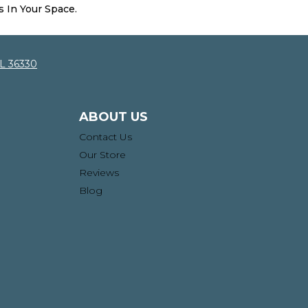
s In Your Space.
AL 36330
ABOUT US
Contact Us
Our Store
Reviews
Blog