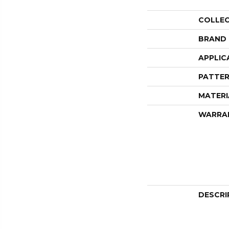
COLLE
BRAND
APPLIC
PATTER
MATERI
WARRA
DESCRI