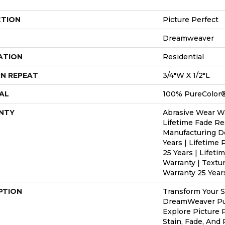
CTION
Picture Perfect
Dreamweaver
ATION
Residential
N REPEAT
3/4"W X 1/2"L
AL
100% PureColor®
NTY
Abrasive Wear Wa
Lifetime Fade Re
Manufacturing D
Years | Lifetime 
25 Years | Lifeti
Warranty | Textu
Warranty 25 Year
PTION
Transform Your 
DreamWeaver Pur
Explore Picture 
Stain, Fade, And