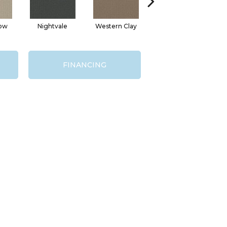
ow
Nightvale
Western Clay
Ocean Point
T
FINANCING