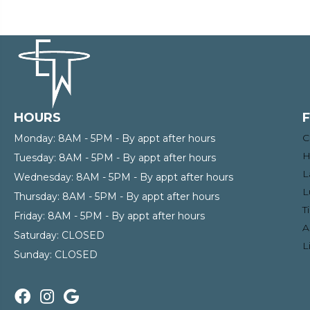
HOURS
C
Monday:
8AM - 5PM - By appt after hours
H
Tuesday:
8AM - 5PM - By appt after hours
L
Wednesday:
8AM - 5PM - By appt after hours
L
Thursday:
8AM - 5PM - By appt after hours
T
Friday:
8AM - 5PM - By appt after hours
A
Saturday:
CLOSED
L
Sunday:
CLOSED