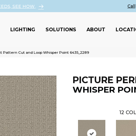
EEDS, SEE HOW
LIGHTING
SOLUTIONS
ABOUT
LOCAT
 Pattern Cut and Loop Whisper Point 6435_2289
PICTURE PER
WHISPER POI
12
COL