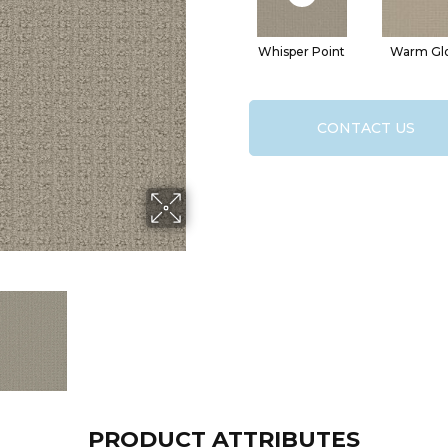
Whisper Point
Warm Gl
CONTACT US
PRODUCT ATTRIBUTES