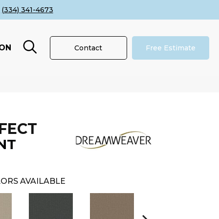
(334) 341-4673
ION
Contact
Free Estimate
FECT
NT
ORS AVAILABLE