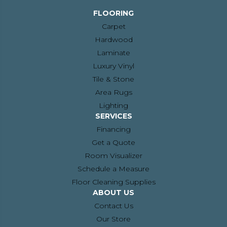
FLOORING
Carpet
Hardwood
Laminate
Luxury Vinyl
Tile & Stone
Area Rugs
Lighting
SERVICES
Financing
Get a Quote
Room Visualizer
Schedule a Measure
Floor Cleaning Supplies
ABOUT US
Contact Us
Our Store