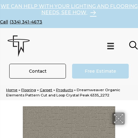
WE CAN HELP WITH YOUR LIGHTING AND FLOORING
NEEDS, SEE HOW
(334) 341-4673
Contact
Free Estimate
Home
»
Flooring
»
Carpet
»
Products
»
Dreamweaver Organic
Elements Pattern Cut and Loop Crystal Peak 6335_2272