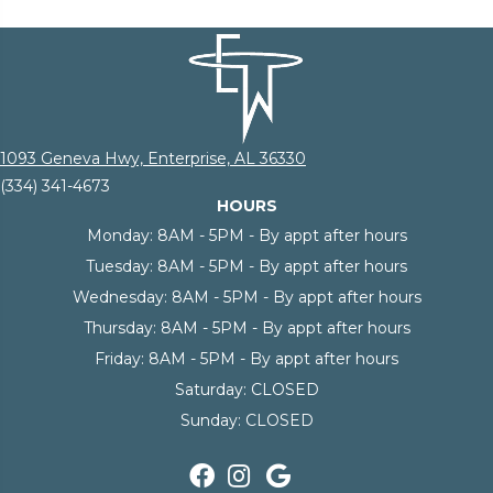
1093 Geneva Hwy, Enterprise, AL 36330
(334) 341-4673
HOURS
Monday:
8AM - 5PM - By appt after hours
Tuesday:
8AM - 5PM - By appt after hours
Wednesday:
8AM - 5PM - By appt after hours
Thursday:
8AM - 5PM - By appt after hours
Friday:
8AM - 5PM - By appt after hours
Saturday:
CLOSED
Sunday:
CLOSED