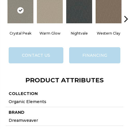
Crystal Peak
Warm Glow
Nightvale
Western Clay
O
CONTACT US
FINANCING
PRODUCT ATTRIBUTES
COLLECTION
Organic Elements
BRAND
Dreamweaver