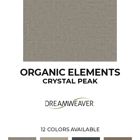
ORGANIC ELEMENTS
CRYSTAL PEAK
12
COLORS AVAILABLE