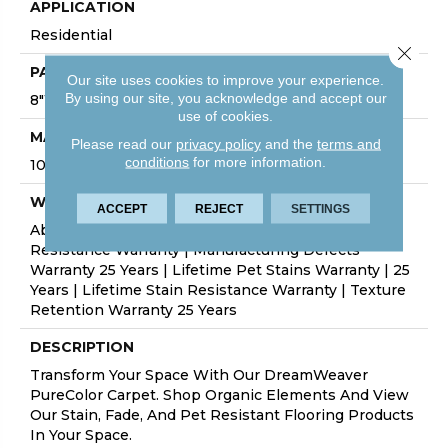
APPLICATION
Residential
Close 
PATTERN REPEAT
Our site uses cookies to improve your experience.
By using our site, you acknowledge and accept our
8"W X 10"L
use of cookies.
MATERIAL
Please read our
privacy policy
and the
terms and
conditions
for more information.
100% PureColor® SD BCF Polyester
WARRANTY
ACCEPT
REJECT
SETTINGS
Abrasive Wear Warranty 25 Years | Lifetime Fade
Resistance Warranty | Manufacturing Defects
Warranty 25 Years | Lifetime Pet Stains Warranty | 25
Years | Lifetime Stain Resistance Warranty | Texture
Retention Warranty 25 Years
DESCRIPTION
Transform Your Space With Our DreamWeaver
PureColor Carpet. Shop Organic Elements And View
Our Stain, Fade, And Pet Resistant Flooring Products
In Your Space.