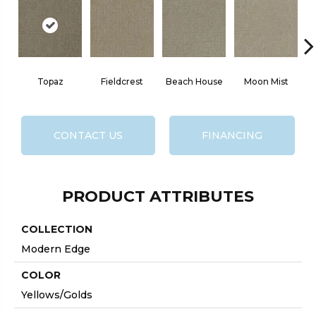
Topaz
Fieldcrest
Beach House
Moon Mist
CONTACT US
FINANCING
PRODUCT ATTRIBUTES
COLLECTION
Modern Edge
COLOR
Yellows/Golds