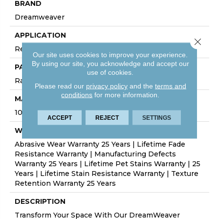
BRAND
Dreamweaver
APPLICATION
Close 
Residential
Our site uses cookies to improve your experience.
By using our site, you acknowledge and accept our
PATTERN REPEAT
use of cookies.
Random
Please read our
privacy policy
and the
terms and
conditions
for more information.
MATERIAL
100% PureColor® SD BCF Polyester
ACCEPT
REJECT
SETTINGS
WARRANTY
Abrasive Wear Warranty 25 Years | Lifetime Fade
Resistance Warranty | Manufacturing Defects
Warranty 25 Years | Lifetime Pet Stains Warranty | 25
Years | Lifetime Stain Resistance Warranty | Texture
Retention Warranty 25 Years
DESCRIPTION
Transform Your Space With Our DreamWeaver