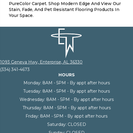
PureColor Carpet. Shop Modern Edge And View Our
Stain, Fade, And Pet Resistant Flooring Products In
Your Space.
1093 Geneva Hwy, Enterprise, AL 36330
(334) 341-4673
HOURS
Monday:
8AM - 5PM - By appt after hours
Tuesday:
8AM - 5PM - By appt after hours
Wednesday:
8AM - 5PM - By appt after hours
Thursday:
8AM - 5PM - By appt after hours
Friday:
8AM - 5PM - By appt after hours
Saturday:
CLOSED
Sunday:
CLOSED