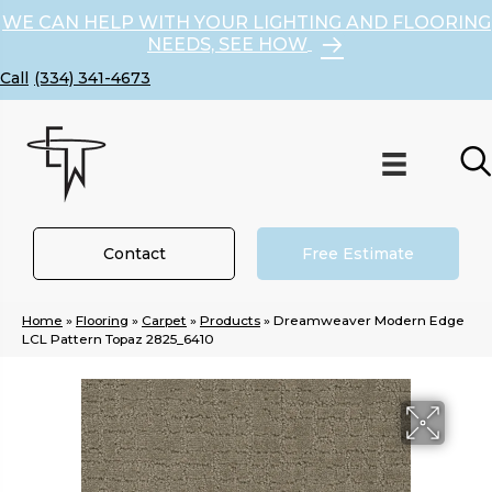
WE CAN HELP WITH YOUR LIGHTING AND FLOORING
NEEDS, SEE HOW
(334) 341-4673
Contact
Free Estimate
Home
»
Flooring
»
Carpet
»
Products
»
Dreamweaver Modern Edge
LCL Pattern Topaz 2825_6410