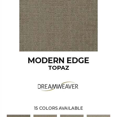
MODERN EDGE
TOPAZ
15
COLORS AVAILABLE