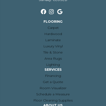
FLOORING
Carpet
Hardwood
Laminate
Luxury Vinyl
Tile & Stone
Area Rugs
Lighting
SERVICES
Financing
Get a Quote
Room Visualizer
Schedule a Measure
Floor Cleaning Supplies
ABOUT US