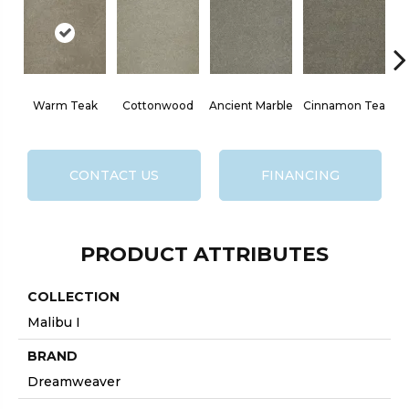
Warm Teak
Cottonwood
Ancient Marble
Cinnamon Tea
CONTACT US
FINANCING
PRODUCT ATTRIBUTES
COLLECTION
Malibu I
BRAND
Dreamweaver