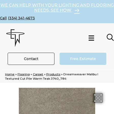
WE CAN HELP WITH YOUR LIGHTING AND FLOORING
NEEDS, SEE HOW
(334) 341-4673
Contact
Free Estimate
Home
»
Flooring
»
Carpet
»
Products
»
Dreamweaver Malibu I
Textured Cut Pile Warm Teak 3740_784