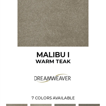
MALIBU I
WARM TEAK
7
COLORS AVAILABLE