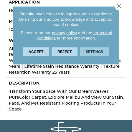
APPLICATION
Close 
Residential
Our site uses cookies to improve your experience.
By using our site, you acknowledge and accept our
MATERIAL
use of cookies.
100% PureColor® SD BCF Polyester
Please read our
privacy policy
and the
terms and
conditions
for more information.
WARRANTY
Abrasive Wear Warranty 25 Years | Lifetime Fade
ACCEPT
REJECT
SETTINGS
Resistance Warranty | Manufacturing Defects
Warranty 25 Years | Lifetime Pet Stains Warranty | 25
Years | Lifetime Stain Resistance Warranty | Texture
Retention Warranty 25 Years
DESCRIPTION
Transform Your Space With Our DreamWeaver
PureColor Carpet. Explore Malibu And View Our Stain,
Fade, And Pet Resistant Flooring Products In Your
Space.