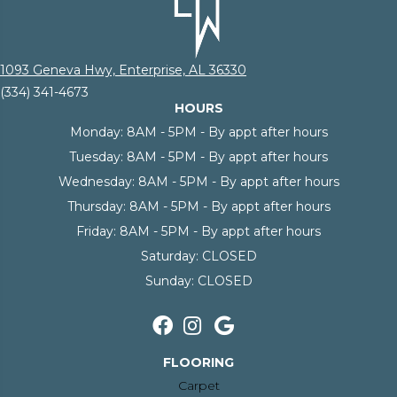
1093 Geneva Hwy, Enterprise, AL 36330
(334) 341-4673
HOURS
Monday:
8AM - 5PM - By appt after hours
Tuesday:
8AM - 5PM - By appt after hours
Wednesday:
8AM - 5PM - By appt after hours
Thursday:
8AM - 5PM - By appt after hours
Friday:
8AM - 5PM - By appt after hours
Saturday:
CLOSED
Sunday:
CLOSED
FLOORING
Carpet