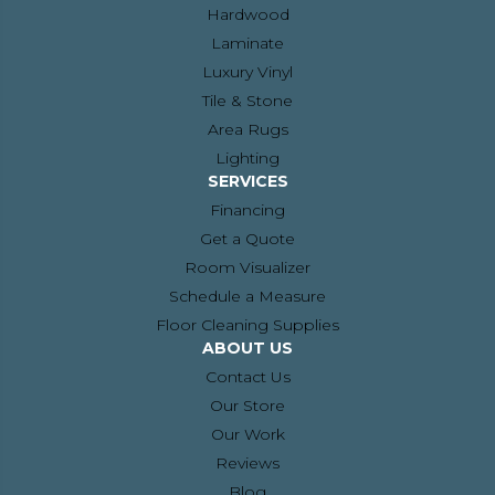
Hardwood
Laminate
Luxury Vinyl
Tile & Stone
Area Rugs
Lighting
SERVICES
Financing
Get a Quote
Room Visualizer
Schedule a Measure
Floor Cleaning Supplies
ABOUT US
Contact Us
Our Store
Our Work
Reviews
Blog