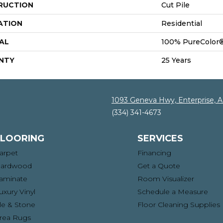
RUCTION
Cut Pile
ATION
Residential
AL
100% PureColor®
NTY
25 Years
1093 Geneva Hwy, Enterprise, 
(334) 341-4673
FLOORING
SERVICES
arpet
Financing
ardwood
Get a Quote
aminate
Room Visualizer
uxury Vinyl
Schedule a Measure
ile & Stone
Floor Cleaning Supplies
rea Rugs