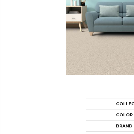
COLLE
COLOR
BRAND