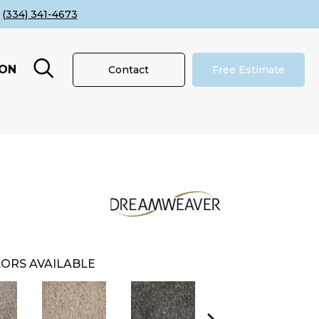
(334) 341-4673
ION
Contact
Free Estimate
ORS AVAILABLE