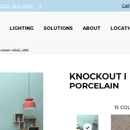
EEDS, SEE HOW
LIGHTING
SOLUTIONS
ABOUT
LOCAT
celain 4645_486
KNOCKOUT I
PORCELAIN
15
COL