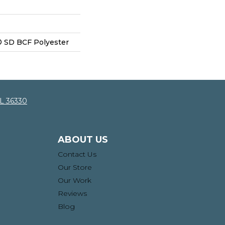
 SD BCF Polyester
AL 36330
ABOUT US
Contact Us
Our Store
Our Work
Reviews
Blog