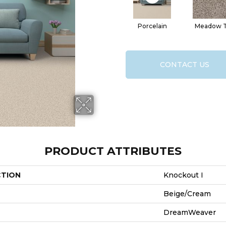
Porcelain
Meadow Tr
CONTACT US
PRODUCT ATTRIBUTES
CTION
Knockout I
Beige/Cream
DreamWeaver