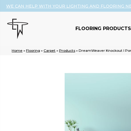
WE CAN HELP WITH YOUR LIGHTING AND FLOORING N
FLOORING PRODUCTS
Home
»
Flooring
»
Carpet
»
Products
»
DreamWeaver Knockout I Por