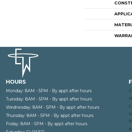
CONST
APPLIC
MATERI
WARRA
HOURS
C
Monday:
8AM - 5PM - By appt after hours
H
Tuesday:
8AM - 5PM - By appt after hours
L
Wednesday:
8AM - 5PM - By appt after hours
L
Thursday:
8AM - 5PM - By appt after hours
T
Friday:
8AM - 5PM - By appt after hours
A