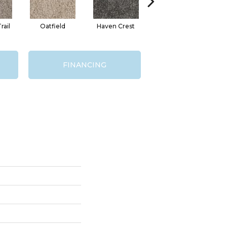
ail
Oatfield
Haven Crest
Pelican Bay
FINANCING