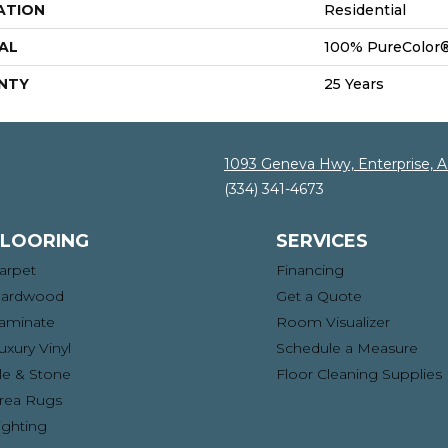
ATION
Residential
AL
100% PureColor®
NTY
25 Years
1093 Geneva Hwy, Enterprise, 
(334) 341-4673
FLOORING
SERVICES
arpet
Financing
ardwood
Get a Quote
aminate
Room Visualizer
uxury Vinyl
Schedule a Measure
ile & Stone
Floor Cleaning Supplies
rea Rugs
ighting