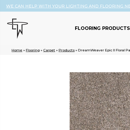
WE CAN HELP WITH YOUR LIGHTING AND FLOORING N
FLOORING PRODUCTS
Home
»
Flooring
»
Carpet
»
Products
»
DreamWeaver Epic II Floral P