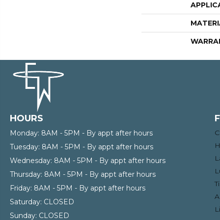
APPLIC
MATERI
WARRA
HOURS
C
Monday:
8AM - 5PM - By appt after hours
H
Tuesday:
8AM - 5PM - By appt after hours
L
Wednesday:
8AM - 5PM - By appt after hours
L
Thursday:
8AM - 5PM - By appt after hours
T
Friday:
8AM - 5PM - By appt after hours
A
Saturday:
CLOSED
L
Sunday:
CLOSED