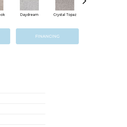
ook
Daydream
Crystal Topaz
Oceantide
M
FINANCING