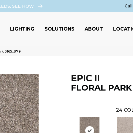
EEDS, SEE HOW
LIGHTING
SOLUTIONS
ABOUT
LOCAT
ark 3165_879
EPIC II
FLORAL PARK
24
COL