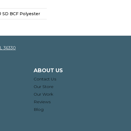
 SD BCF Polyester
AL 36330
ABOUT US
Contact Us
Our Store
Our Work
Reviews
Blog