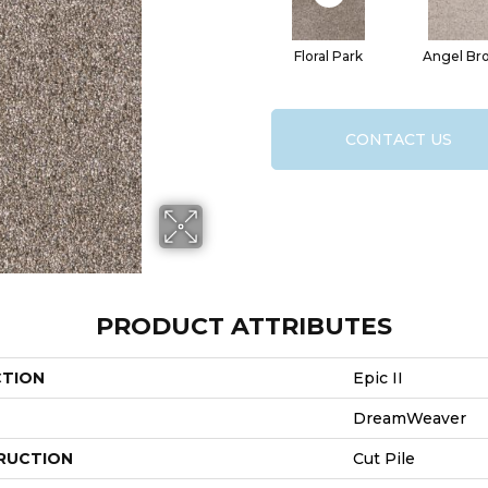
Floral Park
Angel Br
CONTACT US
PRODUCT ATTRIBUTES
CTION
Epic II
DreamWeaver
RUCTION
Cut Pile