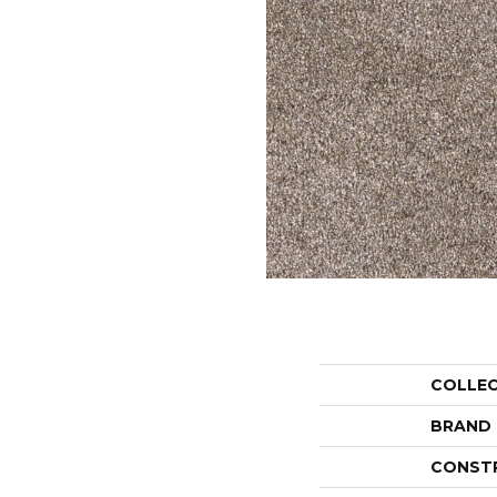
COLLE
BRAND
CONST