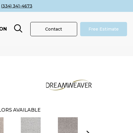
(334) 341-4673
ION
Contact
Free Estimate
ORS AVAILABLE