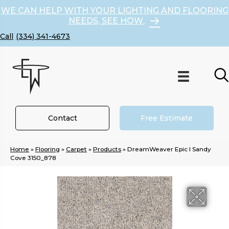
WE CAN HELP WITH YOUR LIGHTING AND FLOORING
NEEDS, SEE HOW
(334) 341-4673
Contact
Free Estimate
Home
»
Flooring
»
Carpet
»
Products
»
DreamWeaver Epic I Sandy
Cove 3150_878