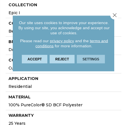
COLLECTION
Epic I
Close 
Our site uses cookies to improve your experience.
COLOR
By using our site, you acknowledge and accept our
Beige/Cream
use of cookies.
Please read our
privacy policy
and the
terms and
BRAND
conditions
for more information.
DreamWeaver
ACCEPT
REJECT
SETTINGS
CONSTRUCTION
Cut Pile
APPLICATION
Residential
MATERIAL
100% PureColor® SD BCF Polyester
WARRANTY
25 Years