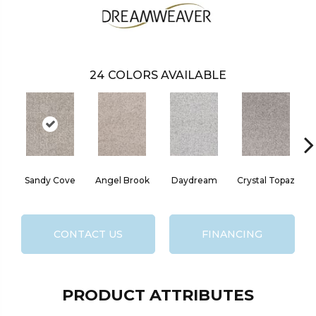
24
COLORS AVAILABLE
Sandy Cove
Angel Brook
Daydream
Crystal Topaz
CONTACT US
FINANCING
PRODUCT ATTRIBUTES