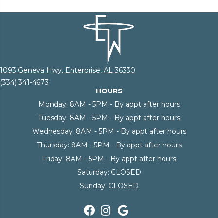
1093 Geneva Hwy, Enterprise, AL 36330
(334) 341-4673
HOURS
Monday:
8AM - 5PM - By appt after hours
Tuesday:
8AM - 5PM - By appt after hours
Wednesday:
8AM - 5PM - By appt after hours
Thursday:
8AM - 5PM - By appt after hours
Friday:
8AM - 5PM - By appt after hours
Saturday:
CLOSED
Sunday:
CLOSED