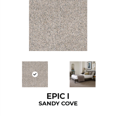
EPIC I
SANDY COVE