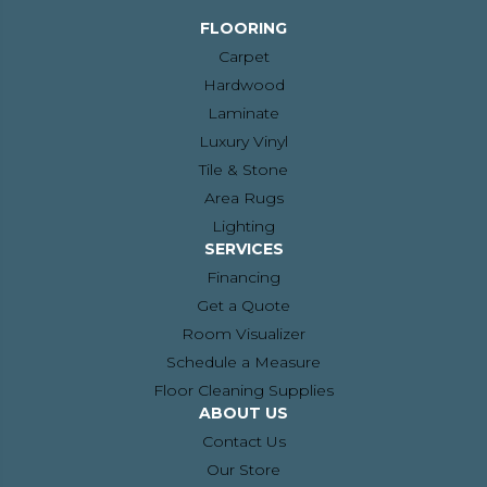
FLOORING
Carpet
Hardwood
Laminate
Luxury Vinyl
Tile & Stone
Area Rugs
Lighting
SERVICES
Financing
Get a Quote
Room Visualizer
Schedule a Measure
Floor Cleaning Supplies
ABOUT US
Contact Us
Our Store