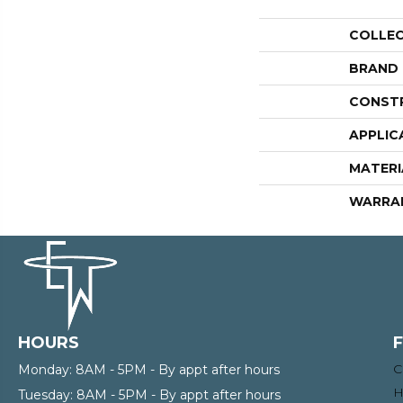
COLLE
BRAND
CONST
APPLIC
MATERI
WARRA
HOURS
C
Monday:
8AM - 5PM - By appt after hours
H
Tuesday:
8AM - 5PM - By appt after hours