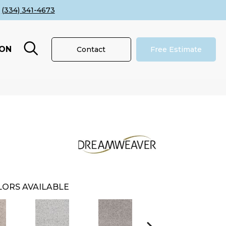
(334) 341-4673
ION
Contact
Free Estimate
ORS AVAILABLE