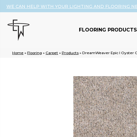
WE CAN HELP WITH YOUR LIGHTING AND FLOORING N
FLOORING PRODUCTS
Home
»
Flooring
»
Carpet
»
Products
»
DreamWeaver Epic I Oyster O