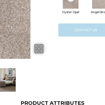
Oyster Opal
Angel Br
CONTACT US
PRODUCT ATTRIBUTES