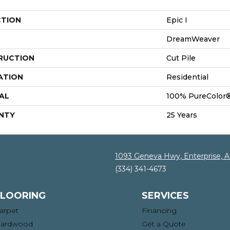
CTION
Epic I
DreamWeaver
RUCTION
Cut Pile
ATION
Residential
AL
100% PureColor®
NTY
25 Years
1093 Geneva Hwy, Enterprise, 
(334) 341-4673
FLOORING
SERVICES
arpet
Financing
ardwood
Get a Quote