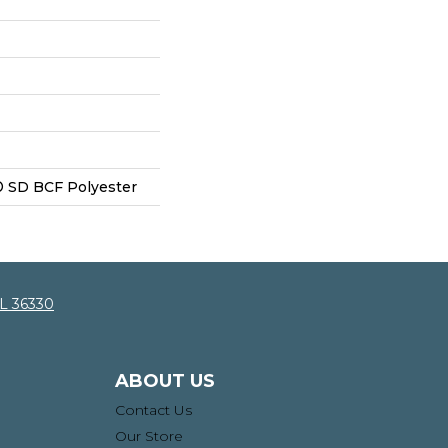
 SD BCF Polyester
AL 36330
ABOUT US
Contact Us
Our Store