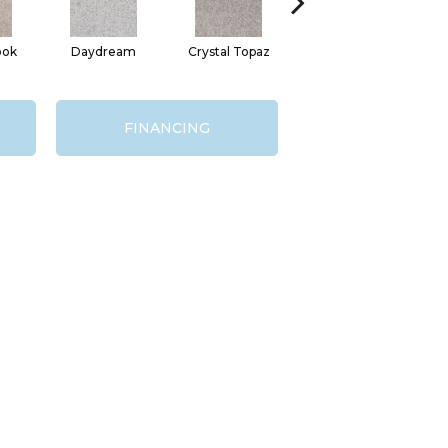
ook
Daydream
Crystal Topaz
Oceantide
M
FINANCING