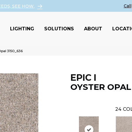
EEDS, SEE HOW
LIGHTING
SOLUTIONS
ABOUT
LOCAT
pal 3150_636
EPIC I
OYSTER OPAL
24
COL