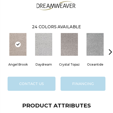
24
COLORS AVAILABLE
Angel Brook
Daydream
Crystal Topaz
Oceantide
M
CONTACT US
FINANCING
PRODUCT ATTRIBUTES