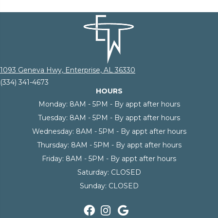
1093 Geneva Hwy, Enterprise, AL 36330
(334) 341-4673
HOURS
Monday:
8AM - 5PM - By appt after hours
Tuesday:
8AM - 5PM - By appt after hours
Wednesday:
8AM - 5PM - By appt after hours
Thursday:
8AM - 5PM - By appt after hours
Friday:
8AM - 5PM - By appt after hours
Saturday:
CLOSED
Sunday:
CLOSED