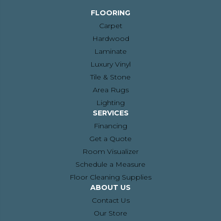
FLOORING
Carpet
Hardwood
Laminate
Luxury Vinyl
Tile & Stone
Area Rugs
Lighting
SERVICES
Financing
Get a Quote
Room Visualizer
Schedule a Measure
Floor Cleaning Supplies
ABOUT US
Contact Us
Our Store