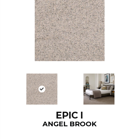
EPIC I
ANGEL BROOK