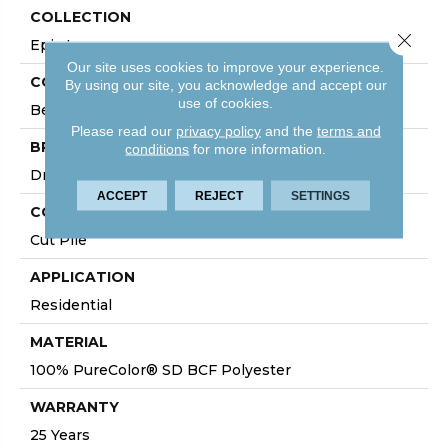
COLLECTION
Close 
Epic I
Our site uses cookies to improve your experience.
COLOR
By using our site, you acknowledge and accept our
use of cookies.
Beige/Cream
Please read our
privacy policy
and the
terms and
BRAND
conditions
for more information.
DreamWeaver
ACCEPT
REJECT
SETTINGS
CONSTRUCTION
Cut Pile
APPLICATION
Residential
MATERIAL
100% PureColor® SD BCF Polyester
WARRANTY
25 Years