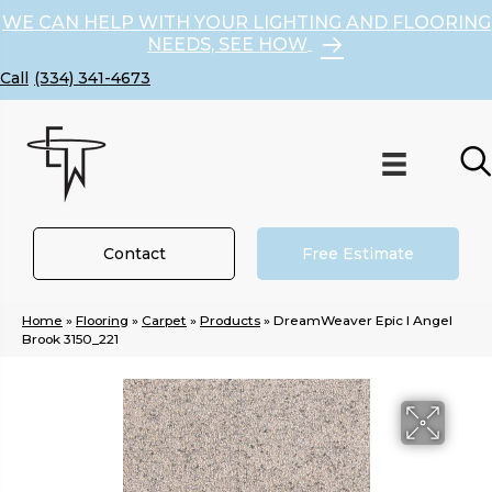
WE CAN HELP WITH YOUR LIGHTING AND FLOORING
NEEDS, SEE HOW
(334) 341-4673
Contact
Free Estimate
Home
»
Flooring
»
Carpet
»
Products
»
DreamWeaver Epic I Angel
Brook 3150_221