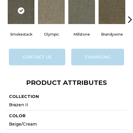
Smokestack
Olympic
Millstone
Brandywine
CONTACT US
FINANCING
PRODUCT ATTRIBUTES
COLLECTION
Brazen II
COLOR
Beige/Cream