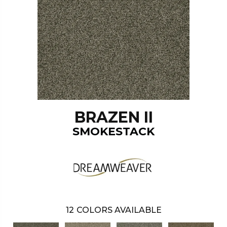
BRAZEN II
SMOKESTACK
12
COLORS AVAILABLE