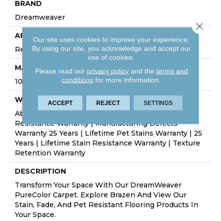
BRAND
Dreamweaver
Close 
APPLICATION
Our site uses cookies to improve your experience.
By using our site, you acknowledge and accept our
Residential
use of cookies.
MATERIAL
Please read our
privacy policy
and the
terms and
conditions
for more information.
100% PureColor® Soft SD BCF Polyester
WARRANTY
ACCEPT
REJECT
SETTINGS
Abrasive Wear Warranty 25 Years | Lifetime Fade
Resistance Warranty | Manufacturing Defects
Warranty 25 Years | Lifetime Pet Stains Warranty | 25
Years | Lifetime Stain Resistance Warranty | Texture
Retention Warranty
DESCRIPTION
Transform Your Space With Our DreamWeaver
PureColor Carpet. Explore Brazen And View Our
Stain, Fade, And Pet Resistant Flooring Products In
Your Space.