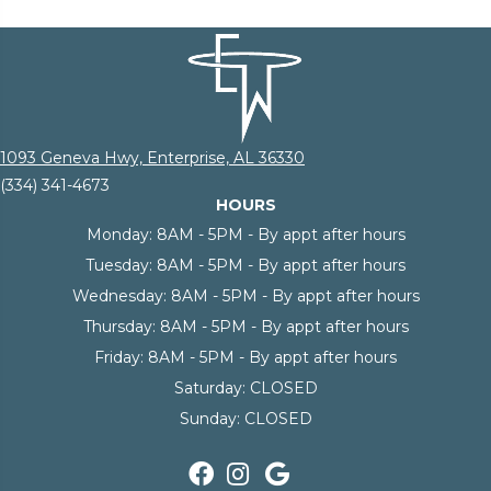
1093 Geneva Hwy, Enterprise, AL 36330
(334) 341-4673
HOURS
Monday:
8AM - 5PM - By appt after hours
Tuesday:
8AM - 5PM - By appt after hours
Wednesday:
8AM - 5PM - By appt after hours
Thursday:
8AM - 5PM - By appt after hours
Friday:
8AM - 5PM - By appt after hours
Saturday:
CLOSED
Sunday:
CLOSED