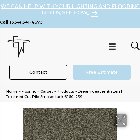
WE CAN HELP WITH YOUR LIGHTING AND FLOORING
NEEDS, SEE HOW
(334) 341-4673
Contact
Free Estimate
Home
»
Flooring
»
Carpet
»
Products
»
Dreamweaver Brazen II
Textured Cut Pile Smokestack 6260_239