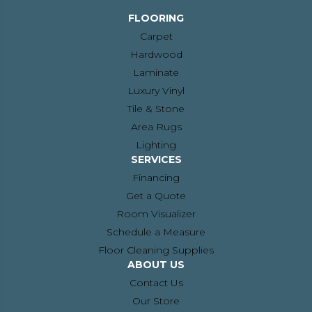
FLOORING
Carpet
Hardwood
Laminate
Luxury Vinyl
Tile & Stone
Area Rugs
Lighting
SERVICES
Financing
Get a Quote
Room Visualizer
Schedule a Measure
Floor Cleaning Supplies
ABOUT US
Contact Us
Our Store