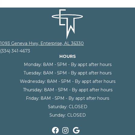
1093 Geneva Hwy, Enterprise, AL 36330
(334) 341-4673
HOURS
Monday:
8AM - 5PM - By appt after hours
Tuesday:
8AM - 5PM - By appt after hours
Wednesday:
8AM - 5PM - By appt after hours
Thursday:
8AM - 5PM - By appt after hours
Friday:
8AM - 5PM - By appt after hours
Saturday:
CLOSED
Sunday:
CLOSED