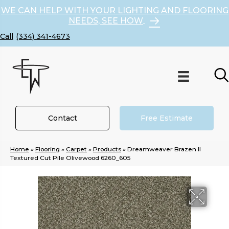
WE CAN HELP WITH YOUR LIGHTING AND FLOORING
NEEDS, SEE HOW
(334) 341-4673
Contact
Free Estimate
Home
»
Flooring
»
Carpet
»
Products
»
Dreamweaver Brazen II
Textured Cut Pile Olivewood 6260_605