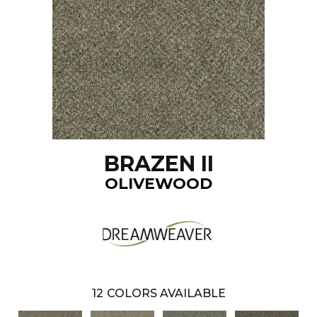
BRAZEN II
OLIVEWOOD
12
COLORS AVAILABLE