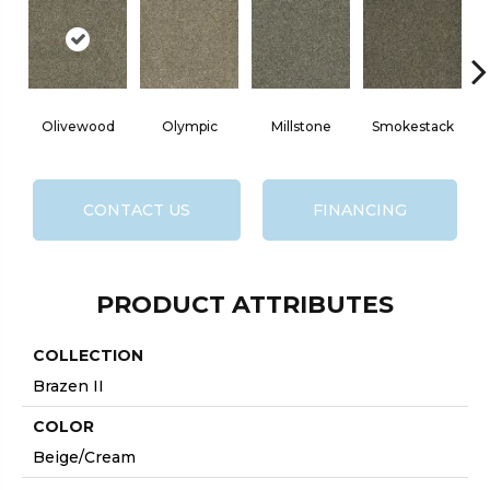
Olivewood
Olympic
Millstone
Smokestack
CONTACT US
FINANCING
PRODUCT ATTRIBUTES
COLLECTION
Brazen II
COLOR
Beige/Cream