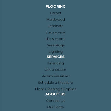
FLOORING
Carpet
Hardwood
Laminate
Luxury Vinyl
Tile & Stone
Area Rugs
Lighting
SERVICES
Financing
Get a Quote
Room Visualizer
Schedule a Measure
Floor Cleaning Supplies
ABOUT US
Contact Us
Our Store