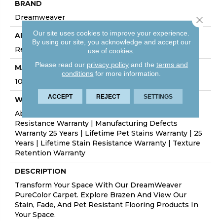
BRAND
Dreamweaver
Close 
Our site uses cookies to improve your experience.
APPLICATION
By using our site, you acknowledge and accept our
Residential
use of cookies.
Please read our
privacy policy
and the
terms and
MATERIAL
conditions
for more information.
100% PureColor® Soft SD BCF Polyester
ACCEPT
REJECT
SETTINGS
WARRANTY
Abrasive Wear Warranty 25 Years | Lifetime Fade
Resistance Warranty | Manufacturing Defects
Warranty 25 Years | Lifetime Pet Stains Warranty | 25
Years | Lifetime Stain Resistance Warranty | Texture
Retention Warranty
DESCRIPTION
Transform Your Space With Our DreamWeaver
PureColor Carpet. Explore Brazen And View Our
Stain, Fade, And Pet Resistant Flooring Products In
Your Space.