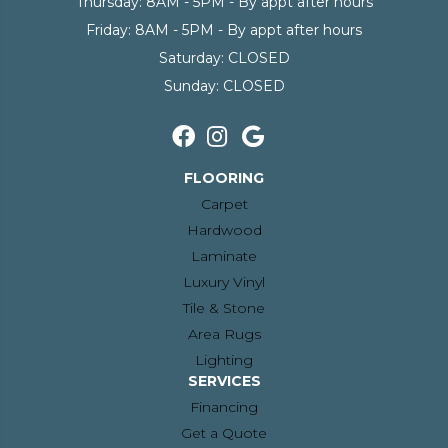
Thursday:
8AM - 5PM - By appt after hours
Friday:
8AM - 5PM - By appt after hours
Saturday:
CLOSED
Sunday:
CLOSED
FLOORING
Carpet
Hardwood
Laminate
Luxury Vinyl
Tile & Stone
Area Rugs
Lighting
SERVICES
Financing
Get a Quote