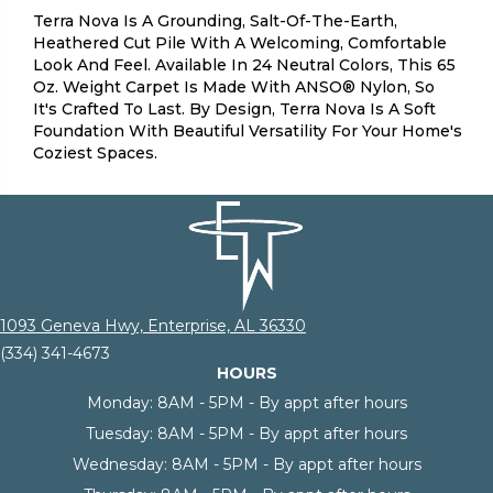
Terra Nova Is A Grounding, Salt-Of-The-Earth,
Heathered Cut Pile With A Welcoming, Comfortable
Look And Feel. Available In 24 Neutral Colors, This 65
Oz. Weight Carpet Is Made With ANSO® Nylon, So
It's Crafted To Last. By Design, Terra Nova Is A Soft
Foundation With Beautiful Versatility For Your Home's
Coziest Spaces.
1093 Geneva Hwy, Enterprise, AL 36330
(334) 341-4673
HOURS
Monday:
8AM - 5PM - By appt after hours
Tuesday:
8AM - 5PM - By appt after hours
Wednesday:
8AM - 5PM - By appt after hours