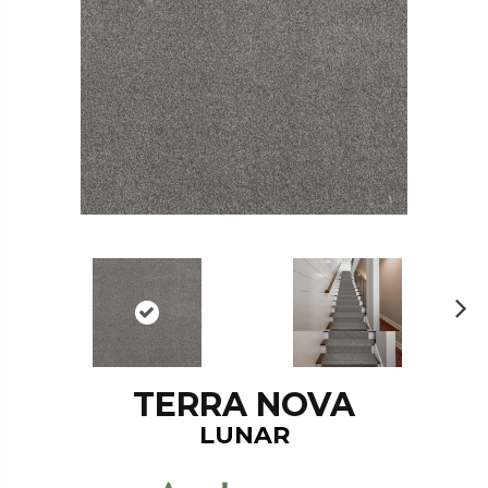
N
ex
t
TERRA NOVA
LUNAR