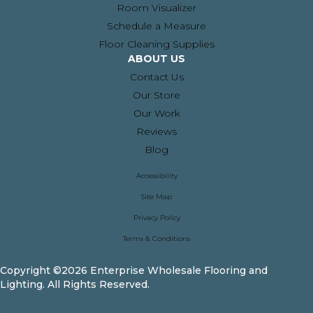
Room Visualizer
Schedule a Measure
Floor Cleaning Supplies
ABOUT US
Contact Us
Our Store
Our Work
Reviews
Blog
Accessibility
Site Map
Privacy Policy
Terms & Conditions
Copyright ©2026 Enterprise Wholesale Flooring and
Lighting. All Rights Reserved.