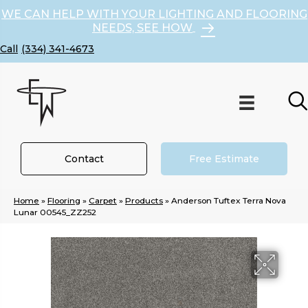
WE CAN HELP WITH YOUR LIGHTING AND FLOORING
NEEDS, SEE HOW
(334) 341-4673
Contact
Free Estimate
Home
»
Flooring
»
Carpet
»
Products
»
Anderson Tuftex Terra Nova
Lunar 00545_ZZ252