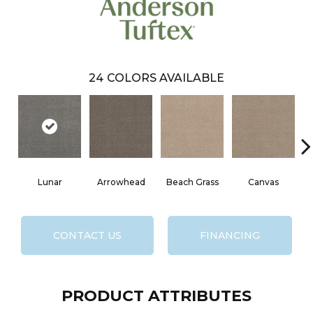
24
COLORS AVAILABLE
Lunar
Arrowhead
Beach Grass
Canvas
CONTACT US
FINANCING
PRODUCT ATTRIBUTES