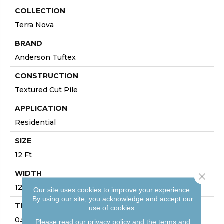
COLLECTION
Terra Nova
BRAND
Anderson Tuftex
CONSTRUCTION
Textured Cut Pile
APPLICATION
Residential
SIZE
12 Ft
WIDTH
Close 
12 Ft
Our site uses cookies to improve your experience.
By using our site, you acknowledge and accept our
THICKNESS
use of cookies.
0.53 In
Please read our
privacy policy
and the
terms and