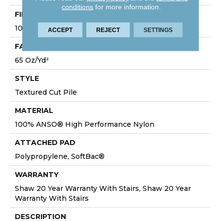
conditions
for more information.
FIBER
100% ANSO® High Performance Nylon
ACCEPT
REJECT
SETTINGS
FACE WEIGHT
65 Oz/yd²
STYLE
Textured Cut Pile
MATERIAL
100% ANSO® High Performance Nylon
ATTACHED PAD
Polypropylene, SoftBac®
WARRANTY
Shaw 20 Year Warranty With Stairs, Shaw 20 Year
Warranty With Stairs
DESCRIPTION