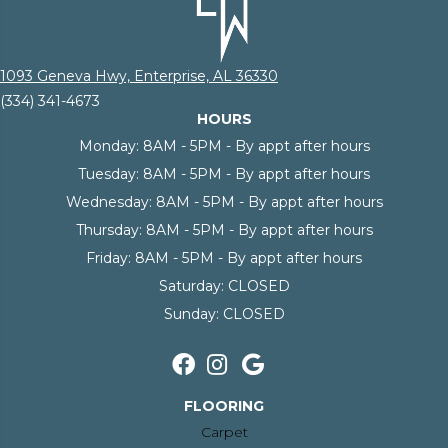
1093 Geneva Hwy, Enterprise, AL 36330
(334) 341-4673
HOURS
Monday:
8AM - 5PM - By appt after hours
Tuesday:
8AM - 5PM - By appt after hours
Wednesday:
8AM - 5PM - By appt after hours
Thursday:
8AM - 5PM - By appt after hours
Friday:
8AM - 5PM - By appt after hours
Saturday:
CLOSED
Sunday:
CLOSED
FLOORING
Carpet