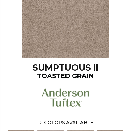
SUMPTUOUS II
TOASTED GRAIN
12
COLORS AVAILABLE