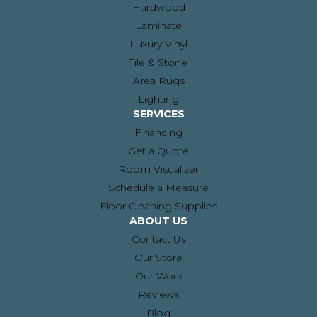
Hardwood
Laminate
Luxury Vinyl
Tile & Stone
Area Rugs
Lighting
SERVICES
Financing
Get a Quote
Room Visualizer
Schedule a Measure
Floor Cleaning Supplies
ABOUT US
Contact Us
Our Store
Our Work
Reviews
Blog