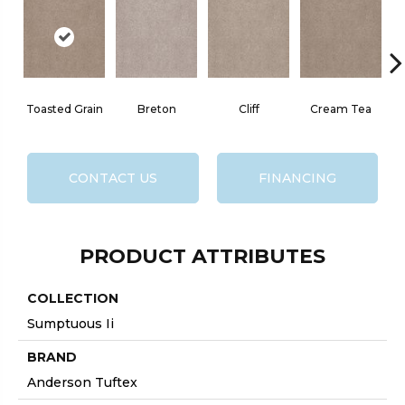
Toasted Grain
Breton
Cliff
Cream Tea
CONTACT US
FINANCING
PRODUCT ATTRIBUTES
COLLECTION
Sumptuous Ii
BRAND
Anderson Tuftex