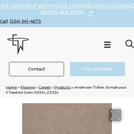
WE CAN HELP WITH YOUR LIGHTING AND FLOORING
NEEDS, SEE HOW
(334) 341-4673
Contact
Free Estimate
Home
»
Flooring
»
Carpet
»
Products
»
Anderson Tuftex Sumptuous
Ii Toasted Grain 00241_ZZ324