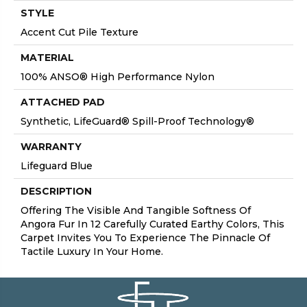
STYLE
Accent Cut Pile Texture
MATERIAL
100% ANSO® High Performance Nylon
ATTACHED PAD
Synthetic, LifeGuard® Spill-Proof Technology®
WARRANTY
Lifeguard Blue
DESCRIPTION
Offering The Visible And Tangible Softness Of
Angora Fur In 12 Carefully Curated Earthy Colors, This
Carpet Invites You To Experience The Pinnacle Of
Tactile Luxury In Your Home.