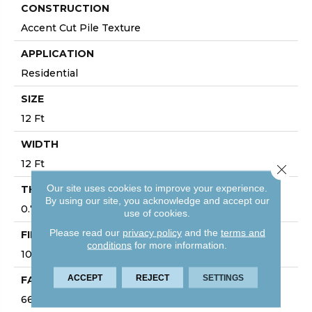
CONSTRUCTION
Accent Cut Pile Texture
APPLICATION
Residential
SIZE
12 Ft
WIDTH
12 Ft
Close 
Our site uses cookies to improve your experience.
THICKNESS
By using our site, you acknowledge and accept our
0.72 In
use of cookies.
Please read our
privacy policy
and the
terms and
FIBER
conditions
for more information.
100% ANSO® High Performance Nylon
ACCEPT
REJECT
SETTINGS
FACE WEIGHT
66 Oz/yd²