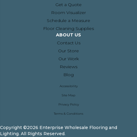
Get a Quote
Room Visualizer
Schedule a Measure
Floor Cleaning Supplies
ABOUT US
Contact Us
Our Store
Our Work
Reviews
Blog
Accessibility
Site Map
Privacy Policy
Terms & Conditions
Copyright ©2026 Enterprise Wholesale Flooring and
Lighting. All Rights Reserved.