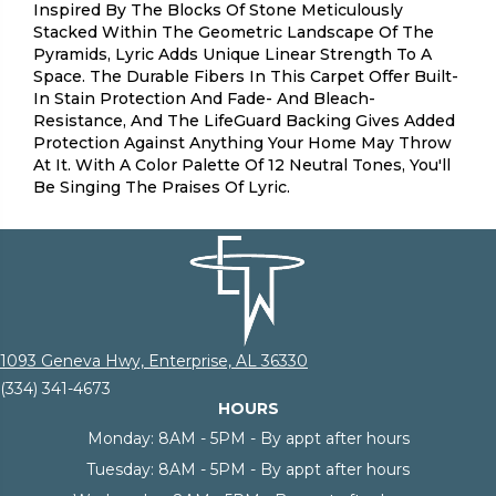
Inspired By The Blocks Of Stone Meticulously
Stacked Within The Geometric Landscape Of The
Pyramids, Lyric Adds Unique Linear Strength To A
Space. The Durable Fibers In This Carpet Offer Built-
In Stain Protection And Fade- And Bleach-
Resistance, And The LifeGuard Backing Gives Added
Protection Against Anything Your Home May Throw
At It. With A Color Palette Of 12 Neutral Tones, You'll
Be Singing The Praises Of Lyric.
1093 Geneva Hwy, Enterprise, AL 36330
(334) 341-4673
HOURS
Monday:
8AM - 5PM - By appt after hours
Tuesday:
8AM - 5PM - By appt after hours