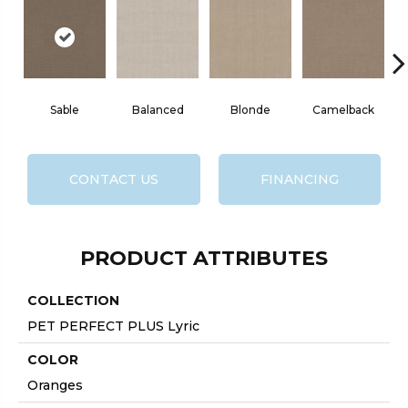
Sable
Balanced
Blonde
Camelback
CONTACT US
FINANCING
PRODUCT ATTRIBUTES
COLLECTION
PET PERFECT PLUS Lyric
COLOR
Oranges