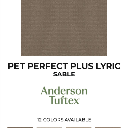
PET PERFECT PLUS LYRIC
SABLE
12
COLORS AVAILABLE