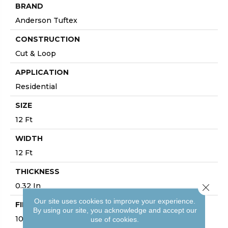
BRAND
Anderson Tuftex
CONSTRUCTION
Cut & Loop
APPLICATION
Residential
SIZE
12 Ft
WIDTH
12 Ft
THICKNESS
0.32 In
Close 
Our site uses cookies to improve your experience.
FIBER
By using our site, you acknowledge and accept our
100% ANSO® High Performance PET
use of cookies.