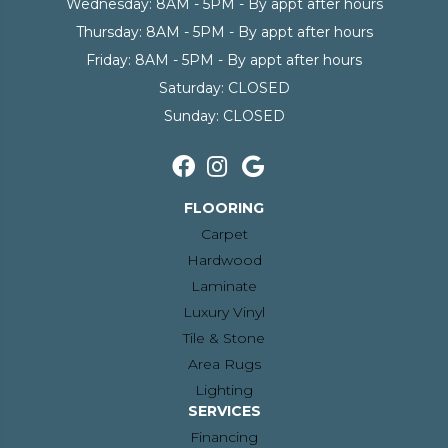
Wednesday:
8AM - 5PM - By appt after hours
Thursday:
8AM - 5PM - By appt after hours
Friday:
8AM - 5PM - By appt after hours
Saturday:
CLOSED
Sunday:
CLOSED
FLOORING
Carpet
Hardwood
Laminate
Luxury Vinyl
Tile & Stone
Area Rugs
Lighting
SERVICES
Financing