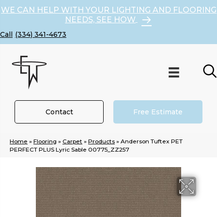
WE CAN HELP WITH YOUR LIGHTING AND FLOORING
NEEDS, SEE HOW
(334) 341-4673
Contact
Free Estimate
Home
»
Flooring
»
Carpet
»
Products
»
Anderson Tuftex PET
PERFECT PLUS Lyric Sable 00775_ZZ257