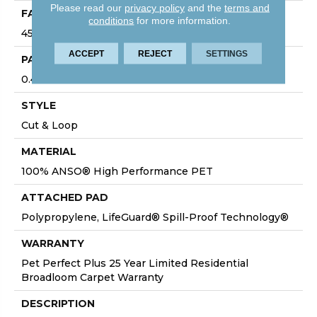
Please read our
privacy policy
and the
terms and
FACE WEIGHT
conditions
for more information.
45 Oz/yd²
ACCEPT
REJECT
SETTINGS
PATTERN REPEAT
0.41 In W X 0.63 In L
STYLE
Cut & Loop
MATERIAL
100% ANSO® High Performance PET
ATTACHED PAD
Polypropylene, LifeGuard® Spill-Proof Technology®
WARRANTY
Pet Perfect Plus 25 Year Limited Residential
Broadloom Carpet Warranty
DESCRIPTION