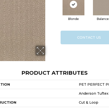
Blonde
Balance
CONTACT US
PRODUCT ATTRIBUTES
CTION
PET PERFECT PL
Anderson Tuftex
RUCTION
Cut & Loop