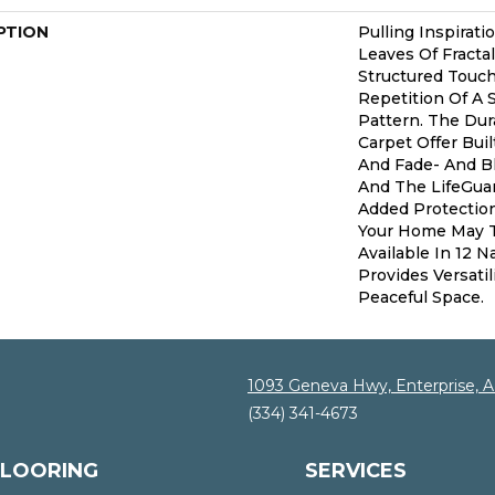
PTION
Pulling Inspirat
Leaves Of Fractal
Structured Touc
Repetition Of A 
Pattern. The Dur
Carpet Offer Buil
And Fade- And B
And The LifeGua
Added Protectio
Your Home May Th
Available In 12 
Provides Versati
Peaceful Space.
1093 Geneva Hwy, Enterprise, 
(334) 341-4673
FLOORING
SERVICES