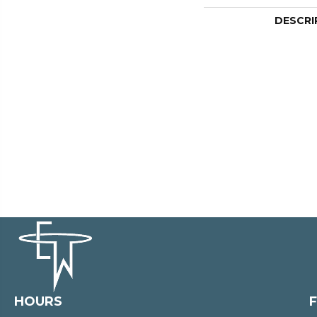
DESCRI
HOURS