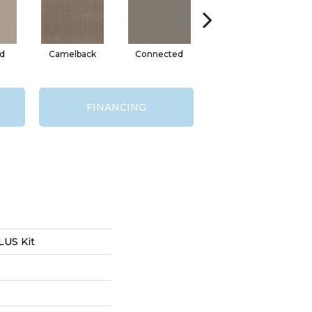
d
Camelback
Connected
Grounded
FINANCING
US Kit