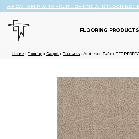
WE CAN HELP WITH YOUR LIGHTING AND FLOORING N
FLOORING PRODUCTS
Home
»
Flooring
»
Carpet
»
Products
»
Anderson Tuftex PET PERFEC