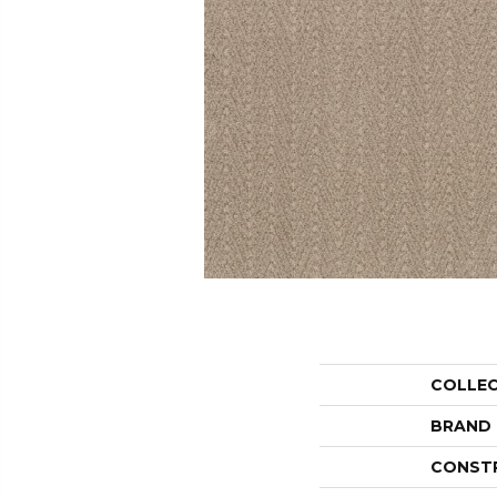
COLLE
BRAND
CONST