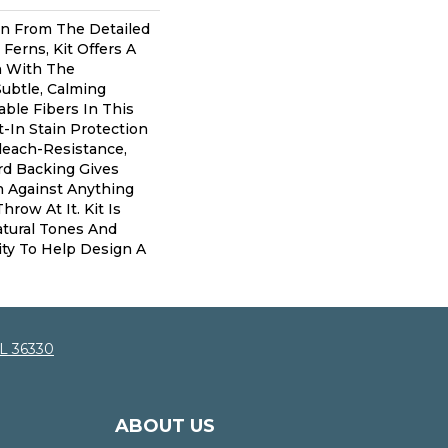
ion From The Detailed
 Ferns, Kit Offers A
h With The
Subtle, Calming
able Fibers In This
t-In Stain Protection
leach-Resistance,
rd Backing Gives
n Against Anything
row At It. Kit Is
Natural Tones And
lity To Help Design A
AL 36330
ABOUT US