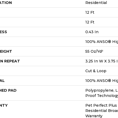
ATION
Residential
12 Ft
12 Ft
ESS
0.43 In
100% ANSO® Hig
EIGHT
55 Oz/yd²
N REPEAT
3.25 In W X 3.75 
Cut & Loop
AL
100% ANSO® Hig
HED PAD
Polypropylene, L
Proof Technolo
NTY
Pet Perfect Plus
Residential Bro
Warranty