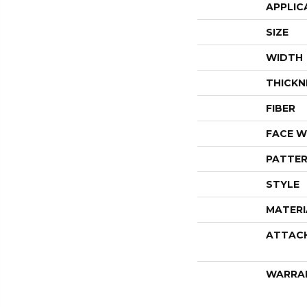
APPLIC
SIZE
WIDTH
THICKN
FIBER
FACE W
PATTER
STYLE
MATERI
ATTAC
WARRA