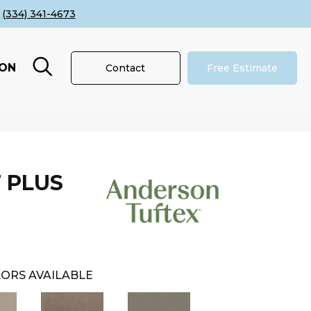
(334) 341-4673
ION
Contact
Free Estimate
 PLUS
ORS AVAILABLE