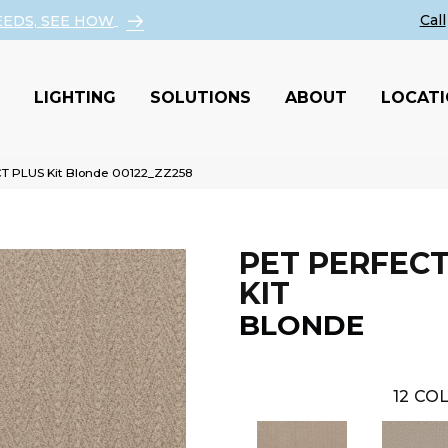
EEDS, SEE HOW
LIGHTING
SOLUTIONS
ABOUT
LOCAT
T PLUS Kit Blonde 00122_ZZ258
PET PERFECT
KIT
BLONDE
12
COL