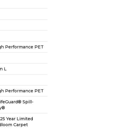
h Performance PET
In L
h Performance PET
ifeGuard® Spill-
gy®
 25 Year Limited
adloom Carpet