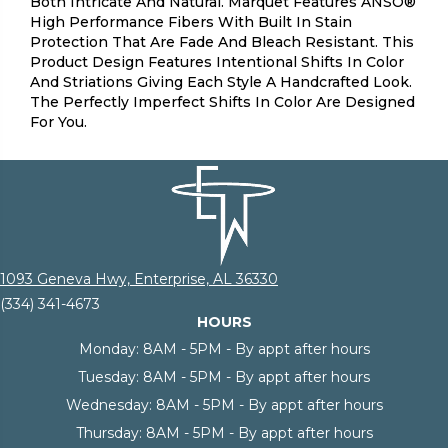
Both Intricate And Natural. Marquet Features ANSO®
High Performance Fibers With Built In Stain
Protection That Are Fade And Bleach Resistant. This
Product Design Features Intentional Shifts In Color
And Striations Giving Each Style A Handcrafted Look.
The Perfectly Imperfect Shifts In Color Are Designed
For You.
1093 Geneva Hwy, Enterprise, AL 36330
(334) 341-4673
HOURS
Monday:
8AM - 5PM - By appt after hours
Tuesday:
8AM - 5PM - By appt after hours
Wednesday:
8AM - 5PM - By appt after hours
Thursday:
8AM - 5PM - By appt after hours