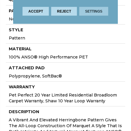
PATTERN REPEAT
ACCEPT
REJECT
SETTINGS
No Pattern Match
STYLE
Pattern
MATERIAL
100% ANSO® High Performance PET
ATTACHED PAD
Polypropylene, SoftBac®
WARRANTY
Pet Perfect 20 Year Limited Residential Broadloom
Carpet Warranty, Shaw 10 Year Loop Warranty
DESCRIPTION
A Vibrant And Elevated Herringbone Pattern Gives
The All-Loop Construction Of Marquet A Style That Is