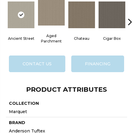
Aged
Ancient Street
Chateau
Cigar Box
C
Parchment
CONTACT US
FINANCING
PRODUCT ATTRIBUTES
COLLECTION
Marquet
BRAND
Anderson Tuftex