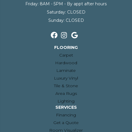
Friday:
8AM - 5PM - By appt after hours
Saturday:
CLOSED
Sunday:
CLOSED
FLOORING
Carpet
Hardwood
Laminate
Luxury Vinyl
Tile & Stone
Area Rugs
Lighting
SERVICES
Financing
Get a Quote
Room Visualizer