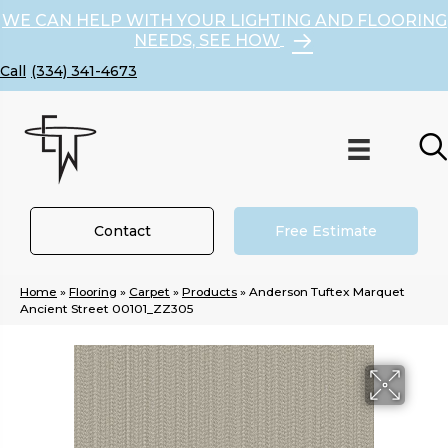
WE CAN HELP WITH YOUR LIGHTING AND FLOORING
NEEDS, SEE HOW
(334) 341-4673
Contact
Free Estimate
Home
»
Flooring
»
Carpet
»
Products
»
Anderson Tuftex Marquet
Ancient Street 00101_ZZ305