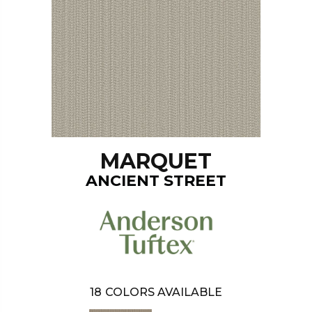
MARQUET
ANCIENT STREET
18
COLORS AVAILABLE