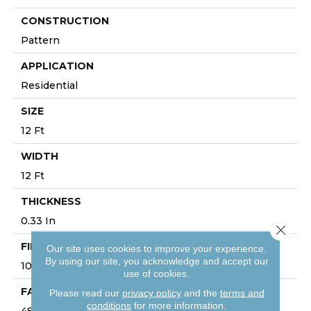
CONSTRUCTION
Pattern
APPLICATION
Residential
SIZE
12 Ft
WIDTH
12 Ft
THICKNESS
0.33 In
Close 
FIBER
Our site uses cookies to improve your experience.
By using our site, you acknowledge and accept our
100% ANSO® High Performance PET
use of cookies.
FACE WEIGHT
Please read our
privacy policy
and the
terms and
conditions
for more information.
48 Oz/yd²