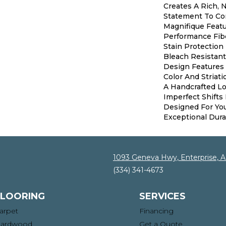
Creates A Rich, N
Statement To Co
Magnifique Feat
Performance Fibe
Stain Protection
Bleach Resistant
Design Features 
Color And Striati
A Handcrafted Lo
Imperfect Shifts 
Designed For Yo
Exceptional Durab
1093 Geneva Hwy, Enterprise, 
(334) 341-4673
FLOORING
SERVICES
arpet
Financing
ardwood
Get a Quote