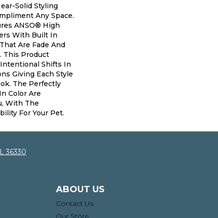
ear-Solid Styling
mpliment Any Space.
ures ANSO® High
rs With Built In
 That Are Fade And
. This Product
Intentional Shifts In
ons Giving Each Style
ok. The Perfectly
In Color Are
u, With The
ility For Your Pet.
AL 36330
ABOUT US
Contact Us
Our Store