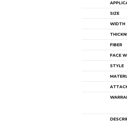
APPLIC
SIZE
WIDTH
THICKN
FIBER
FACE W
STYLE
MATERI
ATTAC
WARRA
DESCRI