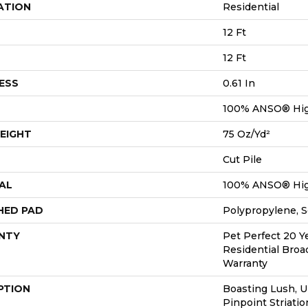
ATION
Residential
12 Ft
12 Ft
ESS
0.61 In
100% ANSO® Hig
EIGHT
75 Oz/yd²
Cut Pile
AL
100% ANSO® Hig
HED PAD
Polypropylene, 
NTY
Pet Perfect 20 Y
Residential Bro
Warranty
PTION
Boasting Lush, 
Pinpoint Striatio