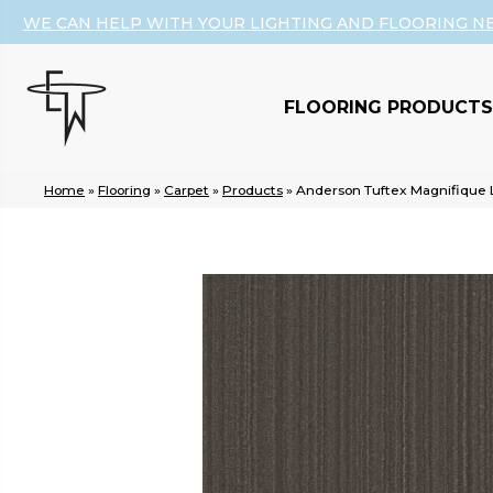
WE CAN HELP WITH YOUR LIGHTING AND FLOORING N
FLOORING PRODUCTS
Home
»
Flooring
»
Carpet
»
Products
»
Anderson Tuftex Magnifique