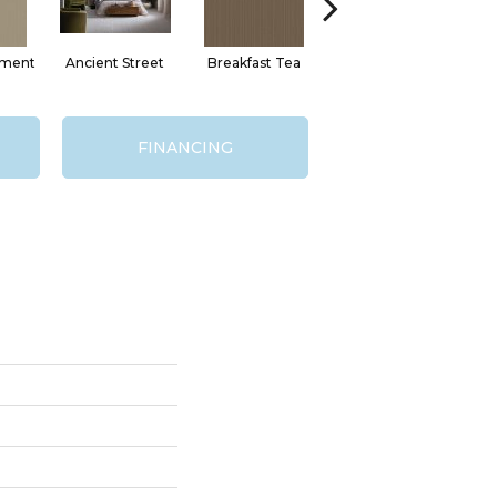
hment
Ancient Street
Breakfast Tea
Cathedral
FINANCING