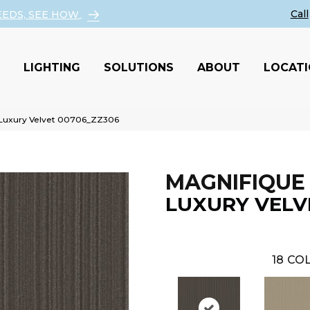
EEDS, SEE HOW
LIGHTING
SOLUTIONS
ABOUT
LOCAT
 Luxury Velvet 00706_ZZ306
MAGNIFIQUE
LUXURY VELV
18
COL