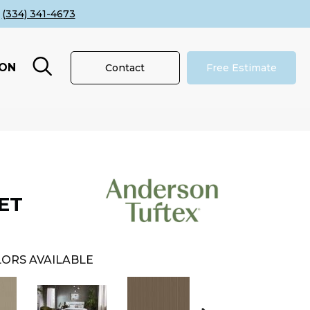
(334) 341-4673
ION
Contact
Free Estimate
ET
ORS AVAILABLE