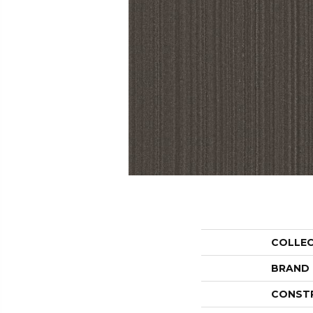
COLLE
BRAND
CONST