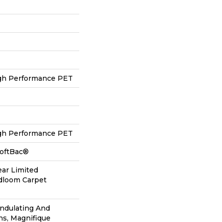
h Performance PET
h Performance PET
SoftBac®
ear Limited
adloom Carpet
Undulating And
ns, Magnifique