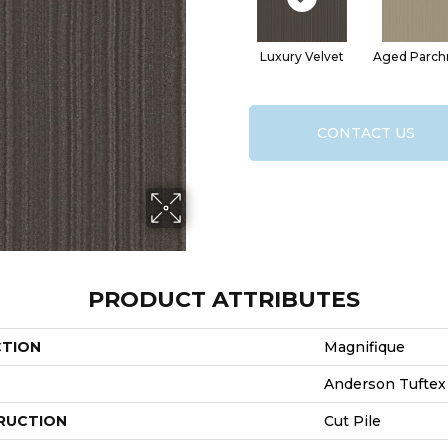
Luxury Velvet
Aged Parc
CONTACT US
PRODUCT ATTRIBUTES
CTION
Magnifique
Anderson Tuftex
RUCTION
Cut Pile