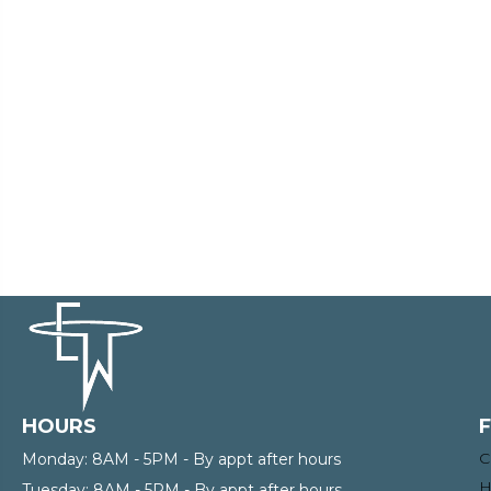
HOURS
C
Monday:
8AM - 5PM - By appt after hours
H
Tuesday:
8AM - 5PM - By appt after hours