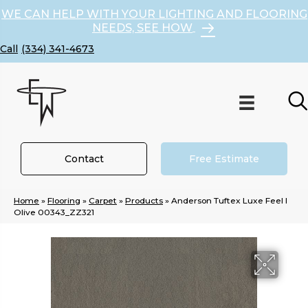
WE CAN HELP WITH YOUR LIGHTING AND FLOORING
NEEDS, SEE HOW
(334) 341-4673
Contact
Free Estimate
Home
»
Flooring
»
Carpet
»
Products
»
Anderson Tuftex Luxe Feel I
Olive 00343_ZZ321