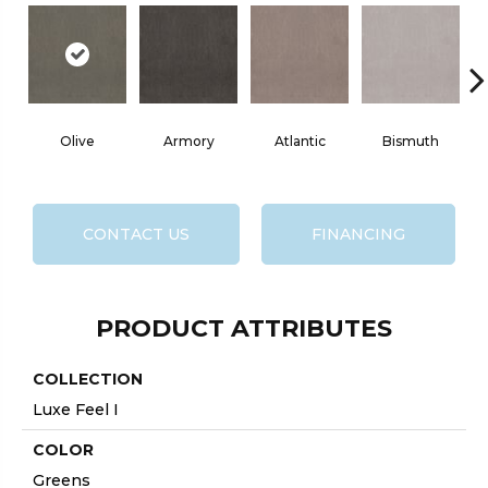
Olive
Armory
Atlantic
Bismuth
CONTACT US
FINANCING
PRODUCT ATTRIBUTES
COLLECTION
Luxe Feel I
COLOR
Greens