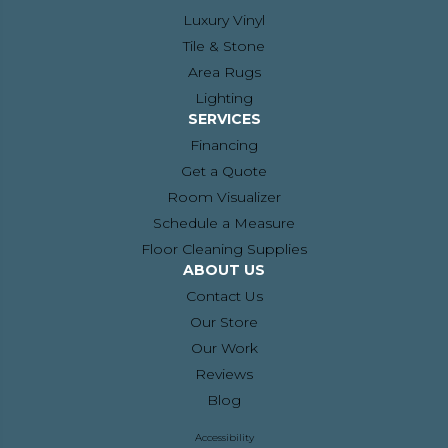
Luxury Vinyl
Tile & Stone
Area Rugs
Lighting
SERVICES
Financing
Get a Quote
Room Visualizer
Schedule a Measure
Floor Cleaning Supplies
ABOUT US
Contact Us
Our Store
Our Work
Reviews
Blog
Accessibility