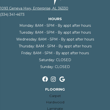
1093 Geneva Hwy, Enterprise, AL 36330
(334) 341-4673
HOURS
Monday:
8AM - 5PM - By appt after hours
Tuesday:
8AM - 5PM - By appt after hours
Wednesday:
8AM - 5PM - By appt after hours
Thursday:
8AM - 5PM - By appt after hours
Friday:
8AM - 5PM - By appt after hours
Saturday:
CLOSED
Sunday:
CLOSED
FLOORING
Carpet
Hardwood
Laminate