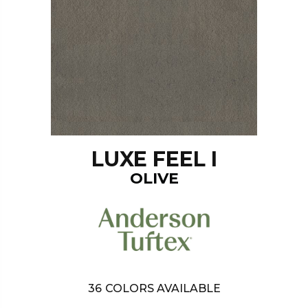
LUXE FEEL I
OLIVE
36
COLORS AVAILABLE