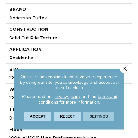
BRAND
Anderson Tuftex
CONSTRUCTION
Solid Cut Pile Texture
APPLICATION
Residential
Close 
SIZE
Our site uses cookies to improve your experience.
12 Ft
By using our site, you acknowledge and accept our
use of cookies.
WIDTH
Please read our
privacy policy
and the
terms and
12 Ft
conditions
for more information.
THICKNESS
ACCEPT
REJECT
SETTINGS
0.66 In
FIBER
100% ANSO® High Performance Nylon