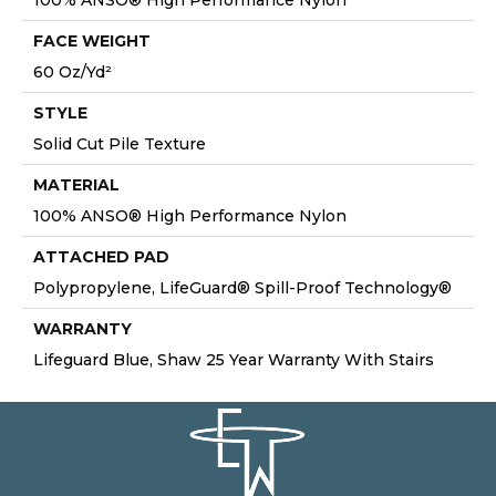
FACE WEIGHT
60 Oz/yd²
STYLE
Solid Cut Pile Texture
MATERIAL
100% ANSO® High Performance Nylon
ATTACHED PAD
Polypropylene, LifeGuard® Spill-Proof Technology®
WARRANTY
Lifeguard Blue, Shaw 25 Year Warranty With Stairs